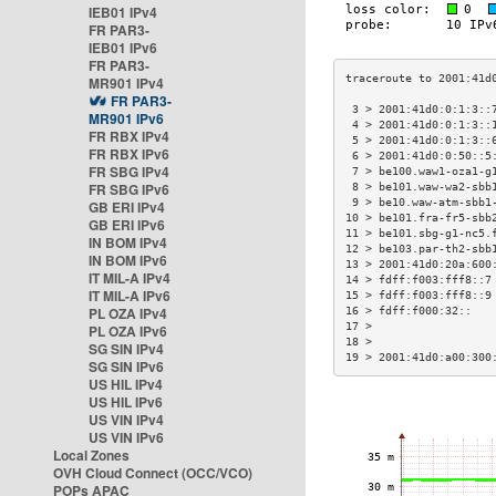
IEB01 IPv4
FR PAR3-
IEB01 IPv6
FR PAR3-
MR901 IPv4
FR PAR3-
 3 > 2001:41d0:0:1:3::
MR901 IPv6
 4 > 2001:41d0:0:1:3::
FR RBX IPv4
 5 > 2001:41d0:0:1:3::
FR RBX IPv6
 6 > 2001:41d0:0:50::5
FR SBG IPv4
 7 > be100.waw1-oza1-g
FR SBG IPv6
 8 > be101.waw-wa2-sbb
 9 > be10.waw-atm-sbb1
GB ERI IPv4
10 > be101.fra-fr5-sbb
GB ERI IPv6
11 > be101.sbg-g1-nc5.
IN BOM IPv4
12 > be103.par-th2-sbb
IN BOM IPv6
13 > 2001:41d0:20a:600
IT MIL-A IPv4
14 > fdff:f003:fff8::7
IT MIL-A IPv6
15 > fdff:f003:fff8::9
PL OZA IPv4
16 > fdff:f000:32::   
17 >                  
PL OZA IPv6
18 >                  
SG SIN IPv4
19 > 2001:41d0:a00:300
SG SIN IPv6
US HIL IPv4
US HIL IPv6
US VIN IPv4
US VIN IPv6
Local Zones
OVH Cloud Connect (OCC/VCO)
POPs APAC