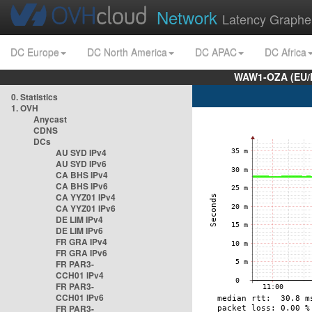
Network
Latency Graphe
DC Europe
DC North America
DC APAC
DC Africa
WAW1-OZA (EU/
0. Statistics
1. OVH
Anycast
CDNS
DCs
AU SYD IPv4
AU SYD IPv6
CA BHS IPv4
CA BHS IPv6
CA YYZ01 IPv4
CA YYZ01 IPv6
DE LIM IPv4
DE LIM IPv6
FR GRA IPv4
FR GRA IPv6
FR PAR3-
CCH01 IPv4
FR PAR3-
CCH01 IPv6
FR PAR3-