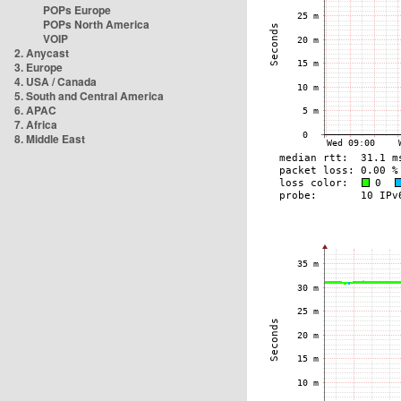
POPs Europe
POPs North America
VOIP
2. Anycast
3. Europe
4. USA / Canada
5. South and Central America
6. APAC
7. Africa
8. Middle East