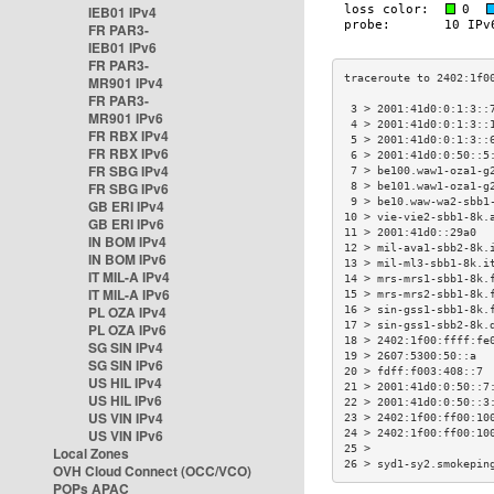
IEB01 IPv4
FR PAR3-
IEB01 IPv6
FR PAR3-
MR901 IPv4
FR PAR3-
 3 > 2001:41d0:0:1:3::
MR901 IPv6
 4 > 2001:41d0:0:1:3::
FR RBX IPv4
 5 > 2001:41d0:0:1:3::
FR RBX IPv6
 6 > 2001:41d0:0:50::5
FR SBG IPv4
 7 > be100.waw1-oza1-g
FR SBG IPv6
 8 > be101.waw1-oza1-g
 9 > be10.waw-wa2-sbb1
GB ERI IPv4
10 > vie-vie2-sbb1-8k.
GB ERI IPv6
11 > 2001:41d0::29a0  
IN BOM IPv4
12 > mil-ava1-sbb2-8k.
IN BOM IPv6
13 > mil-ml3-sbb1-8k.i
IT MIL-A IPv4
14 > mrs-mrs1-sbb1-8k.
IT MIL-A IPv6
15 > mrs-mrs2-sbb1-8k.
PL OZA IPv4
16 > sin-gss1-sbb1-8k.
17 > sin-gss1-sbb2-8k.
PL OZA IPv6
18 > 2402:1f00:ffff:fe
SG SIN IPv4
19 > 2607:5300:50::a  
SG SIN IPv6
20 > fdff:f003:408::7 
US HIL IPv4
21 > 2001:41d0:0:50::7
US HIL IPv6
22 > 2001:41d0:0:50::3
US VIN IPv4
23 > 2402:1f00:ff00:10
US VIN IPv6
24 > 2402:1f00:ff00:10
25 >                  
Local Zones
26 > syd1-sy2.smokepin
OVH Cloud Connect (OCC/VCO)
POPs APAC