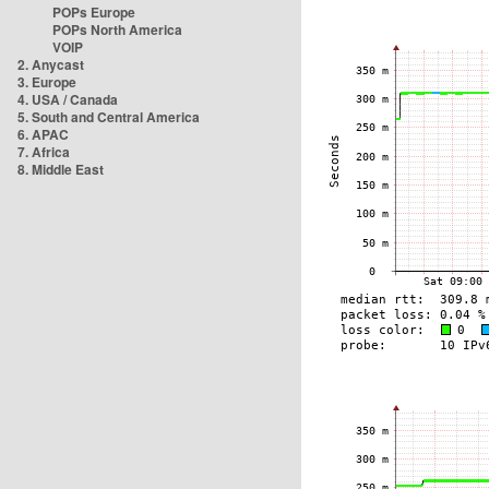
POPs Europe
POPs North America
VOIP
2. Anycast
3. Europe
4. USA / Canada
5. South and Central America
6. APAC
7. Africa
8. Middle East