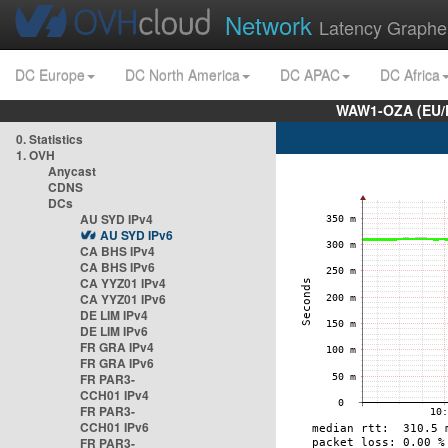
Network
Latency Graphe
DC Europe
DC North America
DC APAC
DC Africa
WAW1-OZA (EU/
0. Statistics
1. OVH
Anycast
CDNS
DCs
AU SYD IPv4
AU SYD IPv6
CA BHS IPv4
CA BHS IPv6
CA YYZ01 IPv4
CA YYZ01 IPv6
DE LIM IPv4
DE LIM IPv6
FR GRA IPv4
FR GRA IPv6
FR PAR3-
CCH01 IPv4
FR PAR3-
CCH01 IPv6
FR PAR3-