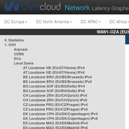
Network
Latency Graphe
DC Europe
DC North America
DC APAC
DC Africa
WAW1-OZA (EU/
0. Statistics
1. OVH
Anycast
CDNS
DCs
Local Zones
AT Localzone VIE (EU/AT/Vienna) IPv4
AT Localzone VIE (EU/AT/Vienna) IPv6
BE Localzone BRU (EU/BE/Brussels) IPv4
BE Localzone BRU (EU/BE/Brussels) IPv6
BG Localzone SOF (EU/BG/Sofia) IPv4
BG Localzone SOF (EU/BG/Sofia) IPv6
CH Localzone ZRH (EU/CH/Zurich) IPv4
CH Localzone ZRH (EU/CH/Zurich) IPv6
CZ Localzone PRG (EU/CZ/Prague) IPv4
CZ Localzone PRG (EU/CZ/Prague) IPv6
DK Localzone CPH (EU/DK/Copenhagen) IPv4
DK Localzone CPH (EU/DK/Copenhagen) IPv6
ES Localzone MAD (EU/ES/Madrid) IPv4
ES Localzone MAD (EU/ES/Madrid) IPv6