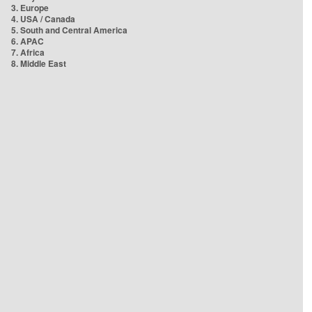
3. Europe
4. USA / Canada
5. South and Central America
6. APAC
7. Africa
8. Middle East