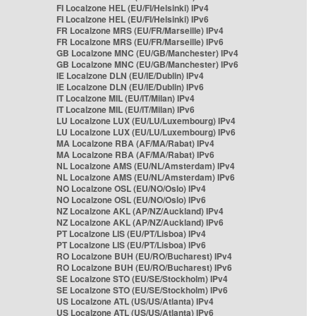
FI Localzone HEL (EU/FI/Helsinki) IPv4
FI Localzone HEL (EU/FI/Helsinki) IPv6
FR Localzone MRS (EU/FR/Marseille) IPv4
FR Localzone MRS (EU/FR/Marseille) IPv6
GB Localzone MNC (EU/GB/Manchester) IPv4
GB Localzone MNC (EU/GB/Manchester) IPv6
IE Localzone DLN (EU/IE/Dublin) IPv4
IE Localzone DLN (EU/IE/Dublin) IPv6
IT Localzone MIL (EU/IT/Milan) IPv4
IT Localzone MIL (EU/IT/Milan) IPv6
LU Localzone LUX (EU/LU/Luxembourg) IPv4
LU Localzone LUX (EU/LU/Luxembourg) IPv6
MA Localzone RBA (AF/MA/Rabat) IPv4
MA Localzone RBA (AF/MA/Rabat) IPv6
NL Localzone AMS (EU/NL/Amsterdam) IPv4
NL Localzone AMS (EU/NL/Amsterdam) IPv6
NO Localzone OSL (EU/NO/Oslo) IPv4
NO Localzone OSL (EU/NO/Oslo) IPv6
NZ Localzone AKL (AP/NZ/Auckland) IPv4
NZ Localzone AKL (AP/NZ/Auckland) IPv6
PT Localzone LIS (EU/PT/Lisboa) IPv4
PT Localzone LIS (EU/PT/Lisboa) IPv6
RO Localzone BUH (EU/RO/Bucharest) IPv4
RO Localzone BUH (EU/RO/Bucharest) IPv6
SE Localzone STO (EU/SE/Stockholm) IPv4
SE Localzone STO (EU/SE/Stockholm) IPv6
US Localzone ATL (US/US/Atlanta) IPv4
US Localzone ATL (US/US/Atlanta) IPv6