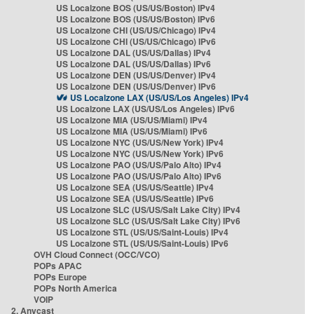
US Localzone BOS (US/US/Boston) IPv4
US Localzone BOS (US/US/Boston) IPv6
US Localzone CHI (US/US/Chicago) IPv4
US Localzone CHI (US/US/Chicago) IPv6
US Localzone DAL (US/US/Dallas) IPv4
US Localzone DAL (US/US/Dallas) IPv6
US Localzone DEN (US/US/Denver) IPv4
US Localzone DEN (US/US/Denver) IPv6
US Localzone LAX (US/US/Los Angeles) IPv4
US Localzone LAX (US/US/Los Angeles) IPv6
US Localzone MIA (US/US/Miami) IPv4
US Localzone MIA (US/US/Miami) IPv6
US Localzone NYC (US/US/New York) IPv4
US Localzone NYC (US/US/New York) IPv6
US Localzone PAO (US/US/Palo Alto) IPv4
US Localzone PAO (US/US/Palo Alto) IPv6
US Localzone SEA (US/US/Seattle) IPv4
US Localzone SEA (US/US/Seattle) IPv6
US Localzone SLC (US/US/Salt Lake City) IPv4
US Localzone SLC (US/US/Salt Lake City) IPv6
US Localzone STL (US/US/Saint-Louis) IPv4
US Localzone STL (US/US/Saint-Louis) IPv6
OVH Cloud Connect (OCC/VCO)
POPs APAC
POPs Europe
POPs North America
VOIP
2. Anycast