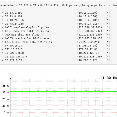
3 > 10.13.1.190                                   (10.13.1.190)     [*]    
4 > 10.13.0.194                                   (10.13.0.194)     [*]    
5 > 10.13.26.186                                  (10.13.26.186)    [*]    
6 > 10.73.24.218                                  (10.73.24.218)    [*]    
7 > be101.waw1-oza1-g2-nc5.pl.eu                  (213.186.32.203)  [*]    
8 > be101.waw-atm-sbb1-nc5.pl.eu                  (213.186.32.202)  [*]    
9 > waw-wa2-sbb1-nc5.pl.eu                        (91.121.131.150)  [*]    
0 > be105.fra-fra15-sbb2-8k.de.eu                 (213.251.128.113) [*]    
1 > be104.lil1-rbx1-sbb2-nc5.fr.eu                (94.23.122.240)   [*]    
2 > 37.59.16.24                                   (37.59.16.24)     [*]    
3 > 172.18.12.0                                   (172.18.12.0)     [*]    
4 > 10.221.128.8                                  (10.221.128.8)    [*]    
5 > 10.221.128.249                                (10.221.128.249)  [*]    
6 > 10.222.0.72                                   (10.222.0.72)     [*]    