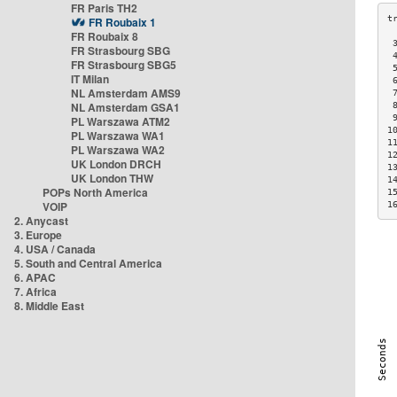
FR Paris TH2
FR Roubaix 1
FR Roubaix 8
 
FR Strasbourg SBG
 
FR Strasbourg SBG5
 
IT Milan
 
NL Amsterdam AMS9
 
NL Amsterdam GSA1
 
 
PL Warszawa ATM2
1
PL Warszawa WA1
1
PL Warszawa WA2
1
UK London DRCH
1
UK London THW
1
POPs North America
1
VOIP
1
2. Anycast
3. Europe
4. USA / Canada
5. South and Central America
6. APAC
7. Africa
8. Middle East