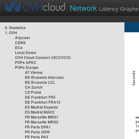
Network
Latency Graphe
0. Statistics
1. OVH
Anycast
CDNS
DCs
Local Zones
OVH Cloud Connect (OCC/VCO)
POPs APAC
POPs Europe
AT Vienna
BE Brussels Interxion
BE Brussels LCL
CH Zurich
CZ Praha
DE Frankfurt FR5
DE Frankfurt FRA15
ES Madrid Espanix
ES Madrid MAD2
FR Marseille MRS1
FR Marseille MRS2
FR Paris DPA1
FR Paris GSW
FR Paris PA3