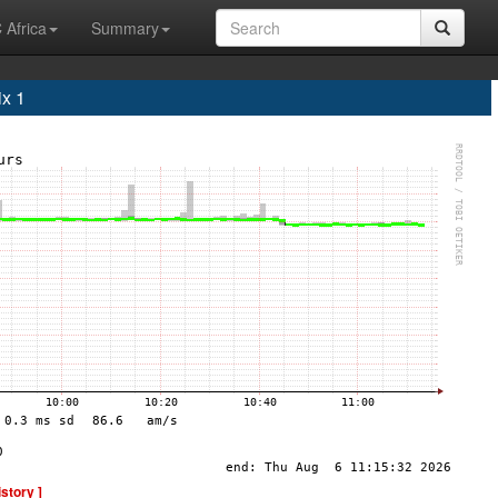
 Africa
Summary
x 1
istory ]