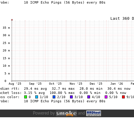
Powered by
and