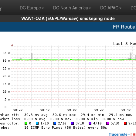
r
DC Europe
DC North America
DC APAC
DC
WAW1-OZA (EU/PL/Warsaw) smokeping node
FR Roubai
Traceroute -
[ H