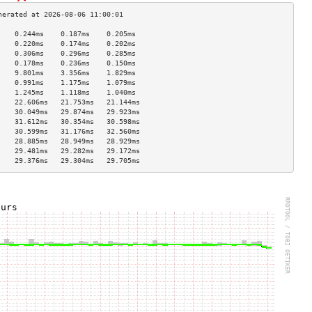
    0.244ms    0.187ms    0.205ms   
    0.220ms    0.174ms    0.202ms   
    0.306ms    0.296ms    0.285ms   
    0.178ms    0.236ms    0.150ms   
    9.801ms    3.356ms    1.829ms   
    0.991ms    1.175ms    1.079ms   
    1.245ms    1.118ms    1.040ms   
    22.606ms   21.753ms   21.144ms  
    30.049ms   29.874ms   29.923ms  
    31.612ms   30.354ms   30.598ms  
    30.599ms   31.176ms   32.560ms  
    28.885ms   28.949ms   28.929ms  
    29.481ms   29.282ms   29.172ms  
    29.376ms   29.304ms   29.705ms  