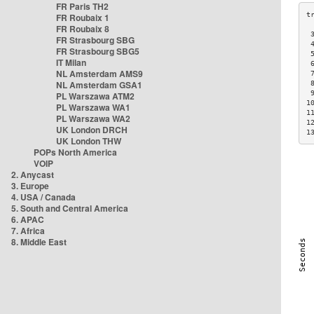
FR Paris TH2
FR Roubaix 1
FR Roubaix 8
 
FR Strasbourg SBG
 
FR Strasbourg SBG5
 
IT Milan
 
NL Amsterdam AMS9
 
NL Amsterdam GSA1
 
 
PL Warszawa ATM2
1
PL Warszawa WA1
1
PL Warszawa WA2
1
UK London DRCH
1
UK London THW
POPs North America
VOIP
2. Anycast
3. Europe
4. USA / Canada
5. South and Central America
6. APAC
7. Africa
8. Middle East