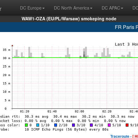
r
DC Europe
DC North America
DC APAC
DC
WAW1-OZA (EU/PL/Warsaw) smokeping node
FR Paris 
Traceroute -
[ H