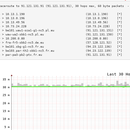
3 > 10.13.1.190                                   (10.13.1.190)     [*]    
4 > 10.13.0.196                                   (10.13.0.196)     [*]    
5 > 10.13.49.56                                   (10.13.49.56)     [*]    
6 > 10.73.24.228                                  (10.73.24.228)    [*]    
7 > be101.waw1-oza1-g1-nc5.pl.eu                  (91.121.131.151)  [*]    
8 > waw-wa2-sbb1-nc5.pl.eu                        (91.121.131.150)  [*]    
9 > 10.200.0.80                                   (10.200.0.80)     [*]    
0 > fra-fr5-sbb2-nc5.de.eu                        (57.128.121.52)   [*]    
1 > be101.sbg-g1-nc5.fr.eu                        (94.23.122.136)   [*]    
2 > be103.par-th2-sbb1-nc5.fr.eu                  (94.23.122.139)   [*]    
3 > par-pa3-pb2-ptx.fr.eu                         (91.121.131.91)   [*]    