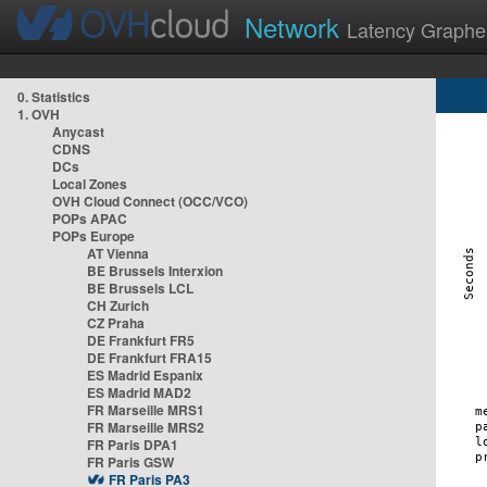
Network
Latency Graphe
0. Statistics
1. OVH
Anycast
CDNS
DCs
Local Zones
OVH Cloud Connect (OCC/VCO)
POPs APAC
POPs Europe
AT Vienna
BE Brussels Interxion
BE Brussels LCL
CH Zurich
CZ Praha
DE Frankfurt FR5
DE Frankfurt FRA15
ES Madrid Espanix
ES Madrid MAD2
FR Marseille MRS1
FR Marseille MRS2
FR Paris DPA1
FR Paris GSW
FR Paris PA3