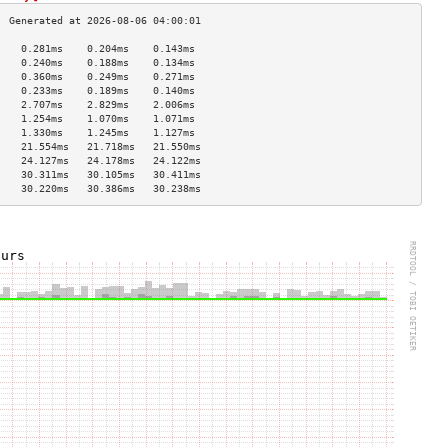
    0.281ms    0.204ms    0.143ms   
    0.240ms    0.188ms    0.134ms   
    0.360ms    0.249ms    0.271ms   
    0.233ms    0.189ms    0.140ms   
    2.707ms    2.829ms    2.006ms   
    1.254ms    1.070ms    1.071ms   
    1.330ms    1.245ms    1.127ms   
    21.554ms   21.718ms   21.550ms  
    24.127ms   24.178ms   24.122ms  
    30.311ms   30.105ms   30.411ms  
    30.220ms   30.386ms   30.238ms  