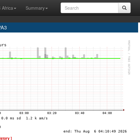
 Africa
Summary
PA3
istory ]