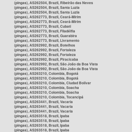
(pingas), AS262504, Brazil, Ribeirão das Neves
(pingas), AS262504, Brazil, Santa Luzia
(pingas), AS262504, Brazil, Santa Luzia
(pingas), AS262773, Brazil, Ceará-Mirim
(pingas), AS262773, Brazil, Ceará-Mirim
(pingas), AS262773, Brazil, Cubati
(pingas), AS262773, Brazil, Filadélfia
(pingas), AS262773, Brazil, Guarabira
(pingas), AS262773, Brazil, Livramento
(pingas), AS262992, Brazil, Botelhos
(pingas), AS262992, Brazil, Fortaleza
(pingas), AS262992, Brazil, Fortaleza
(pingas), AS262992, Brazil, Piracicaba
(pingas), AS262992, Brazil, São João da Boa Vista
(pingas), AS262992, Brazil, São João da Boa Vista
(pingas), AS263210, Colombia, Bogotá
(pingas), AS263210, Colombia, Bogotá
(pingas), AS263210, Colombia, Ciudad Bolívar
(pingas), AS263210, Colombia, Soacha
(pingas), AS263210, Colombia, Soacha
(pingas), AS263210, Colombia, Tocancipá
(pingas), AS263441, Brazil, Vacaria
(pingas), AS263441, Brazil, Vacaria
(pingas), AS263441, Brazil, Vacaria
(pingas), AS263518, Brazil, Ipaba
(pingas), AS263518, Brazil, Ipaba
(pingas), AS263518, Brazil, Ipaba
(pingas), AS263518, Brazil, Ipaba