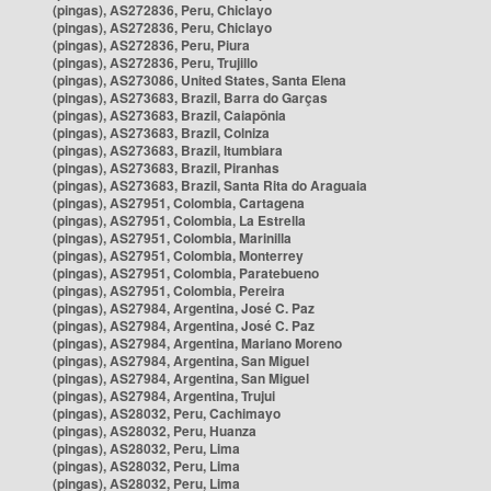
(pingas), AS272836, Peru, Chiclayo
(pingas), AS272836, Peru, Chiclayo
(pingas), AS272836, Peru, Piura
(pingas), AS272836, Peru, Trujillo
(pingas), AS273086, United States, Santa Elena
(pingas), AS273683, Brazil, Barra do Garças
(pingas), AS273683, Brazil, Caiapônia
(pingas), AS273683, Brazil, Colniza
(pingas), AS273683, Brazil, Itumbiara
(pingas), AS273683, Brazil, Piranhas
(pingas), AS273683, Brazil, Santa Rita do Araguaia
(pingas), AS27951, Colombia, Cartagena
(pingas), AS27951, Colombia, La Estrella
(pingas), AS27951, Colombia, Marinilla
(pingas), AS27951, Colombia, Monterrey
(pingas), AS27951, Colombia, Paratebueno
(pingas), AS27951, Colombia, Pereira
(pingas), AS27984, Argentina, José C. Paz
(pingas), AS27984, Argentina, José C. Paz
(pingas), AS27984, Argentina, Mariano Moreno
(pingas), AS27984, Argentina, San Miguel
(pingas), AS27984, Argentina, San Miguel
(pingas), AS27984, Argentina, Trujui
(pingas), AS28032, Peru, Cachimayo
(pingas), AS28032, Peru, Huanza
(pingas), AS28032, Peru, Lima
(pingas), AS28032, Peru, Lima
(pingas), AS28032, Peru, Lima