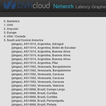
Network
Latency Graphe
0. Statistics
1. OVH
2. Anycast
3. Europe
4. USA / Canada
5. South and Central America
(pingas), AS11014, Argentina, Adrogué
(pingas), AS11014, Argentina, Belén de Escobar
(pingas), AS11014, Argentina, Buenos Aires
(pingas), AS11014, Argentina, Buenos Aires
(pingas), AS11014, Argentina, Buenos Aires
(pingas), AS11014, Argentina, Pilar
(pingas), AS11562, Venezuela, Barquisimeto
(pingas), AS11562, Venezuela, Barquisimeto
(pingas), AS11562, Venezuela, Caracas
(pingas), AS11562, Venezuela, Caracas
(pingas), AS11562, Venezuela, Caracas
(pingas), AS11562, Venezuela, Valencia
(pingas), AS14868, Brazil, Campo Largo
(pingas), AS14868, Brazil, Curitiba
(pingas), AS14868, Brazil, Curitiba
(pingas), AS14868, Brazil, Florianópolis
(pingas), AS14868, Brazil, Pinhais