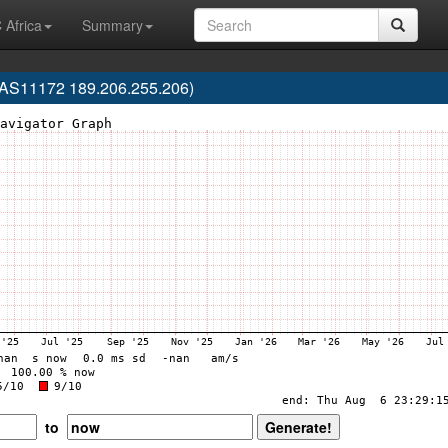
 Africa
Summary
(AS11172 189.206.255.206)
to