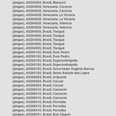
(pingas), AS264564, Brazil, Mossoró
(pingas), AS264628, Venezuela, Caracas
(pingas), AS264628, Venezuela, Caracas
(pingas), AS264628, Venezuela, La Victoria
(pingas), AS264628, Venezuela, La Victoria
(pingas), AS264628, Venezuela, Valencia
(pingas), AS264628, Venezuela, Valencia
(pingas), AS264926, Brazil, Tianguá
(pingas), AS264926, Brazil, Tianguá
(pingas), AS264926, Brazil, Tianguá
(pingas), AS264926, Brazil, Tianguá
(pingas), AS264926, Brazil, Tianguá
(pingas), AS265192, Brazil, Dom Pedro
(pingas), AS265192, Brazil, Dom Pedro
(pingas), AS265192, Brazil, Esperantinópolis
(pingas), AS265192, Brazil, Esperantinópolis
(pingas), AS265192, Brazil, Governador Eugênio Barros
(pingas), AS265192, Brazil, Santo Antônio dos Lopes
(pingas), AS266284, Brazil, Aripuanã
(pingas), AS266284, Brazil, Cacoal
(pingas), AS266284, Brazil, Cacoal
(pingas), AS266410, Brazil, Camocim
(pingas), AS266410, Brazil, Camocim
(pingas), AS266410, Brazil, Camocim
(pingas), AS266410, Brazil, Parnaíba
(pingas), AS266410, Brazil, Parnaíba
(pingas), AS266410, Brazil, Parnaíba
(pingas), AS266441, Brazil, Boa Viagem