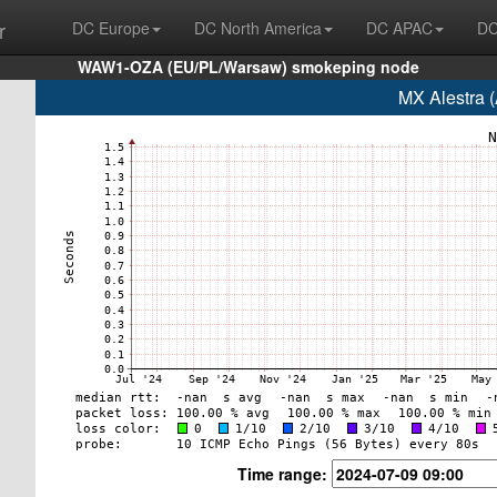
r
DC Europe
DC North America
DC APAC
DC
WAW1-OZA (EU/PL/Warsaw) smokeping node
MX Alestra 
Time range: