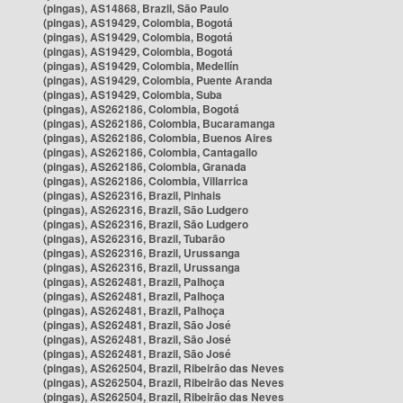
(pingas), AS14868, Brazil, São Paulo
(pingas), AS19429, Colombia, Bogotá
(pingas), AS19429, Colombia, Bogotá
(pingas), AS19429, Colombia, Bogotá
(pingas), AS19429, Colombia, Medellín
(pingas), AS19429, Colombia, Puente Aranda
(pingas), AS19429, Colombia, Suba
(pingas), AS262186, Colombia, Bogotá
(pingas), AS262186, Colombia, Bucaramanga
(pingas), AS262186, Colombia, Buenos Aires
(pingas), AS262186, Colombia, Cantagallo
(pingas), AS262186, Colombia, Granada
(pingas), AS262186, Colombia, Villarrica
(pingas), AS262316, Brazil, Pinhais
(pingas), AS262316, Brazil, São Ludgero
(pingas), AS262316, Brazil, São Ludgero
(pingas), AS262316, Brazil, Tubarão
(pingas), AS262316, Brazil, Urussanga
(pingas), AS262316, Brazil, Urussanga
(pingas), AS262481, Brazil, Palhoça
(pingas), AS262481, Brazil, Palhoça
(pingas), AS262481, Brazil, Palhoça
(pingas), AS262481, Brazil, São José
(pingas), AS262481, Brazil, São José
(pingas), AS262481, Brazil, São José
(pingas), AS262504, Brazil, Ribeirão das Neves
(pingas), AS262504, Brazil, Ribeirão das Neves
(pingas), AS262504, Brazil, Ribeirão das Neves