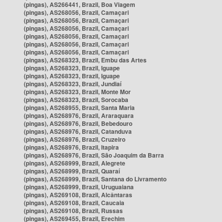
(pingas), AS266441, Brazil, Boa Viagem
(pingas), AS268056, Brazil, Camaçari
(pingas), AS268056, Brazil, Camaçari
(pingas), AS268056, Brazil, Camaçari
(pingas), AS268056, Brazil, Camaçari
(pingas), AS268056, Brazil, Camaçari
(pingas), AS268056, Brazil, Camaçari
(pingas), AS268323, Brazil, Embu das Artes
(pingas), AS268323, Brazil, Iguape
(pingas), AS268323, Brazil, Iguape
(pingas), AS268323, Brazil, Jundiaí
(pingas), AS268323, Brazil, Monte Mor
(pingas), AS268323, Brazil, Sorocaba
(pingas), AS268955, Brazil, Santa Maria
(pingas), AS268976, Brazil, Araraquara
(pingas), AS268976, Brazil, Bebedouro
(pingas), AS268976, Brazil, Catanduva
(pingas), AS268976, Brazil, Cruzeiro
(pingas), AS268976, Brazil, Itapira
(pingas), AS268976, Brazil, São Joaquim da Barra
(pingas), AS268999, Brazil, Alegrete
(pingas), AS268999, Brazil, Quaraí
(pingas), AS268999, Brazil, Santana do Livramento
(pingas), AS268999, Brazil, Uruguaiana
(pingas), AS269108, Brazil, Alcântaras
(pingas), AS269108, Brazil, Caucaia
(pingas), AS269108, Brazil, Russas
(pingas), AS269455, Brazil, Erechim