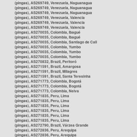
(pingas), AS269749, Venezuela, Naguanagua
(pingas), AS269749, Venezuela, Naguanagua
(pingas), AS269749, Venezuela, Naguanagua
(pingas), AS269749, Venezuela, Valencia
(pingas), AS269749, Venezuela, Valencia
(pingas), AS269749, Venezuela, Valencia
(pingas), AS270035, Colombia, Ibagué
(pingas), AS270035, Colombia, Ibagué
(pingas), AS270035, Colombia, Santiago de Cali
(pingas), AS270035, Colombia, Yumbo
(pingas), AS270035, Colombia, Yumbo
(pingas), AS270035, Colombia, Yumbo
(pingas), AS270832, Brazil, Peritoró
(pingas), AS271591, Brazil, Amargosa
(pingas), AS271591, Brazil, Milagres
(pingas), AS271591, Brazil, Santa Teresinha
(pingas), AS271773, Colombia, Bogotá
(pingas), AS271773, Colombia, Bogotá
(pingas), AS271773, Colombia, Neiva
(pingas), AS271835, Peru, Lima
(pingas), AS271835, Peru, Lima
(pingas), AS271835, Peru, Lima
(pingas), AS271835, Peru, Lima
(pingas), AS271835, Peru, Lima
(pingas), AS271835, Peru, Lima
(pingas), AS272790, Brazil, Várzea Grande
(pingas), AS272836, Peru, Arequipa
(pingas), AS272836, Peru, Arequipa