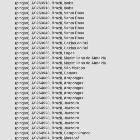
(pingas), AS263518, Brazil, Ipaba
(pingas), AS263518, Brazil, Ipaba
(pingas), AS263649, Brazil, Santa Rosa
(pingas), AS263649, Brazil, Santa Rosa
(pingas), AS263649, Brazil, Santa Rosa
(pingas), AS263649, Brazil, Santa Rosa
(pingas), AS263649, Brazil, Santa Rosa
(pingas), AS263649, Brazil, Santa Rosa
(pingas), AS263656, Brazil, Caxias do Sul
(pingas), AS263656, Brazil, Caxias do Sul
(pingas), AS263656, Brazil, Lages
(pingas), AS263656, Brazil, Maximiliano de Almeida
(pingas), AS263656, Brazil, Maximiliano de Almeida
(pingas), AS263656, Brazil, São Marcos
(pingas), AS263948, Brazil, Canoas
(pingas), AS264069, Brazil, Arapongas
(pingas), AS264069, Brazil, Arapongas
(pingas), AS264069, Brazil, Arapongas
(pingas), AS264069, Brazil, Arapongas
(pingas), AS264069, Brazil, Arapongas
(pingas), AS264528, Brazil, Juazeiro
(pingas), AS264528, Brazil, Juazeiro
(pingas), AS264528, Brazil, Juazeiro
(pingas), AS264528, Brazil, Juazeiro
(pingas), AS264528, Brazil, Juazeiro
(pingas), AS264528, Brazil, Juazeiro
(pingas), AS264564, Brazil, Campo Grande
(pingas), AS264564, Brazil, Mossoró