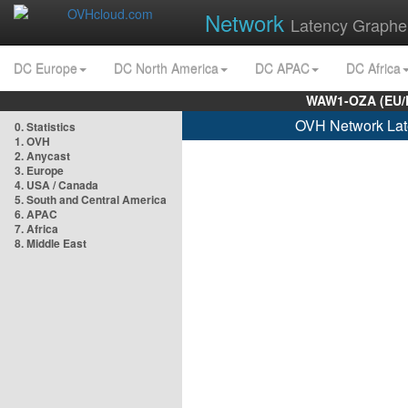
Network
Latency Graphe
DC Europe
DC North America
DC APAC
DC Africa
WAW1-OZA (EU/
OVH Network Lat
0. Statistics
1. OVH
2. Anycast
3. Europe
4. USA / Canada
5. South and Central America
6. APAC
7. Africa
8. Middle East