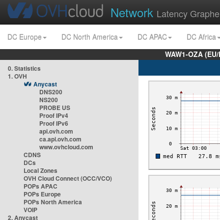
Network
Latency Graphe
DC Europe
DC North America
DC APAC
DC Africa
WAW1-OZA (EU/
0. Statistics
1. OVH
Anycast
DNS200
NS200
PROBE US
Proof IPv4
Proof IPv6
api.ovh.com
ca.api.ovh.com
www.ovhcloud.com
CDNS
DCs
Local Zones
OVH Cloud Connect (OCC/VCO)
POPs APAC
POPs Europe
POPs North America
VOIP
2. Anycast