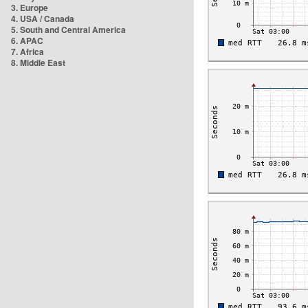
3. Europe
4. USA / Canada
5. South and Central America
6. APAC
7. Africa
8. Middle East