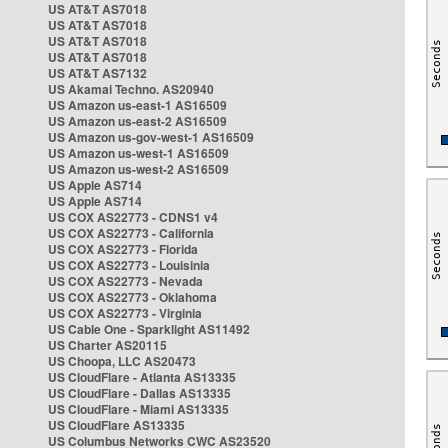
US AT&T AS7018
US AT&T AS7018
US AT&T AS7018
US AT&T AS7018
US AT&T AS7132
US Akamai Techno. AS20940
US Amazon us-east-1 AS16509
US Amazon us-east-2 AS16509
US Amazon us-gov-west-1 AS16509
US Amazon us-west-1 AS16509
US Amazon us-west-2 AS16509
US Apple AS714
US Apple AS714
US COX AS22773 - CDNS1 v4
US COX AS22773 - California
US COX AS22773 - Florida
US COX AS22773 - Louisinia
US COX AS22773 - Nevada
US COX AS22773 - Oklahoma
US COX AS22773 - Virginia
US Cable One - Sparklight AS11492
US Charter AS20115
US Choopa, LLC AS20473
US CloudFlare - Atlanta AS13335
US CloudFlare - Dallas AS13335
US CloudFlare - Miami AS13335
US CloudFlare AS13335
US Columbus Networks CWC AS23520