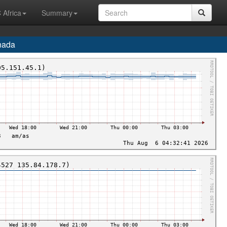
 Africa
Summary
nada