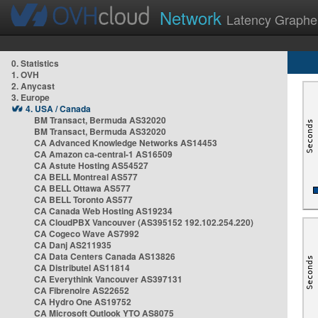
Network
Latency Graphe
0. Statistics
1. OVH
2. Anycast
3. Europe
4. USA / Canada
BM Transact, Bermuda AS32020
BM Transact, Bermuda AS32020
CA Advanced Knowledge Networks AS14453
CA Amazon ca-central-1 AS16509
CA Astute Hosting AS54527
CA BELL Montreal AS577
CA BELL Ottawa AS577
CA BELL Toronto AS577
CA Canada Web Hosting AS19234
CA CloudPBX Vancouver (AS395152 192.102.254.220)
CA Cogeco Wave AS7992
CA Danj AS211935
CA Data Centers Canada AS13826
CA Distributel AS11814
CA Everythink Vancouver AS397131
CA Fibrenoire AS22652
CA Hydro One AS19752
CA Microsoft Outlook YTO AS8075