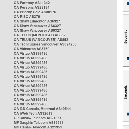
CA Pathway AS11342
CA Persona AS23184
CA Priority Colo AS30176
CA RISQ AS376
CA Shaw Edmonton AS6327
CA Shaw Vancouver AS6327
CA Shaw Vancouver AS6327
CA TELUS (MONTREAL) AS852
CA TELUS (VANCOUVER) AS852
CA TechFutures Vancouver AS394256
CA Videotron AS5769
CA Virtuo AS399486
CA Virtuo AS399486
CA Virtuo AS399486
CA Virtuo AS399486
CA Virtuo AS399486
CA Virtuo AS399486
CA Virtuo AS399486
CA Virtuo AS399486
CA Virtuo AS399486
CA Virtuo AS399486
CA Virtuo AS399486
CA Virtuo AS399486
CA i3D Canada, Montreal AS49544
CA iWeb Tech AS32613
GP Canal+ Telecom AS21351
MF Dauphin Telecom AS36511
MQ Canal+ Telecom AS21351