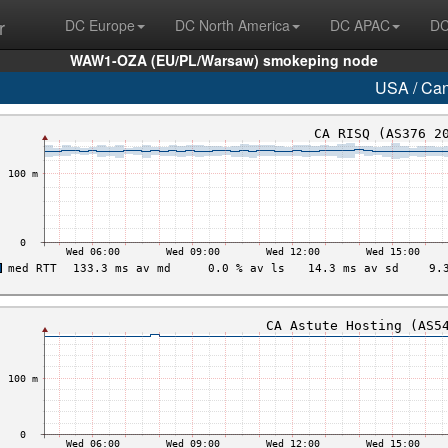
r
DC Europe
DC North America
DC APAC
DC
WAW1-OZA (EU/PL/Warsaw) smokeping node
USA / Ca