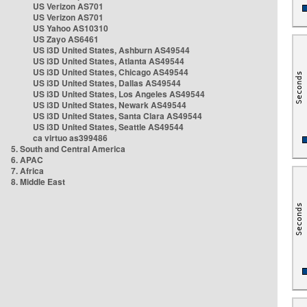
US Verizon AS701
US Verizon AS701
US Yahoo AS10310
US Zayo AS6461
US i3D United States, Ashburn AS49544
US i3D United States, Atlanta AS49544
US i3D United States, Chicago AS49544
US i3D United States, Dallas AS49544
US i3D United States, Los Angeles AS49544
US i3D United States, Newark AS49544
US i3D United States, Santa Clara AS49544
US i3D United States, Seattle AS49544
ca virtuo as399486
5. South and Central America
6. APAC
7. Africa
8. Middle East