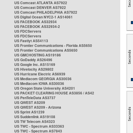
US Comcast ATLANTA AS7922
US Comcast DENVER AS7922
US Comcast PHILADELPHIA AS7922
US Digital Ocean NYC2-1 AS14061
US FACEBOOK AS32934
US FACEBOOK AS32934-2
US FDCServers
US FDCServers
US Fastlyt AS54113
US Frontier Communications - Florida AS5650
US Frontier Communications AS5650
US GMCHOSTING AS19186
US GoDaddy AS26496
US Google Inc. AS15169
US Hivelocity AS29802
US Hurricane Electric AS6939
US Mediacom GEORGIA AS30036
US Mediacom IOWA AS30036
US Oregon State University AS4201
US PACKET CLEARING HOUSE AS3856 / AS42
US PenTeleData AS3737
US QWEST AS209
US QWEST AS209 - Arizona
US Sprint AS1239
US Suddenlink AS19108
US TW Telecom AS4323
US TWC - Spectrum AS33363
US TWC - Spectrum AS7843