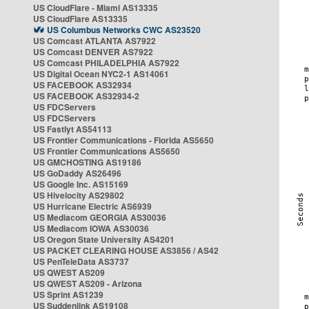
US CloudFlare - Miami AS13335
US CloudFlare AS13335
US Columbus Networks CWC AS23520
US Comcast ATLANTA AS7922
US Comcast DENVER AS7922
US Comcast PHILADELPHIA AS7922
US Digital Ocean NYC2-1 AS14061
US FACEBOOK AS32934
US FACEBOOK AS32934-2
US FDCServers
US FDCServers
US Fastlyt AS54113
US Frontier Communications - Florida AS5650
US Frontier Communications AS5650
US GMCHOSTING AS19186
US GoDaddy AS26496
US Google Inc. AS15169
US Hivelocity AS29802
US Hurricane Electric AS6939
US Mediacom GEORGIA AS30036
US Mediacom IOWA AS30036
US Oregon State University AS4201
US PACKET CLEARING HOUSE AS3856 / AS42
US PenTeleData AS3737
US QWEST AS209
US QWEST AS209 - Arizona
US Sprint AS1239
US Suddenlink AS19108