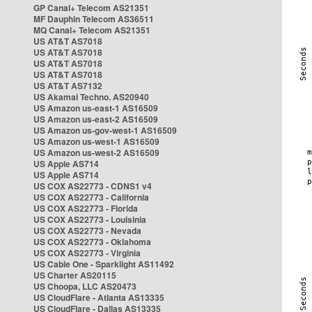
GP Canal+ Telecom AS21351
MF Dauphin Telecom AS36511
MQ Canal+ Telecom AS21351
US AT&T AS7018
US AT&T AS7018
US AT&T AS7018
US AT&T AS7018
US AT&T AS7132
US Akamai Techno. AS20940
US Amazon us-east-1 AS16509
US Amazon us-east-2 AS16509
US Amazon us-gov-west-1 AS16509
US Amazon us-west-1 AS16509
US Amazon us-west-2 AS16509
US Apple AS714
US Apple AS714
US COX AS22773 - CDNS1 v4
US COX AS22773 - California
US COX AS22773 - Florida
US COX AS22773 - Louisinia
US COX AS22773 - Nevada
US COX AS22773 - Oklahoma
US COX AS22773 - Virginia
US Cable One - Sparklight AS11492
US Charter AS20115
US Choopa, LLC AS20473
US CloudFlare - Atlanta AS13335
US CloudFlare - Dallas AS13335