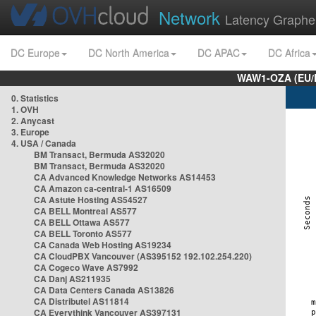
Network
Latency Graphe
DC Europe
DC North America
DC APAC
DC Africa
WAW1-OZA (EU/
0. Statistics
1. OVH
2. Anycast
3. Europe
4. USA / Canada
BM Transact, Bermuda AS32020
BM Transact, Bermuda AS32020
CA Advanced Knowledge Networks AS14453
CA Amazon ca-central-1 AS16509
CA Astute Hosting AS54527
CA BELL Montreal AS577
CA BELL Ottawa AS577
CA BELL Toronto AS577
CA Canada Web Hosting AS19234
CA CloudPBX Vancouver (AS395152 192.102.254.220)
CA Cogeco Wave AS7992
CA Danj AS211935
CA Data Centers Canada AS13826
CA Distributel AS11814
CA Everythink Vancouver AS397131