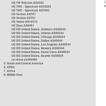
US TW Telecom AS4323
US TWC - Spectrum AS33363
US TWC - Spectrum AS7843
US Verizon AS701
US Verizon AS701
US Yahoo AS10310
US Zayo AS6461
US i3D United States, Ashburn AS49544
US i3D United States, Atlanta AS49544
US i3D United States, Chicago AS49544
US i3D United States, Dallas AS49544
US i3D United States, Los Angeles AS49544
US i3D United States, Newark AS49544
US i3D United States, Santa Clara AS49544
US i3D United States, Seattle AS49544
ca virtuo as399486
5. South and Central America
6. APAC
7. Africa
8. Middle East