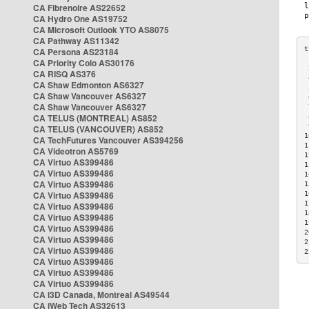
CA Fibrenoire AS22652
CA Hydro One AS19752
CA Microsoft Outlook YTO AS8075
CA Pathway AS11342
CA Persona AS23184
CA Priority Colo AS30176
 
CA RISQ AS376
 
CA Shaw Edmonton AS6327
 
CA Shaw Vancouver AS6327
 
CA Shaw Vancouver AS6327
 
CA TELUS (MONTREAL) AS852
 
 
CA TELUS (VANCOUVER) AS852
1
CA TechFutures Vancouver AS394256
1
CA Videotron AS5769
1
CA Virtuo AS399486
1
CA Virtuo AS399486
1
CA Virtuo AS399486
1
CA Virtuo AS399486
1
1
CA Virtuo AS399486
1
CA Virtuo AS399486
1
CA Virtuo AS399486
2
CA Virtuo AS399486
2
CA Virtuo AS399486
2
CA Virtuo AS399486
CA Virtuo AS399486
CA Virtuo AS399486
CA i3D Canada, Montreal AS49544
CA iWeb Tech AS32613