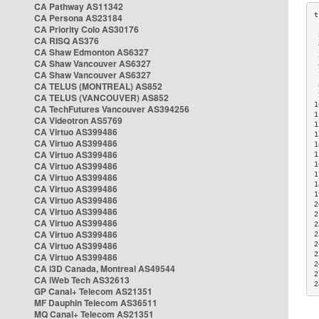
CA Pathway AS11342
CA Persona AS23184
CA Priority Colo AS30176
 
CA RISQ AS376
 
CA Shaw Edmonton AS6327
 
CA Shaw Vancouver AS6327
 
CA Shaw Vancouver AS6327
 
CA TELUS (MONTREAL) AS852
 
 
CA TELUS (VANCOUVER) AS852
1
CA TechFutures Vancouver AS394256
1
CA Videotron AS5769
1
CA Virtuo AS399486
1
CA Virtuo AS399486
1
CA Virtuo AS399486
1
CA Virtuo AS399486
1
1
CA Virtuo AS399486
1
CA Virtuo AS399486
1
CA Virtuo AS399486
2
CA Virtuo AS399486
2
CA Virtuo AS399486
2
CA Virtuo AS399486
2
CA Virtuo AS399486
2
2
CA Virtuo AS399486
2
CA i3D Canada, Montreal AS49544
2
CA iWeb Tech AS32613
2
GP Canal+ Telecom AS21351
MF Dauphin Telecom AS36511
MQ Canal+ Telecom AS21351