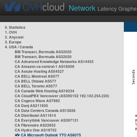
Network
Latency Graphe
0. Statistics
1. OVH
2. Anycast
3. Europe
4. USA / Canada
BM Transact, Bermuda AS32020
BM Transact, Bermuda AS32020
CA Advanced Knowledge Networks AS14453
CA Amazon ca-central-1 AS16509
CA Astute Hosting AS54527
CA BELL Montreal AS577
CA BELL Ottawa AS577
CA BELL Toronto AS577
CA Canada Web Hosting AS19234
CA CloudPBX Vancouver (AS395152 192.102.254.220)
CA Cogeco Wave AS7992
CA Danj AS211935
CA Data Centers Canada AS13826
CA Distributel AS11814
CA Everythink Vancouver AS397131
CA Fibrenoire AS22652
CA Hydro One AS19752
CA Microsoft Outlook YTO AS8075