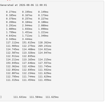
     0.274ms    0.195ms    0.149ms   
     0.185ms    0.167ms    0.173ms   
     0.376ms    0.257ms    0.227ms   
     0.200ms    0.184ms    0.188ms   
     3.291ms    2.944ms    2.080ms   
     1.089ms    1.033ms    1.090ms   
     1.799ms    1.451ms    1.221ms   
     4.642ms    1.711ms    1.340ms   
     3.349ms    3.444ms              
     117.112ms  151.615ms  118.262ms 
     111.905ms  112.275ms  269.241ms 
     114.745ms  114.408ms  114.021ms 
     112.587ms  113.326ms  114.047ms 
     112.911ms  112.835ms            
     114.211ms  113.165ms  114.215ms 
     153.045ms  117.646ms  117.557ms 
     112.362ms  112.420ms  111.745ms 
     112.892ms  112.695ms  111.932ms 
     112.807ms  112.234ms  111.629ms 
     112.795ms  111.744ms  111.629ms 
     111.315ms  111.454ms  111.459ms 
                                     
                                     
                                     
                                     
*]        111.631ms  111.584ms  111.625ms 