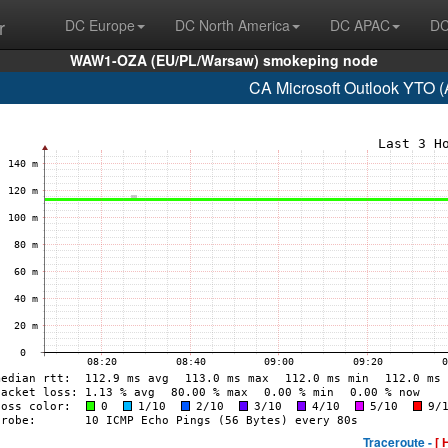
r
DC Europe
DC North America
DC APAC
DC
WAW1-OZA (EU/PL/Warsaw) smokeping node
CA Microsoft Outlook YTO 
Traceroute -
[ 