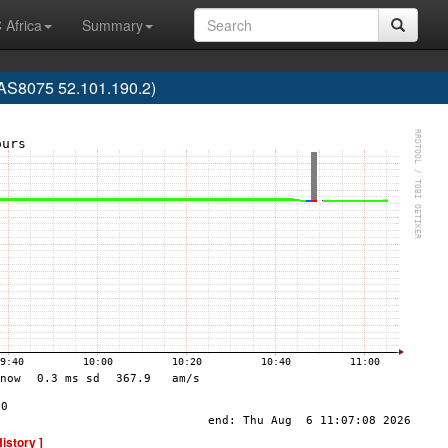
 Africa
Summary
(AS8075 52.101.190.2)
History ]