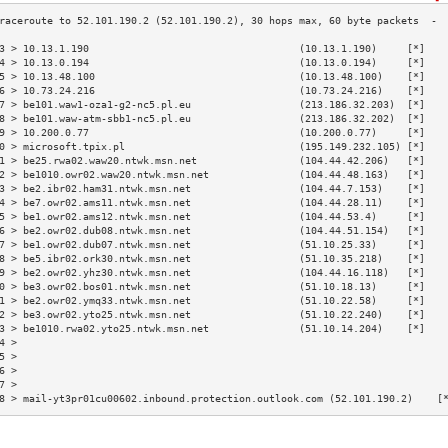
3 > 10.13.1.190                                   (10.13.1.190)     [*]   
4 > 10.13.0.194                                   (10.13.0.194)     [*]   
5 > 10.13.48.100                                  (10.13.48.100)    [*]   
6 > 10.73.24.216                                  (10.73.24.216)    [*]   
7 > be101.waw1-oza1-g2-nc5.pl.eu                  (213.186.32.203)  [*]   
8 > be101.waw-atm-sbb1-nc5.pl.eu                  (213.186.32.202)  [*]   
9 > 10.200.0.77                                   (10.200.0.77)     [*]   
0 > microsoft.tpix.pl                             (195.149.232.105) [*]   
1 > be25.rwa02.waw20.ntwk.msn.net                 (104.44.42.206)   [*]   
2 > be1010.owr02.waw20.ntwk.msn.net               (104.44.48.163)   [*]   
3 > be2.ibr02.ham31.ntwk.msn.net                  (104.44.7.153)    [*]   
4 > be7.owr02.ams11.ntwk.msn.net                  (104.44.28.11)    [*]   
5 > be1.owr02.ams12.ntwk.msn.net                  (104.44.53.4)     [*]   
6 > be2.owr02.dub08.ntwk.msn.net                  (104.44.51.154)   [*]   
7 > be1.owr02.dub07.ntwk.msn.net                  (51.10.25.33)     [*]   
8 > be5.ibr02.ork30.ntwk.msn.net                  (51.10.35.218)    [*]   
9 > be2.owr02.yhz30.ntwk.msn.net                  (104.44.16.118)   [*]   
0 > be3.owr02.bos01.ntwk.msn.net                  (51.10.18.13)     [*]   
1 > be2.owr02.ymq33.ntwk.msn.net                  (51.10.22.58)     [*]   
2 > be3.owr02.yto25.ntwk.msn.net                  (51.10.22.240)    [*]   
3 > be1010.rwa02.yto25.ntwk.msn.net               (51.10.14.204)    [*]   
4 >                                                                       
5 >                                                                       
6 >                                                                       
7 >                                                                       
8 > mail-yt3pr01cu00602.inbound.protection.outlook.com (52.101.190.2)    [