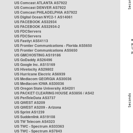
US Comcast ATLANTA AS7922
US Comcast DENVER AS7922
US Comcast PHILADELPHIA AS7922
US Digital Ocean NYC2-1 AS14061
US FACEBOOK AS32934
US FACEBOOK AS32934-2
US FDCServers
US FDCServers
US Fastlyt AS54113
US Frontier Communications - Florida AS5650
US Frontier Communications AS5650
US GMCHOSTING AS19186
US GoDaddy AS26496
US Google Inc. AS15169
US Hivelocity AS29802
US Hurricane Electric AS6939
US Mediacom GEORGIA AS30036
US Mediacom IOWA AS30036
US Oregon State University AS4201
US PACKET CLEARING HOUSE AS3856 / AS42
US PenTeleData AS3737
US QWEST AS209
US QWEST AS209 - Arizona
US Sprint AS1239
US Suddenlink AS19108
US TW Telecom AS4323
US TWC - Spectrum AS33363
US TWC - Spectrum AS7843