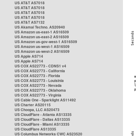
US AT&T AS7018
US AT&T AS7018
US AT&T AS7018
US AT&T AS7018
US AT&T AS7132
US Akamai Techno. AS20940
US Amazon us-east-1 AS16509
US Amazon us-east-2 AS16509
US Amazon us-gov-west-1 AS16509
US Amazon us-west-1 AS16509
US Amazon us-west-2 AS16509
US Apple AS714
US Apple AS714
US COX AS22773 - CDNS1 v4
US COX AS22773 - California
US COX AS22773 - Florida
US COX AS22773 - Louisinia
US COX AS22773 - Nevada
US COX AS22773 - Oklahoma
US COX AS22773 - Virginia
US Cable One - Sparklight AS11492
US Charter AS20115
US Choopa, LLC AS20473
US CloudFlare - Atlanta AS13335
US CloudFlare - Dallas AS13335
US CloudFlare - Miami AS13335
US CloudFlare AS13335
US Columbus Networks CWC AS23520