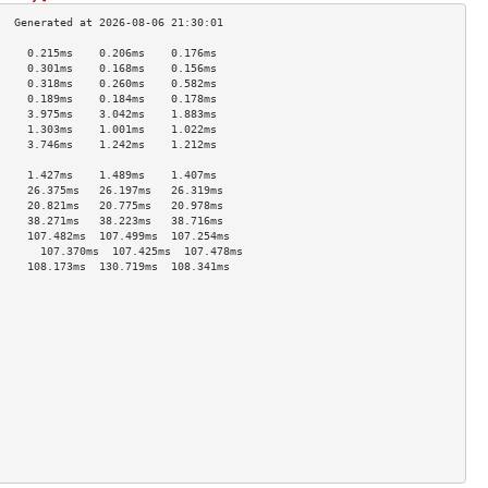
     0.215ms    0.206ms    0.176ms   
     0.301ms    0.168ms    0.156ms   
     0.318ms    0.260ms    0.582ms   
     0.189ms    0.184ms    0.178ms   
     3.975ms    3.042ms    1.883ms   
     1.303ms    1.001ms    1.022ms   
     3.746ms    1.242ms    1.212ms   
                                     
     1.427ms    1.489ms    1.407ms   
     26.375ms   26.197ms   26.319ms  
     20.821ms   20.775ms   20.978ms  
     38.271ms   38.223ms   38.716ms  
     107.482ms  107.499ms  107.254ms 
       107.370ms  107.425ms  107.478ms 
     108.173ms  130.719ms  108.341ms 
                                     
                                     
                                     
                                     
                                     
                                     
                                     
                                     
                                     
                                     
                                     
                                     
                                     