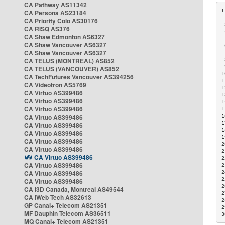
CA Pathway AS11342
CA Persona AS23184
CA Priority Colo AS30176
 
CA RISQ AS376
 
CA Shaw Edmonton AS6327
 
CA Shaw Vancouver AS6327
 
CA Shaw Vancouver AS6327
 
CA TELUS (MONTREAL) AS852
 
 
CA TELUS (VANCOUVER) AS852
1
CA TechFutures Vancouver AS394256
1
CA Videotron AS5769
1
CA Virtuo AS399486
1
CA Virtuo AS399486
1
CA Virtuo AS399486
1
CA Virtuo AS399486
1
1
CA Virtuo AS399486
1
CA Virtuo AS399486
1
CA Virtuo AS399486
2
CA Virtuo AS399486
2
CA Virtuo AS399486
2
CA Virtuo AS399486
2
CA Virtuo AS399486
2
2
CA Virtuo AS399486
2
CA i3D Canada, Montreal AS49544
2
CA iWeb Tech AS32613
2
GP Canal+ Telecom AS21351
2
MF Dauphin Telecom AS36511
3
MQ Canal+ Telecom AS21351