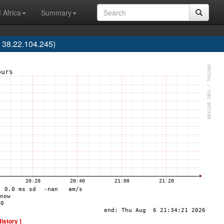
 Africa
Summary
 38.22.104.245)
History ]