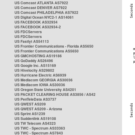
US Comcast ATLANTA AS7922
US Comcast DENVER AS7922
US Comcast PHILADELPHIA AS7922
US Digital Ocean NYC2-1 AS14061
US FACEBOOK AS32934
US FACEBOOK AS32934-2
US FDCServers
US FDCServers
US Fastlyt AS54113
US Frontier Communications - Florida AS5650
US Frontier Communications AS5650
US GMCHOSTING AS19186
US GoDaddy AS26496
US Google Inc. AS15169
US Hivelocity AS29802
US Hurricane Electric AS6939
US Mediacom GEORGIA AS30036
US Mediacom IOWA AS30036
US Oregon State University AS4201
US PACKET CLEARING HOUSE AS3856 / AS42
US PenTeleData AS3737
US QWEST AS209
US QWEST AS209 - Arizona
US Sprint AS1239
US Suddenlink AS19108
US TW Telecom AS4323
US TWC - Spectrum AS33363
US TWC - Spectrum AS7843