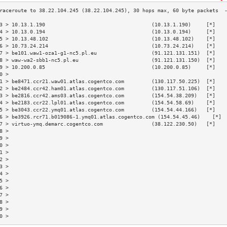
3 > 10.13.1.190                                   (10.13.1.190)     [*]   
4 > 10.13.0.194                                   (10.13.0.194)     [*]   
5 > 10.13.48.102                                  (10.13.48.102)    [*]   
6 > 10.73.24.214                                  (10.73.24.214)    [*]   
7 > be101.waw1-oza1-g1-nc5.pl.eu                  (91.121.131.151)  [*]   
8 > waw-wa2-sbb1-nc5.pl.eu                        (91.121.131.150)  [*]   
9 > 10.200.0.85                                   (10.200.0.85)     [*]   
0 >                                                                       
1 > be8471.ccr21.waw01.atlas.cogentco.com         (130.117.50.225)  [*]   
2 > be2484.ccr42.ham01.atlas.cogentco.com         (130.117.51.106)  [*]   
3 > be2816.ccr42.ams03.atlas.cogentco.com         (154.54.38.209)   [*]   
4 > be2183.ccr22.lpl01.atlas.cogentco.com         (154.54.58.69)    [*]   
5 > be3043.ccr22.ymq01.atlas.cogentco.com         (154.54.44.166)   [*]   
6 > be3926.rcr71.b019086-1.ymq01.atlas.cogentco.com (154.54.45.46)    [*] 
7 > virtuo-ymq.demarc.cogentco.com                (38.122.230.50)   [*]   
8 >                                                                       
9 >                                                                       
0 >                                                                       
1 >                                                                       
2 >                                                                       
3 >                                                                       
4 >                                                                       
5 >                                                                       
6 >                                                                       
7 >                                                                       
8 >                                                                       
9 >                                                                       
0 >                                                                       