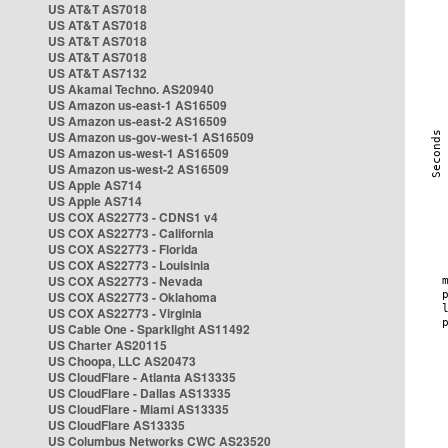
US AT&T AS7018
US AT&T AS7018
US AT&T AS7018
US AT&T AS7018
US AT&T AS7132
US Akamai Techno. AS20940
US Amazon us-east-1 AS16509
US Amazon us-east-2 AS16509
US Amazon us-gov-west-1 AS16509
US Amazon us-west-1 AS16509
US Amazon us-west-2 AS16509
US Apple AS714
US Apple AS714
US COX AS22773 - CDNS1 v4
US COX AS22773 - California
US COX AS22773 - Florida
US COX AS22773 - Louisinia
US COX AS22773 - Nevada
US COX AS22773 - Oklahoma
US COX AS22773 - Virginia
US Cable One - Sparklight AS11492
US Charter AS20115
US Choopa, LLC AS20473
US CloudFlare - Atlanta AS13335
US CloudFlare - Dallas AS13335
US CloudFlare - Miami AS13335
US CloudFlare AS13335
US Columbus Networks CWC AS23520