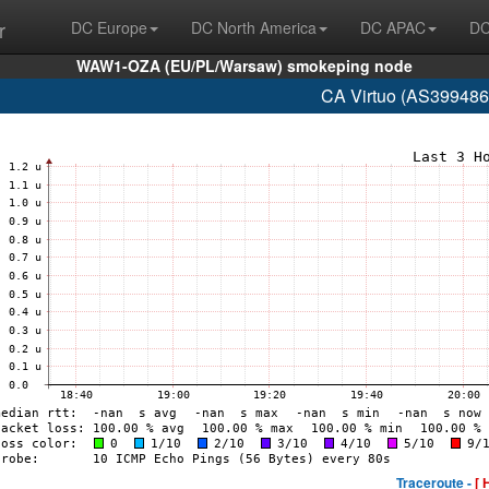
r
DC Europe
DC North America
DC APAC
DC
WAW1-OZA (EU/PL/Warsaw) smokeping node
CA Virtuo (AS399486
Traceroute -
[ 