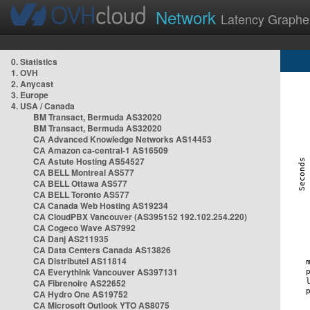
Network
Latency Graphe
0. Statistics
1. OVH
2. Anycast
3. Europe
4. USA / Canada
BM Transact, Bermuda AS32020
BM Transact, Bermuda AS32020
CA Advanced Knowledge Networks AS14453
CA Amazon ca-central-1 AS16509
CA Astute Hosting AS54527
CA BELL Montreal AS577
CA BELL Ottawa AS577
CA BELL Toronto AS577
CA Canada Web Hosting AS19234
CA CloudPBX Vancouver (AS395152 192.102.254.220)
CA Cogeco Wave AS7992
CA Danj AS211935
CA Data Centers Canada AS13826
CA Distributel AS11814
CA Everythink Vancouver AS397131
CA Fibrenoire AS22652
CA Hydro One AS19752
CA Microsoft Outlook YTO AS8075