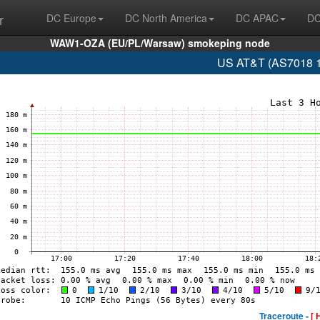
r
DC Europe
DC North America
DC APAC
DC
WAW1-OZA (EU/PL/Warsaw) smokeping node
US AT&T (AS7018 1
Traceroute -
[ 