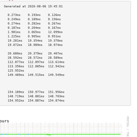
     0.273ms    0.193ms    0.126ms   
     0.249ms    0.189ms    0.156ms   
     0.274ms    0.282ms    0.267ms   
     0.187ms    0.204ms    0.167ms   
     1.981ms    3.065ms    12.099ms  
     1.225ms    0.905ms    0.951ms   
     19.281ms   19.354ms   19.370ms  
     19.072ms   18.989ms   18.974ms  
                                     
     20.680ms   20.379ms   20.407ms  
     28.592ms   28.572ms   28.589ms  
     112.877ms  112.897ms  113.614ms 
     113.356ms  112.885ms  112.942ms 
     125.952ms                       
     149.489ms  149.515ms  149.549ms 
                                     
                                     
                                     
     154.189ms  150.977ms  151.956ms 
     148.719ms  148.881ms  148.703ms 
     154.952ms  154.887ms  154.874ms 