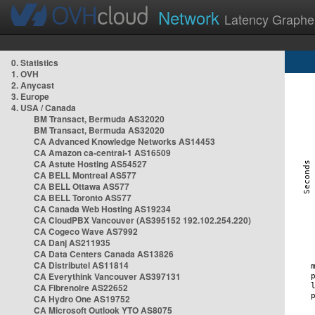
Network
Latency Graphe
0. Statistics
1. OVH
2. Anycast
3. Europe
4. USA / Canada
BM Transact, Bermuda AS32020
BM Transact, Bermuda AS32020
CA Advanced Knowledge Networks AS14453
CA Amazon ca-central-1 AS16509
CA Astute Hosting AS54527
CA BELL Montreal AS577
CA BELL Ottawa AS577
CA BELL Toronto AS577
CA Canada Web Hosting AS19234
CA CloudPBX Vancouver (AS395152 192.102.254.220)
CA Cogeco Wave AS7992
CA Danj AS211935
CA Data Centers Canada AS13826
CA Distributel AS11814
CA Everythink Vancouver AS397131
CA Fibrenoire AS22652
CA Hydro One AS19752
CA Microsoft Outlook YTO AS8075