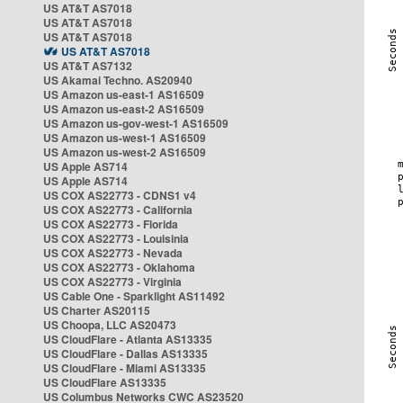
US AT&T AS7018
US AT&T AS7018
US AT&T AS7018
US AT&T AS7018
US AT&T AS7132
US Akamai Techno. AS20940
US Amazon us-east-1 AS16509
US Amazon us-east-2 AS16509
US Amazon us-gov-west-1 AS16509
US Amazon us-west-1 AS16509
US Amazon us-west-2 AS16509
US Apple AS714
US Apple AS714
US COX AS22773 - CDNS1 v4
US COX AS22773 - California
US COX AS22773 - Florida
US COX AS22773 - Louisinia
US COX AS22773 - Nevada
US COX AS22773 - Oklahoma
US COX AS22773 - Virginia
US Cable One - Sparklight AS11492
US Charter AS20115
US Choopa, LLC AS20473
US CloudFlare - Atlanta AS13335
US CloudFlare - Dallas AS13335
US CloudFlare - Miami AS13335
US CloudFlare AS13335
US Columbus Networks CWC AS23520