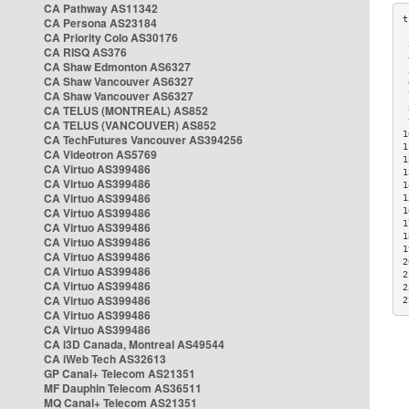
CA Pathway AS11342
CA Persona AS23184
CA Priority Colo AS30176
 
CA RISQ AS376
 
CA Shaw Edmonton AS6327
 
CA Shaw Vancouver AS6327
 
CA Shaw Vancouver AS6327
 
CA TELUS (MONTREAL) AS852
 
 
CA TELUS (VANCOUVER) AS852
1
CA TechFutures Vancouver AS394256
1
CA Videotron AS5769
1
CA Virtuo AS399486
1
CA Virtuo AS399486
1
CA Virtuo AS399486
1
CA Virtuo AS399486
1
1
CA Virtuo AS399486
1
CA Virtuo AS399486
1
CA Virtuo AS399486
2
CA Virtuo AS399486
2
CA Virtuo AS399486
2
CA Virtuo AS399486
2
CA Virtuo AS399486
CA Virtuo AS399486
CA i3D Canada, Montreal AS49544
CA iWeb Tech AS32613
GP Canal+ Telecom AS21351
MF Dauphin Telecom AS36511
MQ Canal+ Telecom AS21351