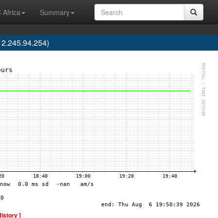
 Africa
Summary
2.245.94.254)
History ]