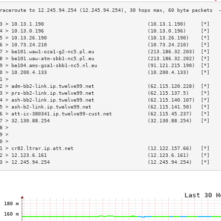
3 > 10.13.1.190                                   (10.13.1.190)     [*]   
4 > 10.13.0.196                                   (10.13.0.196)     [*]   
5 > 10.13.26.190                                  (10.13.26.190)    [*]   
6 > 10.73.24.210                                  (10.73.24.210)    [*]   
7 > be101.waw1-oza1-g2-nc5.pl.eu                  (213.186.32.203)  [*]   
8 > be101.waw-atm-sbb1-nc5.pl.eu                  (213.186.32.202)  [*]   
9 > be104.ams-gsa1-sbb1-nc5.nl.eu                 (91.121.215.190)  [*]   
0 > 10.200.4.133                                  (10.200.4.133)    [*]   
1 >                                                                       
2 > adm-bb2-link.ip.twelve99.net                  (62.115.120.228)  [*]   
3 > prs-bb2-link.ip.twelve99.net                  (62.115.137.5)    [*]   
4 > ash-bb2-link.ip.twelve99.net                  (62.115.140.107)  [*]   
5 > ash-b2-link.ip.twelve99.net                   (62.115.141.50)   [*]   
6 > att-ic-380341.ip.twelve99-cust.net            (62.115.45.237)   [*]   
7 > 32.130.88.254                                 (32.130.88.254)   [*]   
8 >                                                                       
9 >                                                                       
0 >                                                                       
1 > cr82.ltrar.ip.att.net                         (12.122.157.66)   [*]   
2 > 12.123.6.161                                  (12.123.6.161)    [*]   
3 > 12.245.94.254                                 (12.245.94.254)   [*]   