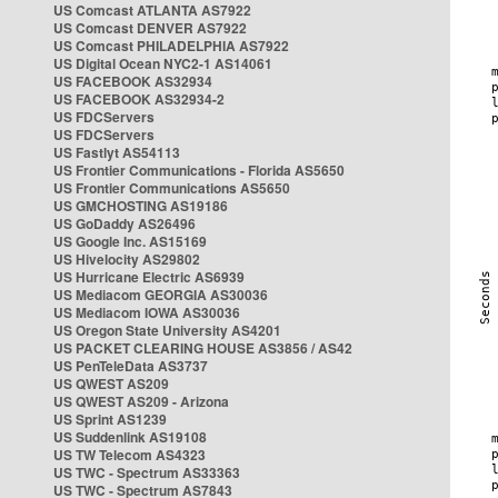
US Comcast ATLANTA AS7922
US Comcast DENVER AS7922
US Comcast PHILADELPHIA AS7922
US Digital Ocean NYC2-1 AS14061
US FACEBOOK AS32934
US FACEBOOK AS32934-2
US FDCServers
US FDCServers
US Fastlyt AS54113
US Frontier Communications - Florida AS5650
US Frontier Communications AS5650
US GMCHOSTING AS19186
US GoDaddy AS26496
US Google Inc. AS15169
US Hivelocity AS29802
US Hurricane Electric AS6939
US Mediacom GEORGIA AS30036
US Mediacom IOWA AS30036
US Oregon State University AS4201
US PACKET CLEARING HOUSE AS3856 / AS42
US PenTeleData AS3737
US QWEST AS209
US QWEST AS209 - Arizona
US Sprint AS1239
US Suddenlink AS19108
US TW Telecom AS4323
US TWC - Spectrum AS33363
US TWC - Spectrum AS7843