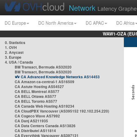
Network
Latency Graphe
DC Europe
DC North America
DC APAC
DC Africa
WAW1-OZA (EU/
0. Statistics
1. OVH
2. Anycast
3. Europe
4. USA / Canada
BM Transact, Bermuda AS32020
BM Transact, Bermuda AS32020
CA Advanced Knowledge Networks AS14453
CA Amazon ca-central-1 AS16509
CA Astute Hosting AS54527
CA BELL Montreal AS577
CA BELL Ottawa AS577
CA BELL Toronto AS577
CA Canada Web Hosting AS19234
CA CloudPBX Vancouver (AS395152 192.102.254.220)
CA Cogeco Wave AS7992
CA Danj AS211935
CA Data Centers Canada AS13826
CA Distributel AS11814
CA Everythink Vancouver AS397131