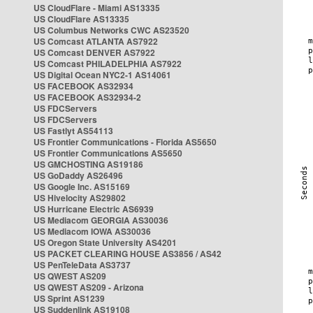
US CloudFlare - Miami AS13335
US CloudFlare AS13335
US Columbus Networks CWC AS23520
US Comcast ATLANTA AS7922
US Comcast DENVER AS7922
US Comcast PHILADELPHIA AS7922
US Digital Ocean NYC2-1 AS14061
US FACEBOOK AS32934
US FACEBOOK AS32934-2
US FDCServers
US FDCServers
US Fastlyt AS54113
US Frontier Communications - Florida AS5650
US Frontier Communications AS5650
US GMCHOSTING AS19186
US GoDaddy AS26496
US Google Inc. AS15169
US Hivelocity AS29802
US Hurricane Electric AS6939
US Mediacom GEORGIA AS30036
US Mediacom IOWA AS30036
US Oregon State University AS4201
US PACKET CLEARING HOUSE AS3856 / AS42
US PenTeleData AS3737
US QWEST AS209
US QWEST AS209 - Arizona
US Sprint AS1239
US Suddenlink AS19108