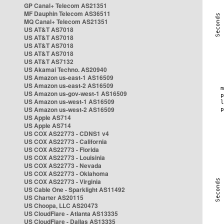
GP Canal+ Telecom AS21351
MF Dauphin Telecom AS36511
MQ Canal+ Telecom AS21351
US AT&T AS7018
US AT&T AS7018
US AT&T AS7018
US AT&T AS7018
US AT&T AS7132
US Akamai Techno. AS20940
US Amazon us-east-1 AS16509
US Amazon us-east-2 AS16509
US Amazon us-gov-west-1 AS16509
US Amazon us-west-1 AS16509
US Amazon us-west-2 AS16509
US Apple AS714
US Apple AS714
US COX AS22773 - CDNS1 v4
US COX AS22773 - California
US COX AS22773 - Florida
US COX AS22773 - Louisinia
US COX AS22773 - Nevada
US COX AS22773 - Oklahoma
US COX AS22773 - Virginia
US Cable One - Sparklight AS11492
US Charter AS20115
US Choopa, LLC AS20473
US CloudFlare - Atlanta AS13335
US CloudFlare - Dallas AS13335