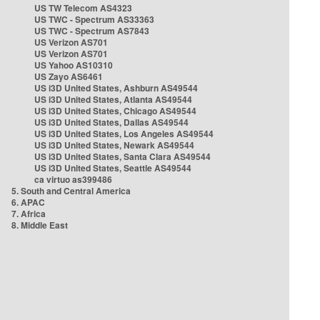
US TW Telecom AS4323
US TWC - Spectrum AS33363
US TWC - Spectrum AS7843
US Verizon AS701
US Verizon AS701
US Yahoo AS10310
US Zayo AS6461
US i3D United States, Ashburn AS49544
US i3D United States, Atlanta AS49544
US i3D United States, Chicago AS49544
US i3D United States, Dallas AS49544
US i3D United States, Los Angeles AS49544
US i3D United States, Newark AS49544
US i3D United States, Santa Clara AS49544
US i3D United States, Seattle AS49544
ca virtuo as399486
5. South and Central America
6. APAC
7. Africa
8. Middle East