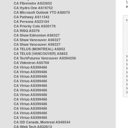
CA Fibrenoire AS22652
CA Hydro One AS19752
CA Microsoft Outlook YTO AS8075
CA Pathway AS11342
CA Persona AS23184
CA Priority Colo AS30176
 
CA RISQ AS376
 
CA Shaw Edmonton AS6327
 
CA Shaw Vancouver AS6327
 
CA Shaw Vancouver AS6327
 
CA TELUS (MONTREAL) AS852
 
 
CA TELUS (VANCOUVER) AS852
1
CA TechFutures Vancouver AS394256
1
CA Videotron AS5769
1
CA Virtuo AS399486
1
CA Virtuo AS399486
1
CA Virtuo AS399486
1
CA Virtuo AS399486
1
1
CA Virtuo AS399486
1
CA Virtuo AS399486
1
CA Virtuo AS399486
CA Virtuo AS399486
CA Virtuo AS399486
CA Virtuo AS399486
CA Virtuo AS399486
CA Virtuo AS399486
CA i3D Canada, Montreal AS49544
CA iWeb Tech AS32613