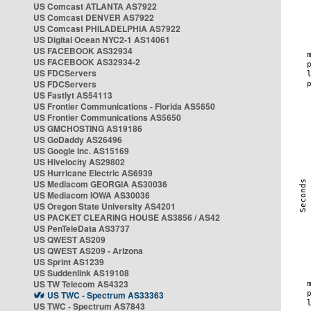
US Comcast ATLANTA AS7922
US Comcast DENVER AS7922
US Comcast PHILADELPHIA AS7922
US Digital Ocean NYC2-1 AS14061
US FACEBOOK AS32934
US FACEBOOK AS32934-2
US FDCServers
US FDCServers
US Fastlyt AS54113
US Frontier Communications - Florida AS5650
US Frontier Communications AS5650
US GMCHOSTING AS19186
US GoDaddy AS26496
US Google Inc. AS15169
US Hivelocity AS29802
US Hurricane Electric AS6939
US Mediacom GEORGIA AS30036
US Mediacom IOWA AS30036
US Oregon State University AS4201
US PACKET CLEARING HOUSE AS3856 / AS42
US PenTeleData AS3737
US QWEST AS209
US QWEST AS209 - Arizona
US Sprint AS1239
US Suddenlink AS19108
US TW Telecom AS4323
US TWC - Spectrum AS33363
US TWC - Spectrum AS7843