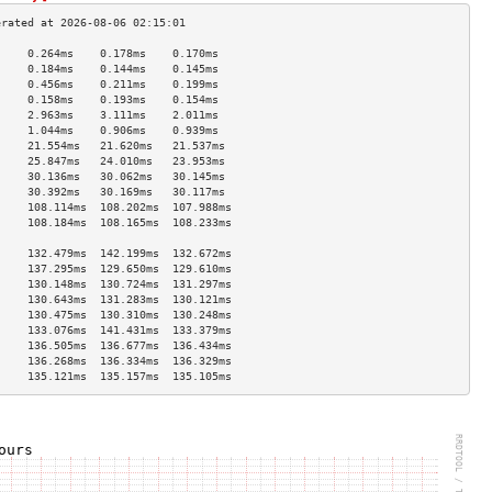
     0.264ms    0.178ms    0.170ms   
     0.184ms    0.144ms    0.145ms   
     0.456ms    0.211ms    0.199ms   
     0.158ms    0.193ms    0.154ms   
     2.963ms    3.111ms    2.011ms   
     1.044ms    0.906ms    0.939ms   
     21.554ms   21.620ms   21.537ms  
     25.847ms   24.010ms   23.953ms  
     30.136ms   30.062ms   30.145ms  
     30.392ms   30.169ms   30.117ms  
     108.114ms  108.202ms  107.988ms 
     108.184ms  108.165ms  108.233ms 
                                     
     132.479ms  142.199ms  132.672ms 
     137.295ms  129.650ms  129.610ms 
     130.148ms  130.724ms  131.297ms 
     130.643ms  131.283ms  130.121ms 
     130.475ms  130.310ms  130.248ms 
     133.076ms  141.431ms  133.379ms 
     136.505ms  136.677ms  136.434ms 
     136.268ms  136.334ms  136.329ms 
     135.121ms  135.157ms  135.105ms 