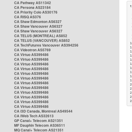
CA Pathway AS11342
CA Persona AS23184
CA Priority Colo AS30176
 
CA RISQ AS376
 
CA Shaw Edmonton AS6327
 
CA Shaw Vancouver AS6327
 
CA Shaw Vancouver AS6327
 
CA TELUS (MONTREAL) AS852
 
 
CA TELUS (VANCOUVER) AS852
1
CA TechFutures Vancouver AS394256
1
CA Videotron AS5769
1
CA Virtuo AS399486
1
CA Virtuo AS399486
1
CA Virtuo AS399486
1
CA Virtuo AS399486
1
1
CA Virtuo AS399486
1
CA Virtuo AS399486
1
CA Virtuo AS399486
2
CA Virtuo AS399486
2
CA Virtuo AS399486
2
CA Virtuo AS399486
2
CA Virtuo AS399486
2
CA Virtuo AS399486
CA i3D Canada, Montreal AS49544
CA iWeb Tech AS32613
GP Canal+ Telecom AS21351
MF Dauphin Telecom AS36511
MQ Canal+ Telecom AS21351