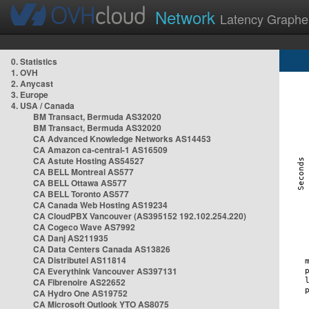
Network
Latency Graphe
0. Statistics
1. OVH
2. Anycast
3. Europe
4. USA / Canada
BM Transact, Bermuda AS32020
BM Transact, Bermuda AS32020
CA Advanced Knowledge Networks AS14453
CA Amazon ca-central-1 AS16509
CA Astute Hosting AS54527
CA BELL Montreal AS577
CA BELL Ottawa AS577
CA BELL Toronto AS577
CA Canada Web Hosting AS19234
CA CloudPBX Vancouver (AS395152 192.102.254.220)
CA Cogeco Wave AS7992
CA Danj AS211935
CA Data Centers Canada AS13826
CA Distributel AS11814
CA Everythink Vancouver AS397131
CA Fibrenoire AS22652
CA Hydro One AS19752
CA Microsoft Outlook YTO AS8075