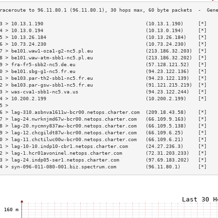
3 > 10.13.1.190                                   (10.13.1.190)     [*]   
4 > 10.13.0.194                                   (10.13.0.194)     [*]   
5 > 10.13.26.184                                  (10.13.26.184)    [*]   
6 > 10.73.24.230                                  (10.73.24.230)    [*]   
7 > be101.waw1-oza1-g2-nc5.pl.eu                  (213.186.32.203)  [*]   
8 > be101.waw-atm-sbb1-nc5.pl.eu                  (213.186.32.202)  [*]   
9 > fra-fr5-sbb2-nc5.de.eu                        (57.128.121.52)   [*]   
0 > be101.sbg-g1-nc5.fr.eu                        (94.23.122.136)   [*]   
1 > be103.par-th2-sbb1-nc5.fr.eu                  (94.23.122.139)   [*]   
2 > be103.par-gsw-sbb1-nc5.fr.eu                  (91.121.215.219)  [*]   
3 > was-cva1-sbb1-nc5.va.us                       (94.23.122.244)   [*]   
4 > 10.200.2.199                                  (10.200.2.199)    [*]   
5 >                                                                       
6 > lag-310.asbnva1611w-bcr00.netops.charter.com  (209.18.43.58)    [*]   
7 > lag-24.nwrknjmd67w-bcr00.netops.charter.com   (66.109.9.163)    [*]   
8 > lag-20.nycmny837aw-bcr00.netops.charter.com   (66.109.5.138)    [*]   
9 > lag-12.chcgildt87w-bcr00.netops.charter.com   (66.109.6.25)     [*]   
0 > lag-11.chctilwc00w-bcr00.netops.charter.com   (66.109.6.21)     [*]   
1 > lag-10-10.indp10-cbr1.netops.charter.com      (24.27.236.3)     [*]   
2 > lag-1.hcr01avoninel.netops.charter.com        (72.31.203.233)   [*]   
3 > lag-24.indp05-ser1.netops.charter.com         (97.69.183.202)   [*]   
4 > syn-096-011-080-001.biz.spectrum.com          (96.11.80.1)      [*]   