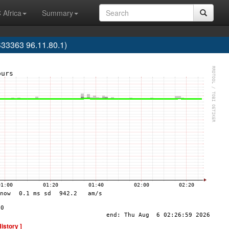
 Africa
Summary
33363 96.11.80.1)
History ]