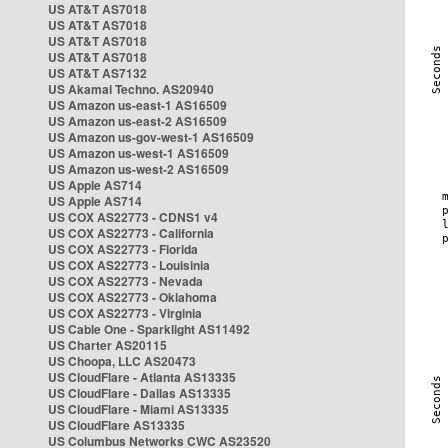
US AT&T AS7018
US AT&T AS7018
US AT&T AS7018
US AT&T AS7018
US AT&T AS7132
US Akamai Techno. AS20940
US Amazon us-east-1 AS16509
US Amazon us-east-2 AS16509
US Amazon us-gov-west-1 AS16509
US Amazon us-west-1 AS16509
US Amazon us-west-2 AS16509
US Apple AS714
US Apple AS714
US COX AS22773 - CDNS1 v4
US COX AS22773 - California
US COX AS22773 - Florida
US COX AS22773 - Louisinia
US COX AS22773 - Nevada
US COX AS22773 - Oklahoma
US COX AS22773 - Virginia
US Cable One - Sparklight AS11492
US Charter AS20115
US Choopa, LLC AS20473
US CloudFlare - Atlanta AS13335
US CloudFlare - Dallas AS13335
US CloudFlare - Miami AS13335
US CloudFlare AS13335
US Columbus Networks CWC AS23520