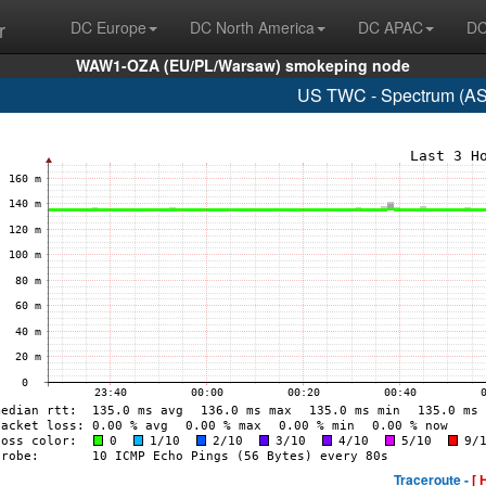
r
DC Europe
DC North America
DC APAC
DC
WAW1-OZA (EU/PL/Warsaw) smokeping node
US TWC - Spectrum (AS
Traceroute -
[ 