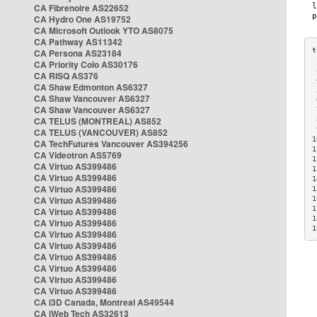
CA Fibrenoire AS22652
CA Hydro One AS19752
CA Microsoft Outlook YTO AS8075
CA Pathway AS11342
CA Persona AS23184
CA Priority Colo AS30176
 
CA RISQ AS376
 
CA Shaw Edmonton AS6327
 
CA Shaw Vancouver AS6327
 
CA Shaw Vancouver AS6327
 
CA TELUS (MONTREAL) AS852
 
 
CA TELUS (VANCOUVER) AS852
1
CA TechFutures Vancouver AS394256
1
CA Videotron AS5769
1
CA Virtuo AS399486
1
CA Virtuo AS399486
1
CA Virtuo AS399486
1
CA Virtuo AS399486
1
1
CA Virtuo AS399486
1
CA Virtuo AS399486
1
CA Virtuo AS399486
CA Virtuo AS399486
CA Virtuo AS399486
CA Virtuo AS399486
CA Virtuo AS399486
CA Virtuo AS399486
CA i3D Canada, Montreal AS49544
CA iWeb Tech AS32613