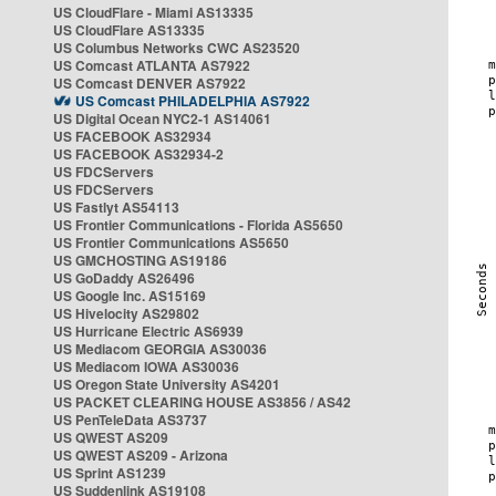
US CloudFlare - Miami AS13335
US CloudFlare AS13335
US Columbus Networks CWC AS23520
US Comcast ATLANTA AS7922
US Comcast DENVER AS7922
US Comcast PHILADELPHIA AS7922
US Digital Ocean NYC2-1 AS14061
US FACEBOOK AS32934
US FACEBOOK AS32934-2
US FDCServers
US FDCServers
US Fastlyt AS54113
US Frontier Communications - Florida AS5650
US Frontier Communications AS5650
US GMCHOSTING AS19186
US GoDaddy AS26496
US Google Inc. AS15169
US Hivelocity AS29802
US Hurricane Electric AS6939
US Mediacom GEORGIA AS30036
US Mediacom IOWA AS30036
US Oregon State University AS4201
US PACKET CLEARING HOUSE AS3856 / AS42
US PenTeleData AS3737
US QWEST AS209
US QWEST AS209 - Arizona
US Sprint AS1239
US Suddenlink AS19108