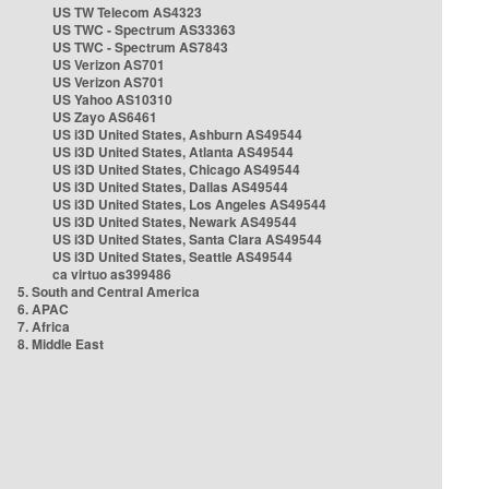
US TW Telecom AS4323
US TWC - Spectrum AS33363
US TWC - Spectrum AS7843
US Verizon AS701
US Verizon AS701
US Yahoo AS10310
US Zayo AS6461
US i3D United States, Ashburn AS49544
US i3D United States, Atlanta AS49544
US i3D United States, Chicago AS49544
US i3D United States, Dallas AS49544
US i3D United States, Los Angeles AS49544
US i3D United States, Newark AS49544
US i3D United States, Santa Clara AS49544
US i3D United States, Seattle AS49544
ca virtuo as399486
5. South and Central America
6. APAC
7. Africa
8. Middle East