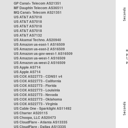
GP Canal+ Telecom AS21351
MF Dauphin Telecom AS36511
MQ Canal+ Telecom AS21351
US AT&T AS7018
US AT&T AS7018
US AT&T AS7018
US AT&T AS7018
US AT&T AS7132
US Akamai Techno. AS20940
US Amazon us-east-1 AS16509
US Amazon us-east-2 AS16509
US Amazon us-gov-west-1 AS16509
US Amazon us-west-1 AS16509
US Amazon us-west-2 AS16509
US Apple AS714
US Apple AS714
US COX AS22773 - CDNS1 v4
US COX AS22773 - California
US COX AS22773 - Florida
US COX AS22773 - Louisinia
US COX AS22773 - Nevada
US COX AS22773 - Oklahoma
US COX AS22773 - Virginia
US Cable One - Sparklight AS11492
US Charter AS20115
US Choopa, LLC AS20473
US CloudFlare - Atlanta AS13335
US CloudFlare - Dallas AS13335