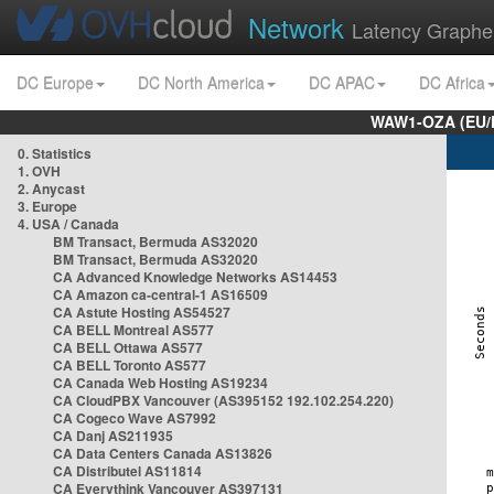
Network
Latency Graphe
DC Europe
DC North America
DC APAC
DC Africa
WAW1-OZA (EU/
0. Statistics
1. OVH
2. Anycast
3. Europe
4. USA / Canada
BM Transact, Bermuda AS32020
BM Transact, Bermuda AS32020
CA Advanced Knowledge Networks AS14453
CA Amazon ca-central-1 AS16509
CA Astute Hosting AS54527
CA BELL Montreal AS577
CA BELL Ottawa AS577
CA BELL Toronto AS577
CA Canada Web Hosting AS19234
CA CloudPBX Vancouver (AS395152 192.102.254.220)
CA Cogeco Wave AS7992
CA Danj AS211935
CA Data Centers Canada AS13826
CA Distributel AS11814
CA Everythink Vancouver AS397131