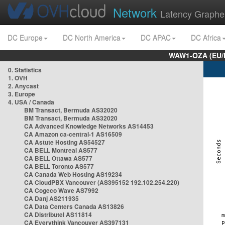
Network
Latency Graphe
DC Europe
DC North America
DC APAC
DC Africa
WAW1-OZA (EU/
0. Statistics
1. OVH
2. Anycast
3. Europe
4. USA / Canada
BM Transact, Bermuda AS32020
BM Transact, Bermuda AS32020
CA Advanced Knowledge Networks AS14453
CA Amazon ca-central-1 AS16509
CA Astute Hosting AS54527
CA BELL Montreal AS577
CA BELL Ottawa AS577
CA BELL Toronto AS577
CA Canada Web Hosting AS19234
CA CloudPBX Vancouver (AS395152 192.102.254.220)
CA Cogeco Wave AS7992
CA Danj AS211935
CA Data Centers Canada AS13826
CA Distributel AS11814
CA Everythink Vancouver AS397131