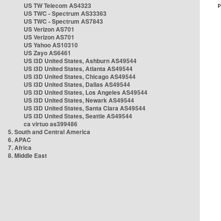
US TW Telecom AS4323
US TWC - Spectrum AS33363
US TWC - Spectrum AS7843
US Verizon AS701
US Verizon AS701
US Yahoo AS10310
US Zayo AS6461
US i3D United States, Ashburn AS49544
US i3D United States, Atlanta AS49544
US i3D United States, Chicago AS49544
US i3D United States, Dallas AS49544
US i3D United States, Los Angeles AS49544
US i3D United States, Newark AS49544
US i3D United States, Santa Clara AS49544
US i3D United States, Seattle AS49544
ca virtuo as399486
5. South and Central America
6. APAC
7. Africa
8. Middle East