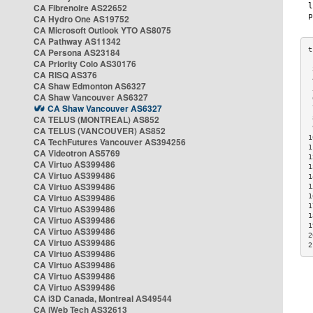
CA Fibrenoire AS22652
CA Hydro One AS19752
CA Microsoft Outlook YTO AS8075
CA Pathway AS11342
CA Persona AS23184
CA Priority Colo AS30176
 
CA RISQ AS376
 
CA Shaw Edmonton AS6327
 
CA Shaw Vancouver AS6327
 
CA Shaw Vancouver AS6327
 
CA TELUS (MONTREAL) AS852
 
 
CA TELUS (VANCOUVER) AS852
1
CA TechFutures Vancouver AS394256
1
CA Videotron AS5769
1
CA Virtuo AS399486
1
CA Virtuo AS399486
1
CA Virtuo AS399486
1
CA Virtuo AS399486
1
1
CA Virtuo AS399486
1
CA Virtuo AS399486
1
CA Virtuo AS399486
2
CA Virtuo AS399486
2
CA Virtuo AS399486
CA Virtuo AS399486
CA Virtuo AS399486
CA Virtuo AS399486
CA i3D Canada, Montreal AS49544
CA iWeb Tech AS32613