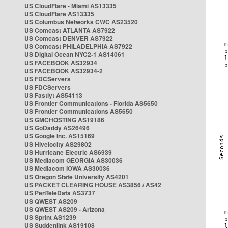
US CloudFlare - Miami AS13335
US CloudFlare AS13335
US Columbus Networks CWC AS23520
US Comcast ATLANTA AS7922
US Comcast DENVER AS7922
US Comcast PHILADELPHIA AS7922
US Digital Ocean NYC2-1 AS14061
US FACEBOOK AS32934
US FACEBOOK AS32934-2
US FDCServers
US FDCServers
US Fastlyt AS54113
US Frontier Communications - Florida AS5650
US Frontier Communications AS5650
US GMCHOSTING AS19186
US GoDaddy AS26496
US Google Inc. AS15169
US Hivelocity AS29802
US Hurricane Electric AS6939
US Mediacom GEORGIA AS30036
US Mediacom IOWA AS30036
US Oregon State University AS4201
US PACKET CLEARING HOUSE AS3856 / AS42
US PenTeleData AS3737
US QWEST AS209
US QWEST AS209 - Arizona
US Sprint AS1239
US Suddenlink AS19108