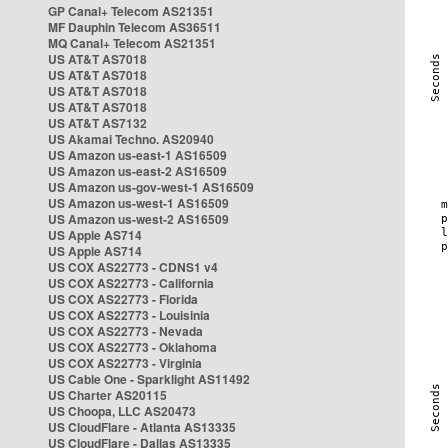
GP Canal+ Telecom AS21351
MF Dauphin Telecom AS36511
MQ Canal+ Telecom AS21351
US AT&T AS7018
US AT&T AS7018
US AT&T AS7018
US AT&T AS7018
US AT&T AS7132
US Akamai Techno. AS20940
US Amazon us-east-1 AS16509
US Amazon us-east-2 AS16509
US Amazon us-gov-west-1 AS16509
US Amazon us-west-1 AS16509
US Amazon us-west-2 AS16509
US Apple AS714
US Apple AS714
US COX AS22773 - CDNS1 v4
US COX AS22773 - California
US COX AS22773 - Florida
US COX AS22773 - Louisinia
US COX AS22773 - Nevada
US COX AS22773 - Oklahoma
US COX AS22773 - Virginia
US Cable One - Sparklight AS11492
US Charter AS20115
US Choopa, LLC AS20473
US CloudFlare - Atlanta AS13335
US CloudFlare - Dallas AS13335