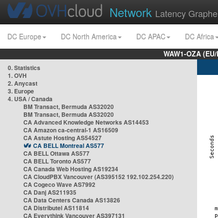
Network
Latency Graphe
DC Europe
DC North America
DC APAC
DC Africa
WAW1-OZA (EU/
0. Statistics
1. OVH
2. Anycast
3. Europe
4. USA / Canada
BM Transact, Bermuda AS32020
BM Transact, Bermuda AS32020
CA Advanced Knowledge Networks AS14453
CA Amazon ca-central-1 AS16509
CA Astute Hosting AS54527
CA BELL Montreal AS577
CA BELL Ottawa AS577
CA BELL Toronto AS577
CA Canada Web Hosting AS19234
CA CloudPBX Vancouver (AS395152 192.102.254.220)
CA Cogeco Wave AS7992
CA Danj AS211935
CA Data Centers Canada AS13826
CA Distributel AS11814
CA Everythink Vancouver AS397131