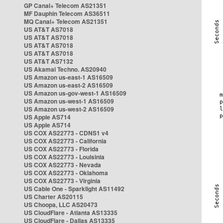
GP Canal+ Telecom AS21351
MF Dauphin Telecom AS36511
MQ Canal+ Telecom AS21351
US AT&T AS7018
US AT&T AS7018
US AT&T AS7018
US AT&T AS7018
US AT&T AS7132
US Akamai Techno. AS20940
US Amazon us-east-1 AS16509
US Amazon us-east-2 AS16509
US Amazon us-gov-west-1 AS16509
US Amazon us-west-1 AS16509
US Amazon us-west-2 AS16509
US Apple AS714
US Apple AS714
US COX AS22773 - CDNS1 v4
US COX AS22773 - California
US COX AS22773 - Florida
US COX AS22773 - Louisinia
US COX AS22773 - Nevada
US COX AS22773 - Oklahoma
US COX AS22773 - Virginia
US Cable One - Sparklight AS11492
US Charter AS20115
US Choopa, LLC AS20473
US CloudFlare - Atlanta AS13335
US CloudFlare - Dallas AS13335