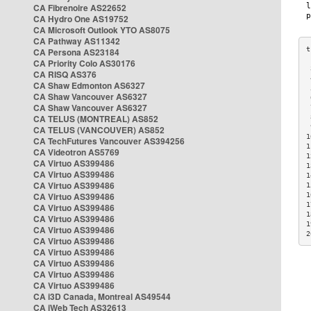
CA Fibrenoire AS22652
CA Hydro One AS19752
CA Microsoft Outlook YTO AS8075
CA Pathway AS11342
CA Persona AS23184
CA Priority Colo AS30176
 
CA RISQ AS376
 
CA Shaw Edmonton AS6327
 
CA Shaw Vancouver AS6327
 
CA Shaw Vancouver AS6327
 
CA TELUS (MONTREAL) AS852
 
 
CA TELUS (VANCOUVER) AS852
1
CA TechFutures Vancouver AS394256
1
CA Videotron AS5769
1
CA Virtuo AS399486
1
CA Virtuo AS399486
1
CA Virtuo AS399486
1
CA Virtuo AS399486
1
1
CA Virtuo AS399486
1
CA Virtuo AS399486
1
CA Virtuo AS399486
2
CA Virtuo AS399486
CA Virtuo AS399486
CA Virtuo AS399486
CA Virtuo AS399486
CA Virtuo AS399486
CA i3D Canada, Montreal AS49544
CA iWeb Tech AS32613