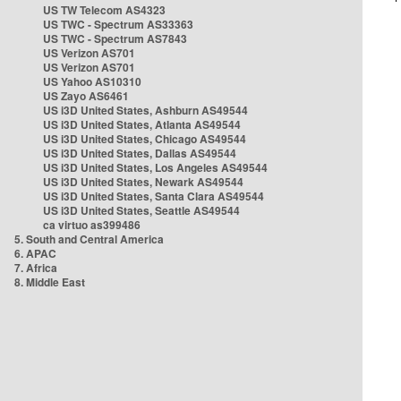
US TW Telecom AS4323
US TWC - Spectrum AS33363
US TWC - Spectrum AS7843
US Verizon AS701
US Verizon AS701
US Yahoo AS10310
US Zayo AS6461
US i3D United States, Ashburn AS49544
US i3D United States, Atlanta AS49544
US i3D United States, Chicago AS49544
US i3D United States, Dallas AS49544
US i3D United States, Los Angeles AS49544
US i3D United States, Newark AS49544
US i3D United States, Santa Clara AS49544
US i3D United States, Seattle AS49544
ca virtuo as399486
5. South and Central America
6. APAC
7. Africa
8. Middle East