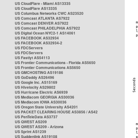
US CloudFlare - Miami AS13335
US CloudFlare AS13335
US Columbus Networks CWC AS23520
US Comcast ATLANTA AS7922
US Comcast DENVER AS7922
US Comcast PHILADELPHIA AS7922
US Digital Ocean NYC2-1 AS14061
US FACEBOOK AS32934
US FACEBOOK AS32934-2
US FDCServers
US FDCServers
US Fastlyt AS54113
US Frontier Communications - Florida AS5650
US Frontier Communications AS5650
US GMCHOSTING AS19186
US GoDaddy AS26496
US Google Inc. AS15169
US Hivelocity AS29802
US Hurricane Electric AS6939
US Mediacom GEORGIA AS30036
US Mediacom IOWA AS30036
US Oregon State University AS4201
US PACKET CLEARING HOUSE AS3856 / AS42
US PenTeleData AS3737
US QWEST AS209
US QWEST AS209 - Arizona
US Sprint AS1239
US Suddenlink AS19108