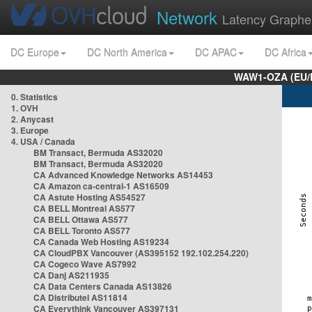
Network
Latency Graphe
DC Europe
DC North America
DC APAC
DC Africa
WAW1-OZA (EU/
0. Statistics
1. OVH
2. Anycast
3. Europe
4. USA / Canada
BM Transact, Bermuda AS32020
BM Transact, Bermuda AS32020
CA Advanced Knowledge Networks AS14453
CA Amazon ca-central-1 AS16509
CA Astute Hosting AS54527
CA BELL Montreal AS577
CA BELL Ottawa AS577
CA BELL Toronto AS577
CA Canada Web Hosting AS19234
CA CloudPBX Vancouver (AS395152 192.102.254.220)
CA Cogeco Wave AS7992
CA Danj AS211935
CA Data Centers Canada AS13826
CA Distributel AS11814
CA Everythink Vancouver AS397131