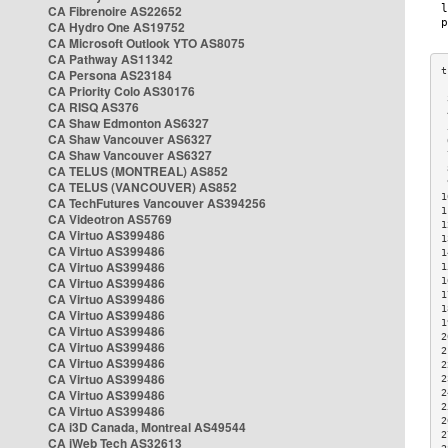
CA Fibrenoire AS22652
CA Hydro One AS19752
CA Microsoft Outlook YTO AS8075
CA Pathway AS11342
CA Persona AS23184
CA Priority Colo AS30176
 
CA RISQ AS376
 
CA Shaw Edmonton AS6327
 
CA Shaw Vancouver AS6327
 
CA Shaw Vancouver AS6327
 
CA TELUS (MONTREAL) AS852
 
 
CA TELUS (VANCOUVER) AS852
1
CA TechFutures Vancouver AS394256
1
CA Videotron AS5769
1
CA Virtuo AS399486
1
CA Virtuo AS399486
1
CA Virtuo AS399486
1
CA Virtuo AS399486
1
1
CA Virtuo AS399486
1
CA Virtuo AS399486
1
CA Virtuo AS399486
2
CA Virtuo AS399486
2
CA Virtuo AS399486
2
CA Virtuo AS399486
2
CA Virtuo AS399486
2
2
CA Virtuo AS399486
2
CA i3D Canada, Montreal AS49544
2
CA iWeb Tech AS32613