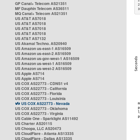
2
GP Canal+ Telecom AS21351
2
MF Dauphin Telecom AS36511
3
MQ Canal+ Telecom AS21351
US AT&T AS7018
US AT&T AS7018
US AT&T AS7018
US AT&T AS7018
US AT&T AS7132
US Akamai Techno. AS20940
US Amazon us-east-1 AS16509
US Amazon us-east-2 AS16509
US Amazon us-gov-west-1 AS16509
US Amazon us-west-1 AS16509
US Amazon us-west-2 AS16509
US Apple AS714
US Apple AS714
US COX AS22773 - CDNS1 v4
US COX AS22773 - California
US COX AS22773 - Florida
US COX AS22773 - Louisinia
US COX AS22773 - Nevada
US COX AS22773 - Oklahoma
US COX AS22773 - Virginia
US Cable One - Sparklight AS11492
US Charter AS20115
US Choopa, LLC AS20473
US CloudFlare - Atlanta AS13335
US CloudFlare - Dallas AS13335