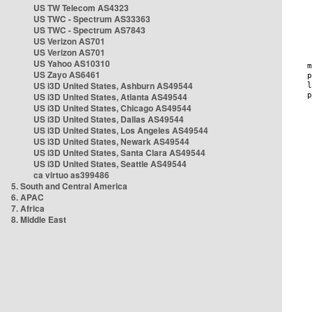
US TW Telecom AS4323
US TWC - Spectrum AS33363
US TWC - Spectrum AS7843
US Verizon AS701
US Verizon AS701
US Yahoo AS10310
US Zayo AS6461
US i3D United States, Ashburn AS49544
US i3D United States, Atlanta AS49544
US i3D United States, Chicago AS49544
US i3D United States, Dallas AS49544
US i3D United States, Los Angeles AS49544
US i3D United States, Newark AS49544
US i3D United States, Santa Clara AS49544
US i3D United States, Seattle AS49544
ca virtuo as399486
5. South and Central America
6. APAC
7. Africa
8. Middle East