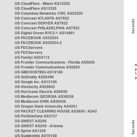
US CloudFlare - Miami AS13335
US CloudFlare AS13335
US Columbus Networks CWC AS23520
US Comcast ATLANTA AS7922
US Comcast DENVER AS7922
US Comcast PHILADELPHIA AS7922
US Digital Ocean NYC2-1 AS14061
US FACEBOOK AS32934
US FACEBOOK AS32934-2
US FDCServers
US FDCServers
US Fastlyt AS54113
US Frontier Communications - Florida AS5650
US Frontier Communications AS5650
US GMCHOSTING AS19186
US GoDaddy AS26496
US Google Inc. AS15169
US Hivelocity AS29802
US Hurricane Electric AS6939
US Mediacom GEORGIA AS30036
US Mediacom IOWA AS30036
US Oregon State University AS4201
US PACKET CLEARING HOUSE AS3856 / AS42
US PenTeleData AS3737
US QWEST AS209
US QWEST AS209 - Arizona
US Sprint AS1239
US Suddenlink AS19108