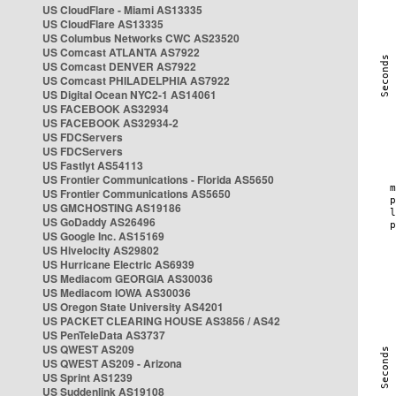
US CloudFlare - Miami AS13335
US CloudFlare AS13335
US Columbus Networks CWC AS23520
US Comcast ATLANTA AS7922
US Comcast DENVER AS7922
US Comcast PHILADELPHIA AS7922
US Digital Ocean NYC2-1 AS14061
US FACEBOOK AS32934
US FACEBOOK AS32934-2
US FDCServers
US FDCServers
US Fastlyt AS54113
US Frontier Communications - Florida AS5650
US Frontier Communications AS5650
US GMCHOSTING AS19186
US GoDaddy AS26496
US Google Inc. AS15169
US Hivelocity AS29802
US Hurricane Electric AS6939
US Mediacom GEORGIA AS30036
US Mediacom IOWA AS30036
US Oregon State University AS4201
US PACKET CLEARING HOUSE AS3856 / AS42
US PenTeleData AS3737
US QWEST AS209
US QWEST AS209 - Arizona
US Sprint AS1239
US Suddenlink AS19108