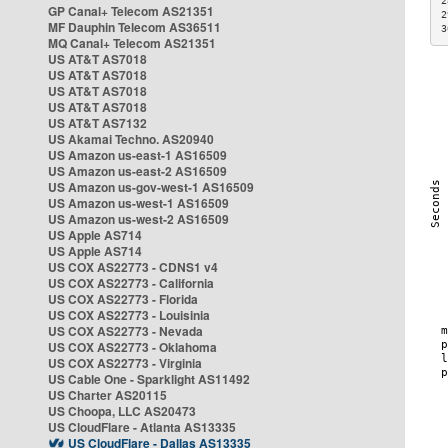
2
GP Canal+ Telecom AS21351
2
MF Dauphin Telecom AS36511
3
MQ Canal+ Telecom AS21351
US AT&T AS7018
US AT&T AS7018
US AT&T AS7018
US AT&T AS7018
US AT&T AS7132
US Akamai Techno. AS20940
US Amazon us-east-1 AS16509
US Amazon us-east-2 AS16509
US Amazon us-gov-west-1 AS16509
US Amazon us-west-1 AS16509
US Amazon us-west-2 AS16509
US Apple AS714
US Apple AS714
US COX AS22773 - CDNS1 v4
US COX AS22773 - California
US COX AS22773 - Florida
US COX AS22773 - Louisinia
US COX AS22773 - Nevada
US COX AS22773 - Oklahoma
US COX AS22773 - Virginia
US Cable One - Sparklight AS11492
US Charter AS20115
US Choopa, LLC AS20473
US CloudFlare - Atlanta AS13335
US CloudFlare - Dallas AS13335