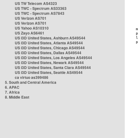
US TW Telecom AS4323
US TWC - Spectrum AS33363
US TWC - Spectrum AS7843
US Verizon AS701
US Verizon AS701
US Yahoo AS10310
US Zayo AS6461
US i3D United States, Ashburn AS49544
US i3D United States, Atlanta AS49544
US i3D United States, Chicago AS49544
US i3D United States, Dallas AS49544
US i3D United States, Los Angeles AS49544
US i3D United States, Newark AS49544
US i3D United States, Santa Clara AS49544
US i3D United States, Seattle AS49544
ca virtuo as399486
5. South and Central America
6. APAC
7. Africa
8. Middle East