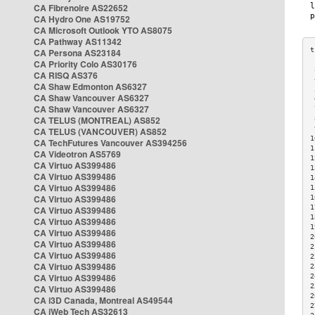
CA Fibrenoire AS22652
CA Hydro One AS19752
CA Microsoft Outlook YTO AS8075
CA Pathway AS11342
CA Persona AS23184
CA Priority Colo AS30176
 
CA RISQ AS376
 
CA Shaw Edmonton AS6327
 
CA Shaw Vancouver AS6327
 
CA Shaw Vancouver AS6327
 
CA TELUS (MONTREAL) AS852
 
 
CA TELUS (VANCOUVER) AS852
1
CA TechFutures Vancouver AS394256
1
CA Videotron AS5769
1
CA Virtuo AS399486
1
CA Virtuo AS399486
1
CA Virtuo AS399486
1
CA Virtuo AS399486
1
1
CA Virtuo AS399486
1
CA Virtuo AS399486
1
CA Virtuo AS399486
2
CA Virtuo AS399486
2
CA Virtuo AS399486
2
CA Virtuo AS399486
2
CA Virtuo AS399486
2
2
CA Virtuo AS399486
2
CA i3D Canada, Montreal AS49544
2
CA iWeb Tech AS32613