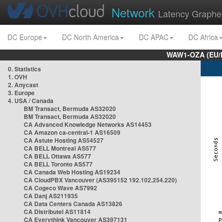
Network
Latency Graphe
DC Europe
DC North America
DC APAC
DC Africa
WAW1-OZA (EU/
0. Statistics
1. OVH
2. Anycast
3. Europe
4. USA / Canada
BM Transact, Bermuda AS32020
BM Transact, Bermuda AS32020
CA Advanced Knowledge Networks AS14453
CA Amazon ca-central-1 AS16509
CA Astute Hosting AS54527
CA BELL Montreal AS577
CA BELL Ottawa AS577
CA BELL Toronto AS577
CA Canada Web Hosting AS19234
CA CloudPBX Vancouver (AS395152 192.102.254.220)
CA Cogeco Wave AS7992
CA Danj AS211935
CA Data Centers Canada AS13826
CA Distributel AS11814
CA Everythink Vancouver AS397131