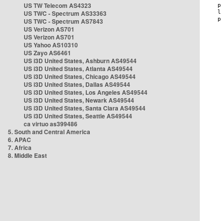
US TW Telecom AS4323
US TWC - Spectrum AS33363
US TWC - Spectrum AS7843
US Verizon AS701
US Verizon AS701
US Yahoo AS10310
US Zayo AS6461
US i3D United States, Ashburn AS49544
US i3D United States, Atlanta AS49544
US i3D United States, Chicago AS49544
US i3D United States, Dallas AS49544
US i3D United States, Los Angeles AS49544
US i3D United States, Newark AS49544
US i3D United States, Santa Clara AS49544
US i3D United States, Seattle AS49544
ca virtuo as399486
5. South and Central America
6. APAC
7. Africa
8. Middle East