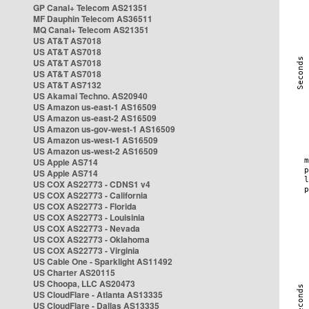
GP Canal+ Telecom AS21351
MF Dauphin Telecom AS36511
MQ Canal+ Telecom AS21351
US AT&T AS7018
US AT&T AS7018
US AT&T AS7018
US AT&T AS7018
US AT&T AS7132
US Akamai Techno. AS20940
US Amazon us-east-1 AS16509
US Amazon us-east-2 AS16509
US Amazon us-gov-west-1 AS16509
US Amazon us-west-1 AS16509
US Amazon us-west-2 AS16509
US Apple AS714
US Apple AS714
US COX AS22773 - CDNS1 v4
US COX AS22773 - California
US COX AS22773 - Florida
US COX AS22773 - Louisinia
US COX AS22773 - Nevada
US COX AS22773 - Oklahoma
US COX AS22773 - Virginia
US Cable One - Sparklight AS11492
US Charter AS20115
US Choopa, LLC AS20473
US CloudFlare - Atlanta AS13335
US CloudFlare - Dallas AS13335