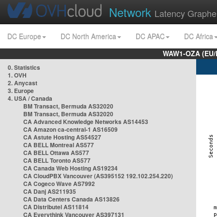
Network
Latency Graphe
DC Europe
DC North America
DC APAC
DC Africa
WAW1-OZA (EU/
0. Statistics
1. OVH
2. Anycast
3. Europe
4. USA / Canada
BM Transact, Bermuda AS32020
BM Transact, Bermuda AS32020
CA Advanced Knowledge Networks AS14453
CA Amazon ca-central-1 AS16509
CA Astute Hosting AS54527
CA BELL Montreal AS577
CA BELL Ottawa AS577
CA BELL Toronto AS577
CA Canada Web Hosting AS19234
CA CloudPBX Vancouver (AS395152 192.102.254.220)
CA Cogeco Wave AS7992
CA Danj AS211935
CA Data Centers Canada AS13826
CA Distributel AS11814
CA Everythink Vancouver AS397131