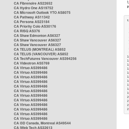
CA Fibrenoire AS22652
CA Hydro One AS19752
CA Microsoft Outlook YTO AS8075
CA Pathway AS11342
CA Persona AS23184
CA Priority Colo AS30176
 
CA RISQ AS376
 
CA Shaw Edmonton AS6327
 
CA Shaw Vancouver AS6327
 
CA Shaw Vancouver AS6327
 
CA TELUS (MONTREAL) AS852
 
 
CA TELUS (VANCOUVER) AS852
1
CA TechFutures Vancouver AS394256
1
CA Videotron AS5769
1
CA Virtuo AS399486
1
CA Virtuo AS399486
1
CA Virtuo AS399486
1
CA Virtuo AS399486
1
1
CA Virtuo AS399486
1
CA Virtuo AS399486
1
CA Virtuo AS399486
2
CA Virtuo AS399486
2
CA Virtuo AS399486
2
CA Virtuo AS399486
2
CA Virtuo AS399486
CA Virtuo AS399486
CA i3D Canada, Montreal AS49544
CA iWeb Tech AS32613