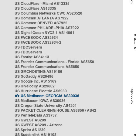
US CloudFlare - Miami AS13335
US CloudFlare AS13335
US Columbus Networks CWC AS23520
US Comcast ATLANTA AS7922
US Comcast DENVER AS7922
US Comcast PHILADELPHIA AS7922
US Digital Ocean NYC2-1 AS14061
US FACEBOOK AS32934
US FACEBOOK AS32934-2
US FDCServers
US FDCServers
US Fastlyt AS54113
US Frontier Communications - Florida AS5650
US Frontier Communications AS5650
US GMCHOSTING AS19186
US GoDaddy AS26496
US Google Inc. AS15169
US Hivelocity AS29802
US Hurricane Electric AS6939
US Mediacom GEORGIA AS30036
US Mediacom IOWA AS30036
US Oregon State University AS4201
US PACKET CLEARING HOUSE AS3856 / AS42
US PenTeleData AS3737
US QWEST AS209
US QWEST AS209 - Arizona
US Sprint AS1239
US Suddenlink AS19108