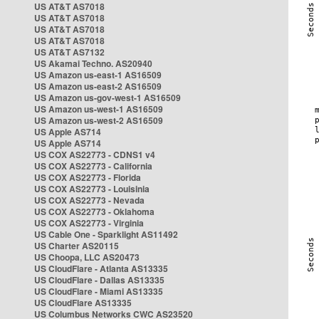
US AT&T AS7018
US AT&T AS7018
US AT&T AS7018
US AT&T AS7018
US AT&T AS7132
US Akamai Techno. AS20940
US Amazon us-east-1 AS16509
US Amazon us-east-2 AS16509
US Amazon us-gov-west-1 AS16509
US Amazon us-west-1 AS16509
US Amazon us-west-2 AS16509
US Apple AS714
US Apple AS714
US COX AS22773 - CDNS1 v4
US COX AS22773 - California
US COX AS22773 - Florida
US COX AS22773 - Louisinia
US COX AS22773 - Nevada
US COX AS22773 - Oklahoma
US COX AS22773 - Virginia
US Cable One - Sparklight AS11492
US Charter AS20115
US Choopa, LLC AS20473
US CloudFlare - Atlanta AS13335
US CloudFlare - Dallas AS13335
US CloudFlare - Miami AS13335
US CloudFlare AS13335
US Columbus Networks CWC AS23520