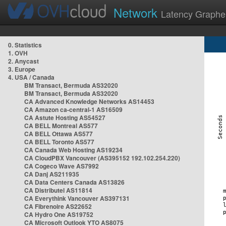
Network
Latency Graphe
0. Statistics
1. OVH
2. Anycast
3. Europe
4. USA / Canada
BM Transact, Bermuda AS32020
BM Transact, Bermuda AS32020
CA Advanced Knowledge Networks AS14453
CA Amazon ca-central-1 AS16509
CA Astute Hosting AS54527
CA BELL Montreal AS577
CA BELL Ottawa AS577
CA BELL Toronto AS577
CA Canada Web Hosting AS19234
CA CloudPBX Vancouver (AS395152 192.102.254.220)
CA Cogeco Wave AS7992
CA Danj AS211935
CA Data Centers Canada AS13826
CA Distributel AS11814
CA Everythink Vancouver AS397131
CA Fibrenoire AS22652
CA Hydro One AS19752
CA Microsoft Outlook YTO AS8075