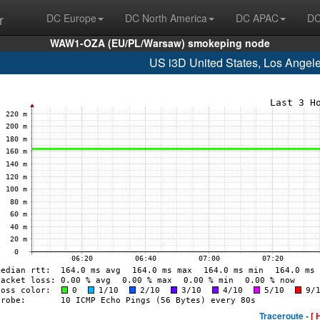
r
DC Europe
DC North America
DC APAC
DC
WAW1-OZA (EU/PL/Warsaw) smokeping node
US i3D United States, Los Angel
Traceroute -
[ 