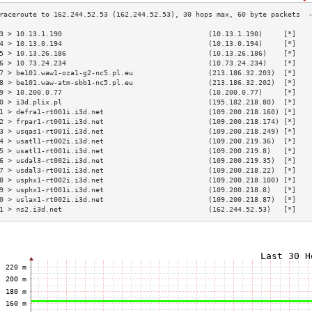
3 > 10.13.1.190                                   (10.13.1.190)     [*]   
4 > 10.13.0.194                                   (10.13.0.194)     [*]   
5 > 10.13.26.186                                  (10.13.26.186)    [*]   
6 > 10.73.24.234                                  (10.73.24.234)    [*]   
7 > be101.waw1-oza1-g2-nc5.pl.eu                  (213.186.32.203)  [*]   
8 > be101.waw-atm-sbb1-nc5.pl.eu                  (213.186.32.202)  [*]   
9 > 10.200.0.77                                   (10.200.0.77)     [*]   
0 > i3d.plix.pl                                   (195.182.218.80)  [*]   
1 > defra1-rt001i.i3d.net                         (109.200.218.160) [*]   
2 > frpar1-rt001i.i3d.net                         (109.200.218.174) [*]   
3 > usqas1-rt001i.i3d.net                         (109.200.218.249) [*]   
4 > usatl1-rt002i.i3d.net                         (109.200.219.36)  [*]   
5 > usatl1-rt001i.i3d.net                         (109.200.219.8)   [*]   
6 > usdal3-rt002i.i3d.net                         (109.200.219.35)  [*]   
7 > usdal3-rt001i.i3d.net                         (109.200.218.22)  [*]   
8 > usphx1-rt002i.i3d.net                         (109.200.218.100) [*]   
9 > usphx1-rt001i.i3d.net                         (109.200.218.8)   [*]   
0 > uslax1-rt002i.i3d.net                         (109.200.218.87)  [*]   
1 > ns2.i3d.net                                   (162.244.52.53)   [*]   