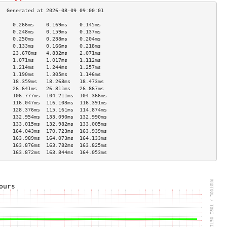
     0.266ms    0.169ms    0.145ms   
     0.248ms    0.159ms    0.137ms   
     0.250ms    0.238ms    0.204ms   
     0.133ms    0.166ms    0.218ms   
     23.678ms   4.832ms    2.071ms   
     1.071ms    1.017ms    1.112ms   
     1.214ms    1.244ms    1.257ms   
     1.190ms    1.305ms    1.146ms   
     18.359ms   18.268ms   18.473ms  
     26.641ms   26.811ms   26.867ms  
     106.777ms  104.211ms  104.366ms 
     116.047ms  116.103ms  116.391ms 
     128.376ms  115.161ms  114.874ms 
     132.954ms  133.090ms  132.990ms 
     133.015ms  132.982ms  133.005ms 
     164.043ms  170.723ms  163.939ms 
     163.989ms  164.073ms  164.133ms 
     163.876ms  163.782ms  163.825ms 
     163.872ms  163.844ms  164.053ms 