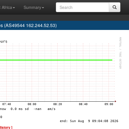
 Africa
Summary
es (AS49544 162.244.52.53)
History ]