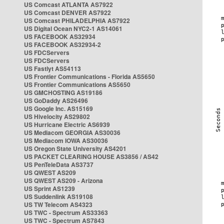
US Comcast ATLANTA AS7922
US Comcast DENVER AS7922
US Comcast PHILADELPHIA AS7922
US Digital Ocean NYC2-1 AS14061
US FACEBOOK AS32934
US FACEBOOK AS32934-2
US FDCServers
US FDCServers
US Fastlyt AS54113
US Frontier Communications - Florida AS5650
US Frontier Communications AS5650
US GMCHOSTING AS19186
US GoDaddy AS26496
US Google Inc. AS15169
US Hivelocity AS29802
US Hurricane Electric AS6939
US Mediacom GEORGIA AS30036
US Mediacom IOWA AS30036
US Oregon State University AS4201
US PACKET CLEARING HOUSE AS3856 / AS42
US PenTeleData AS3737
US QWEST AS209
US QWEST AS209 - Arizona
US Sprint AS1239
US Suddenlink AS19108
US TW Telecom AS4323
US TWC - Spectrum AS33363
US TWC - Spectrum AS7843