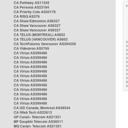
CA Pathway AS11342
CA Persona AS23184
CA Priority Colo AS30176
 
CA RISQ AS376
 
CA Shaw Edmonton AS6327
 
CA Shaw Vancouver AS6327
 
CA Shaw Vancouver AS6327
 
CA TELUS (MONTREAL) AS852
 
 
CA TELUS (VANCOUVER) AS852
1
CA TechFutures Vancouver AS394256
1
CA Videotron AS5769
1
CA Virtuo AS399486
1
CA Virtuo AS399486
1
CA Virtuo AS399486
1
CA Virtuo AS399486
1
1
CA Virtuo AS399486
1
CA Virtuo AS399486
1
CA Virtuo AS399486
2
CA Virtuo AS399486
2
CA Virtuo AS399486
CA Virtuo AS399486
CA Virtuo AS399486
CA Virtuo AS399486
CA i3D Canada, Montreal AS49544
CA iWeb Tech AS32613
GP Canal+ Telecom AS21351
MF Dauphin Telecom AS36511
MQ Canal+ Telecom AS21351