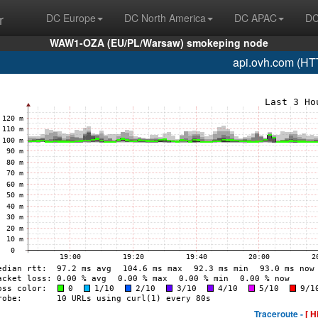
r
DC Europe
DC North America
DC APAC
DC
WAW1-OZA (EU/PL/Warsaw) smokeping node
api.ovh.com (HT
Traceroute -
[ H