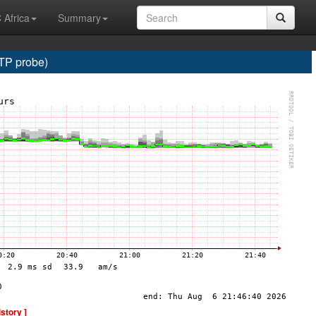
 Africa
Summary
TP probe)
istory ]