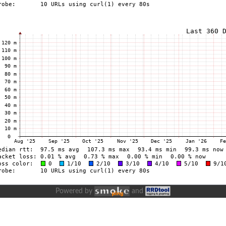
Powered by
and