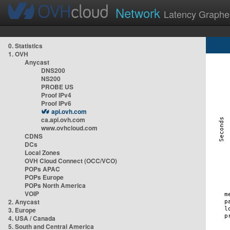
Network
Latency Graphe
0. Statistics
1. OVH
Anycast
DNS200
NS200
PROBE US
Proof IPv4
Proof IPv6
api.ovh.com
ca.api.ovh.com
www.ovhcloud.com
CDNS
DCs
Local Zones
OVH Cloud Connect (OCC/VCO)
POPs APAC
POPs Europe
POPs North America
VOIP
2. Anycast
3. Europe
4. USA / Canada
5. South and Central America