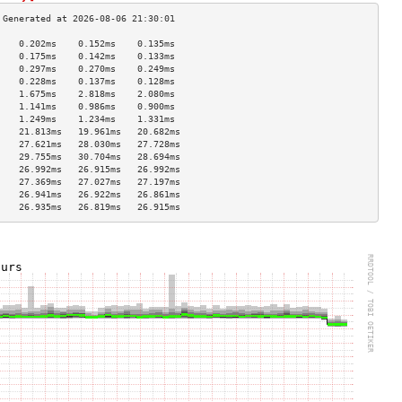
    0.202ms    0.152ms    0.135ms   
    0.175ms    0.142ms    0.133ms   
    0.297ms    0.270ms    0.249ms   
    0.228ms    0.137ms    0.128ms   
    1.675ms    2.818ms    2.080ms   
    1.141ms    0.986ms    0.900ms   
    1.249ms    1.234ms    1.331ms   
    21.813ms   19.961ms   20.682ms  
    27.621ms   28.030ms   27.728ms  
    29.755ms   30.704ms   28.694ms  
    26.992ms   26.915ms   26.992ms  
    27.369ms   27.027ms   27.197ms  
    26.941ms   26.922ms   26.861ms  
    26.935ms   26.819ms   26.915ms  