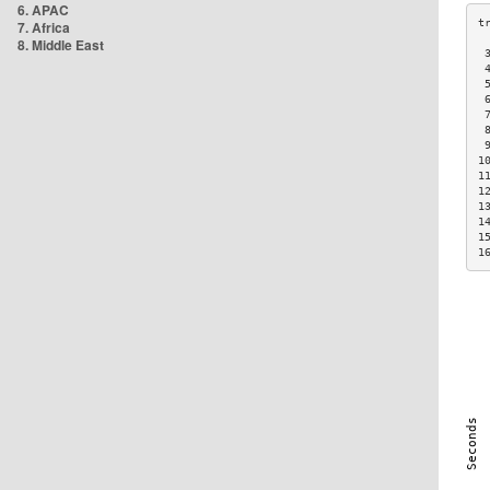
6. APAC
7. Africa
8. Middle East
 
 
 
 
 
 
 
1
1
1
1
1
1
1