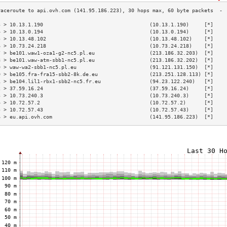
3 > 10.13.1.190                                   (10.13.1.190)     [*]    
4 > 10.13.0.194                                   (10.13.0.194)     [*]    
5 > 10.13.48.102                                  (10.13.48.102)    [*]    
6 > 10.73.24.218                                  (10.73.24.218)    [*]    
7 > be101.waw1-oza1-g2-nc5.pl.eu                  (213.186.32.203)  [*]    
8 > be101.waw-atm-sbb1-nc5.pl.eu                  (213.186.32.202)  [*]    
9 > waw-wa2-sbb1-nc5.pl.eu                        (91.121.131.150)  [*]    
0 > be105.fra-fra15-sbb2-8k.de.eu                 (213.251.128.113) [*]    
1 > be104.lil1-rbx1-sbb2-nc5.fr.eu                (94.23.122.240)   [*]    
2 > 37.59.16.24                                   (37.59.16.24)     [*]    
3 > 10.73.240.3                                   (10.73.240.3)     [*]    
4 > 10.72.57.2                                    (10.72.57.2)      [*]    
5 > 10.72.57.43                                   (10.72.57.43)     [*]    
6 > eu.api.ovh.com                                (141.95.186.223)  [*]    