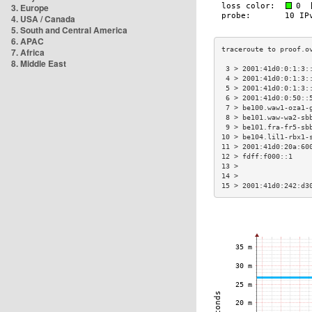
3. Europe
4. USA / Canada
5. South and Central America
6. APAC
7. Africa
8. Middle East
 3 > 2001:41d0:0:1:3:
 4 > 2001:41d0:0:1:3:
 5 > 2001:41d0:0:1:3:
 6 > 2001:41d0:0:50::
 7 > be100.waw1-oza1-
 8 > be101.waw-wa2-sb
 9 > be101.fra-fr5-sb
10 > be104.lil1-rbx1-
11 > 2001:41d0:20a:60
12 > fdff:f000::1    
13 >                 
14 >                 
15 > 2001:41d0:242:d3