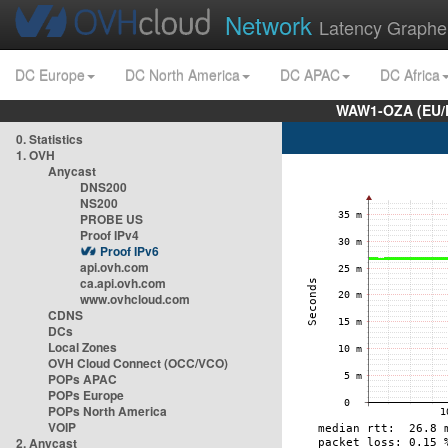
Network
Latency Graphe
DC Europe
DC North America
DC APAC
DC Africa
WAW1-OZA (EU/
0. Statistics
1. OVH
Anycast
DNS200
NS200
PROBE US
Proof IPv4
Proof IPv6
api.ovh.com
ca.api.ovh.com
www.ovhcloud.com
CDNS
DCs
Local Zones
OVH Cloud Connect (OCC/VCO)
POPs APAC
POPs Europe
POPs North America
VOIP
2. Anycast