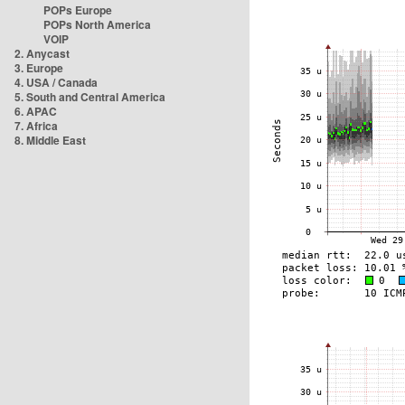
POPs Europe
POPs North America
VOIP
2. Anycast
3. Europe
4. USA / Canada
5. South and Central America
6. APAC
7. Africa
8. Middle East