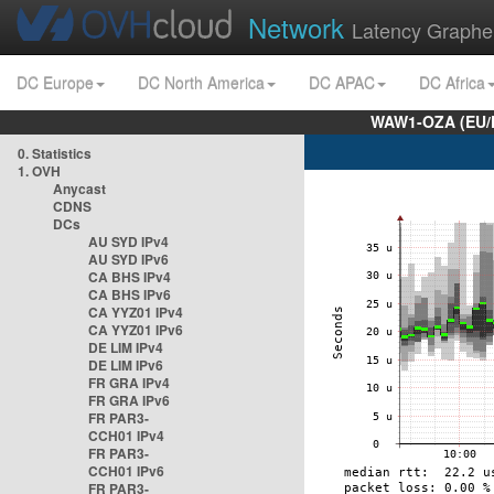
Network
Latency Graphe
DC Europe
DC North America
DC APAC
DC Africa
WAW1-OZA (EU/
0. Statistics
1. OVH
Anycast
CDNS
DCs
AU SYD IPv4
AU SYD IPv6
CA BHS IPv4
CA BHS IPv6
CA YYZ01 IPv4
CA YYZ01 IPv6
DE LIM IPv4
DE LIM IPv6
FR GRA IPv4
FR GRA IPv6
FR PAR3-
CCH01 IPv4
FR PAR3-
CCH01 IPv6
FR PAR3-