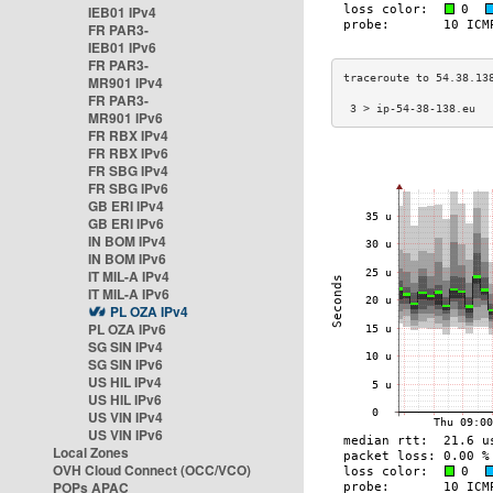
IEB01 IPv4
FR PAR3-
IEB01 IPv6
FR PAR3-
MR901 IPv4
FR PAR3-
 3 > ip-54-38-138.eu  
MR901 IPv6
FR RBX IPv4
FR RBX IPv6
FR SBG IPv4
FR SBG IPv6
GB ERI IPv4
GB ERI IPv6
IN BOM IPv4
IN BOM IPv6
IT MIL-A IPv4
IT MIL-A IPv6
PL OZA IPv4
PL OZA IPv6
SG SIN IPv4
SG SIN IPv6
US HIL IPv4
US HIL IPv6
US VIN IPv4
US VIN IPv6
Local Zones
OVH Cloud Connect (OCC/VCO)
POPs APAC