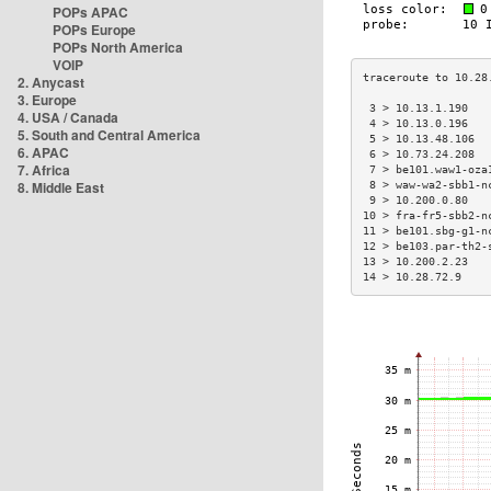
POPs APAC
POPs Europe
POPs North America
VOIP
2. Anycast
3. Europe
 3 > 10.13.1.190   
4. USA / Canada
 4 > 10.13.0.196   
5. South and Central America
 5 > 10.13.48.106  
6. APAC
 6 > 10.73.24.208  
7. Africa
 7 > be101.waw1-oza
8. Middle East
 8 > waw-wa2-sbb1-n
 9 > 10.200.0.80   
10 > fra-fr5-sbb2-n
11 > be101.sbg-g1-n
12 > be103.par-th2-
13 > 10.200.2.23   
14 > 10.28.72.9    