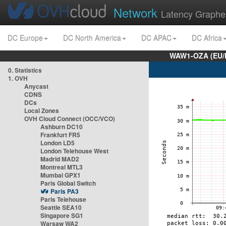
Network
Latency Graphe
DC Europe
DC North America
DC APAC
DC Africa
WAW1-OZA (EU/
0. Statistics
1. OVH
Anycast
CDNS
DCs
Local Zones
OVH Cloud Connect (OCC/VCO)
Ashburn DC10
Frankfurt FR5
London LD5
London Telehouse West
Madrid MAD2
Montreal MTL3
Mumbai GPX1
Paris Global Switch
Paris PA3
Paris Telehouse
Seattle SEA10
Singapore SG1
Warsaw WA2