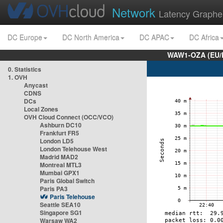
Network
Latency Graphe
DC Europe
DC North America
DC APAC
DC Africa
WAW1-OZA (EU/
0. Statistics
1. OVH
Anycast
CDNS
DCs
Local Zones
OVH Cloud Connect (OCC/VCO)
Ashburn DC10
Frankfurt FR5
London LD5
London Telehouse West
Madrid MAD2
Montreal MTL3
Mumbai GPX1
Paris Global Switch
Paris PA3
Paris Telehouse
Seattle SEA10
Singapore SG1
Warsaw WA2