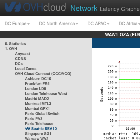
Network
Latency Graphe
DC Europe
DC North America
DC APAC
DC Africa
WAW1-OZA (EU/
0. Statistics
1. OVH
Anycast
CDNS
DCs
Local Zones
OVH Cloud Connect (OCC/VCO)
Ashburn DC10
Frankfurt FR5
London LD5
London Telehouse West
Madrid MAD2
Montreal MTL3
Mumbai GPX1
Paris Global Switch
Paris PA3
Paris Telehouse
Seattle SEA10
Singapore SG1
Warsaw WA2