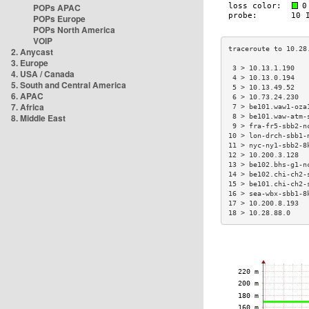
POPs APAC
POPs Europe
POPs North America
VOIP
2. Anycast
3. Europe
 3 > 10.13.1.190   
4. USA / Canada
 4 > 10.13.0.194   
5. South and Central America
 5 > 10.13.49.52   
6. APAC
 6 > 10.73.24.230  
7. Africa
 7 > be101.waw1-oza
8. Middle East
 8 > be101.waw-atm-
 9 > fra-fr5-sbb2-n
10 > lon-drch-sbb1-
11 > nyc-ny1-sbb2-8
12 > 10.200.3.128  
13 > be102.bhs-g1-n
14 > be102.chi-ch2-
15 > be101.chi-ch2-
16 > sea-wbx-sbb1-8
17 > 10.200.8.193  
18 > 10.28.88.0    