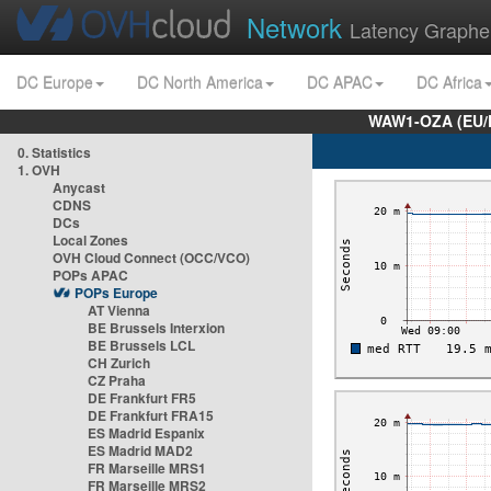
Network
Latency Graphe
DC Europe
DC North America
DC APAC
DC Africa
WAW1-OZA (EU/
0. Statistics
1. OVH
Anycast
CDNS
DCs
Local Zones
OVH Cloud Connect (OCC/VCO)
POPs APAC
POPs Europe
AT Vienna
BE Brussels Interxion
BE Brussels LCL
CH Zurich
CZ Praha
DE Frankfurt FR5
DE Frankfurt FRA15
ES Madrid Espanix
ES Madrid MAD2
FR Marseille MRS1
FR Marseille MRS2