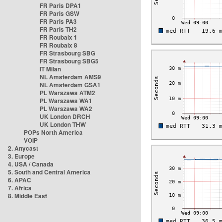
FR Paris DPA1
FR Paris GSW
FR Paris PA3
FR Paris TH2
FR Roubaix 1
FR Roubaix 8
FR Strasbourg SBG
FR Strasbourg SBG5
IT Milan
NL Amsterdam AMS9
NL Amsterdam GSA1
PL Warszawa ATM2
PL Warszawa WA1
PL Warszawa WA2
UK London DRCH
UK London THW
POPs North America
VOIP
2. Anycast
3. Europe
4. USA / Canada
5. South and Central America
6. APAC
7. Africa
8. Middle East