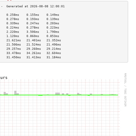
    0.258ms    0.155ms    0.149ms   
    0.278ms    0.193ms    0.139ms   
    0.339ms    0.247ms    0.203ms   
    0.224ms    0.278ms    0.223ms   
    2.220ms    3.506ms    1.790ms   
    1.120ms    0.860ms    0.853ms   
    21.621ms   21.401ms   21.352ms  
    21.506ms   21.524ms   21.496ms  
    29.257ms   29.260ms   29.214ms  
    33.478ms   34.261ms   32.604ms  
    31.450ms   31.413ms   31.184ms  