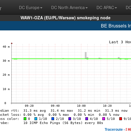
r
DC Europe
DC North America
DC APAC
DC
WAW1-OZA (EU/PL/Warsaw) smokeping node
BE Brussels In
Traceroute -
[ H