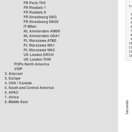
FR Paris TH2
FR Roubaix 1
FR Roubaix 8
 
FR Strasbourg SBG
 
FR Strasbourg SBG5
 
IT Milan
 
NL Amsterdam AMS9
 
NL Amsterdam GSA1
 
 
PL Warszawa ATM2
1
PL Warszawa WA1
1
PL Warszawa WA2
1
UK London DRCH
1
UK London THW
POPs North America
VOIP
2. Anycast
3. Europe
4. USA / Canada
5. South and Central America
6. APAC
7. Africa
8. Middle East