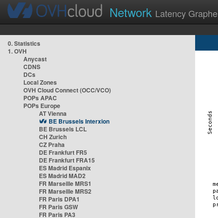
Network
Latency Graphe
0. Statistics
1. OVH
Anycast
CDNS
DCs
Local Zones
OVH Cloud Connect (OCC/VCO)
POPs APAC
POPs Europe
AT Vienna
BE Brussels Interxion
BE Brussels LCL
CH Zurich
CZ Praha
DE Frankfurt FR5
DE Frankfurt FRA15
ES Madrid Espanix
ES Madrid MAD2
FR Marseille MRS1
FR Marseille MRS2
FR Paris DPA1
FR Paris GSW
FR Paris PA3