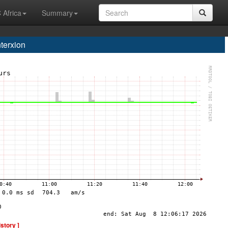
 Africa
Summary
terxion
istory ]