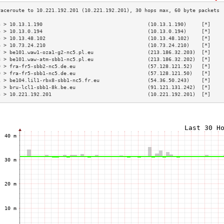
3 > 10.13.1.190                                   (10.13.1.190)     [*]    
4 > 10.13.0.194                                   (10.13.0.194)     [*]    
5 > 10.13.48.102                                  (10.13.48.102)    [*]    
6 > 10.73.24.210                                  (10.73.24.210)    [*]    
7 > be101.waw1-oza1-g2-nc5.pl.eu                  (213.186.32.203)  [*]    
8 > be101.waw-atm-sbb1-nc5.pl.eu                  (213.186.32.202)  [*]    
9 > fra-fr5-sbb2-nc5.de.eu                        (57.128.121.52)   [*]    
0 > fra-fr5-sbb1-nc5.de.eu                        (57.128.121.50)   [*]    
1 > be104.lil1-rbx8-sbb1-nc5.fr.eu                (54.36.50.243)    [*]    
2 > bru-lcl1-sbb1-8k.be.eu                        (91.121.131.242)  [*]    
3 > 10.221.192.201                                (10.221.192.201)  [*]    