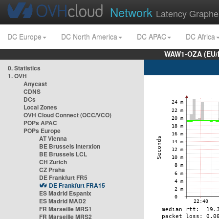
Network
Latency Graphe
DC Europe
DC North America
DC APAC
DC Africa
WAW1-OZA (EU/
0. Statistics
1. OVH
Anycast
CDNS
DCs
Local Zones
OVH Cloud Connect (OCC/VCO)
POPs APAC
POPs Europe
AT Vienna
BE Brussels Interxion
BE Brussels LCL
CH Zurich
CZ Praha
DE Frankfurt FR5
DE Frankfurt FRA15
ES Madrid Espanix
ES Madrid MAD2
FR Marseille MRS1
FR Marseille MRS2