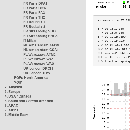
FR Paris DPA1
FR Paris GSW
FR Paris PA3
FR Paris TH2
FR Roubaix 1
FR Roubaix 8
 3 > 10.13.1.190   
FR Strasbourg SBG
 4 > 10.13.0.196   
FR Strasbourg SBG5
 5 > 10.13.26.190  
IT Milan
 6 > 10.73.24.234  
NL Amsterdam AMS9
 7 > be101.waw1-oza
NL Amsterdam GSA1
 8 > be101.waw-atm-
 9 > waw-wa2-sbb1-n
PL Warszawa ATM2
10 > be105.fra-fra1
PL Warszawa WA1
11 > fra-fra15-pb2-
PL Warszawa WA2
UK London DRCH
UK London THW
POPs North America
VOIP
2. Anycast
3. Europe
4. USA / Canada
5. South and Central America
6. APAC
7. Africa
8. Middle East