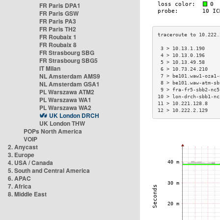
FR Paris DPA1
FR Paris GSW
FR Paris PA3
FR Paris TH2
FR Roubaix 1
FR Roubaix 8
 3 > 10.13.1.190     
FR Strasbourg SBG
 4 > 10.13.0.196     
FR Strasbourg SBG5
 5 > 10.13.49.58     
IT Milan
 6 > 10.73.24.210    
NL Amsterdam AMS9
 7 > be101.waw1-oza1-
NL Amsterdam GSA1
 8 > be101.waw-atm-sb
 9 > fra-fr5-sbb2-nc5
PL Warszawa ATM2
10 > lon-drch-sbb1-nc
PL Warszawa WA1
11 > 10.221.128.8    
PL Warszawa WA2
12 > 10.222.2.129    
UK London DRCH
UK London THW
POPs North America
VOIP
2. Anycast
3. Europe
4. USA / Canada
5. South and Central America
6. APAC
7. Africa
8. Middle East