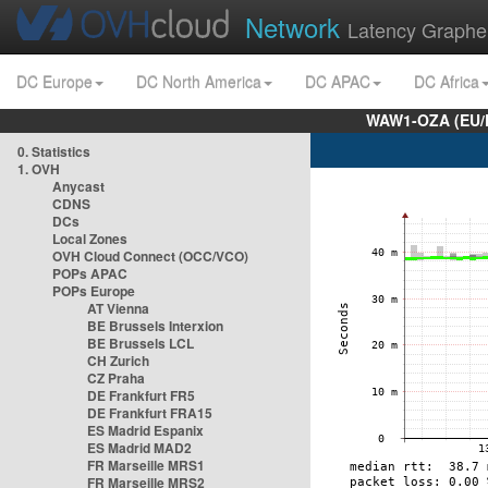
Network
Latency Graphe
DC Europe
DC North America
DC APAC
DC Africa
WAW1-OZA (EU/
0. Statistics
1. OVH
Anycast
CDNS
DCs
Local Zones
OVH Cloud Connect (OCC/VCO)
POPs APAC
POPs Europe
AT Vienna
BE Brussels Interxion
BE Brussels LCL
CH Zurich
CZ Praha
DE Frankfurt FR5
DE Frankfurt FRA15
ES Madrid Espanix
ES Madrid MAD2
FR Marseille MRS1
FR Marseille MRS2