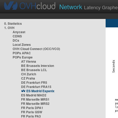
Network
Latency Graphe
0. Statistics
1. OVH
Anycast
CDNS
DCs
Local Zones
OVH Cloud Connect (OCC/VCO)
POPs APAC
POPs Europe
AT Vienna
BE Brussels Interxion
BE Brussels LCL
CH Zurich
CZ Praha
DE Frankfurt FR5
DE Frankfurt FRA15
ES Madrid Espanix
ES Madrid MAD2
FR Marseille MRS1
FR Marseille MRS2
FR Paris DPA1
FR Paris GSW
FR Paris PA3