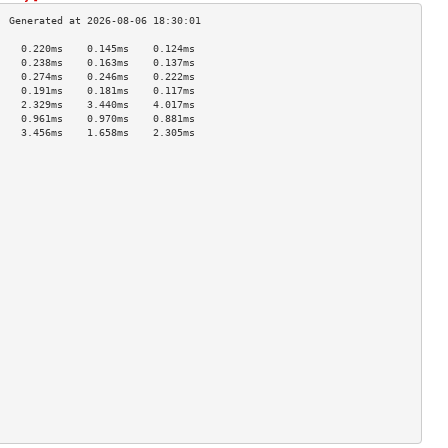
    0.220ms    0.145ms    0.124ms   
    0.238ms    0.163ms    0.137ms   
    0.274ms    0.246ms    0.222ms   
    0.191ms    0.181ms    0.117ms   
    2.329ms    3.440ms    4.017ms   
    0.961ms    0.970ms    0.881ms   
    3.456ms    1.658ms    2.305ms   
                                    
                                    
                                    
                                    
                                    
                                    
                                    
                                    
                                    
                                    
                                    
                                    
                                    
                                    
                                    
                                    
                                    
                                    
                                    
                                    
                                    