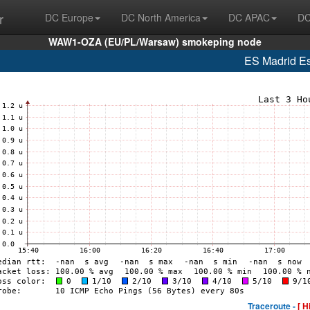
r
DC Europe
DC North America
DC APAC
DC
WAW1-OZA (EU/PL/Warsaw) smokeping node
ES Madrid E
Traceroute -
[ H