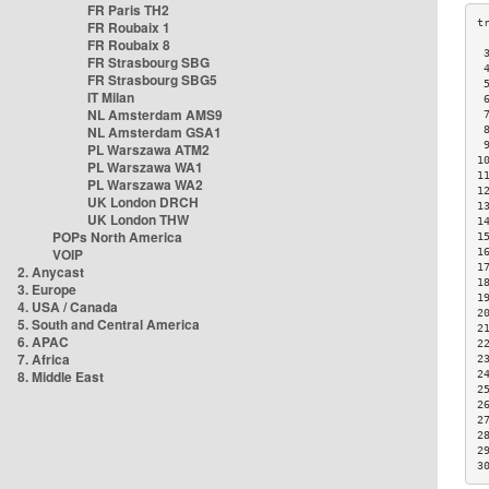
FR Paris TH2
FR Roubaix 1
FR Roubaix 8
 
FR Strasbourg SBG
 
FR Strasbourg SBG5
 
IT Milan
 
NL Amsterdam AMS9
 
NL Amsterdam GSA1
 
 
PL Warszawa ATM2
1
PL Warszawa WA1
1
PL Warszawa WA2
1
UK London DRCH
1
UK London THW
1
POPs North America
1
VOIP
1
1
2. Anycast
1
3. Europe
1
4. USA / Canada
2
5. South and Central America
2
6. APAC
2
7. Africa
2
8. Middle East
2
2
2
2
2
2
3