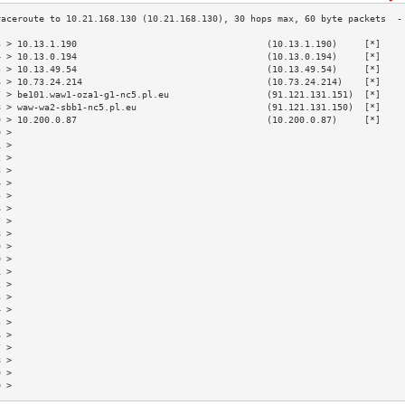
3 > 10.13.1.190                                   (10.13.1.190)     [*]    
4 > 10.13.0.194                                   (10.13.0.194)     [*]    
5 > 10.13.49.54                                   (10.13.49.54)     [*]    
6 > 10.73.24.214                                  (10.73.24.214)    [*]    
7 > be101.waw1-oza1-g1-nc5.pl.eu                  (91.121.131.151)  [*]    
8 > waw-wa2-sbb1-nc5.pl.eu                        (91.121.131.150)  [*]    
9 > 10.200.0.87                                   (10.200.0.87)     [*]    
0 >                                                                        
1 >                                                                        
2 >                                                                        
3 >                                                                        
4 >                                                                        
5 >                                                                        
6 >                                                                        
7 >                                                                        
8 >                                                                        
9 >                                                                        
0 >                                                                        
1 >                                                                        
2 >                                                                        
3 >                                                                        
4 >                                                                        
5 >                                                                        
6 >                                                                        
7 >                                                                        
8 >                                                                        
9 >                                                                        
0 >                                                                        