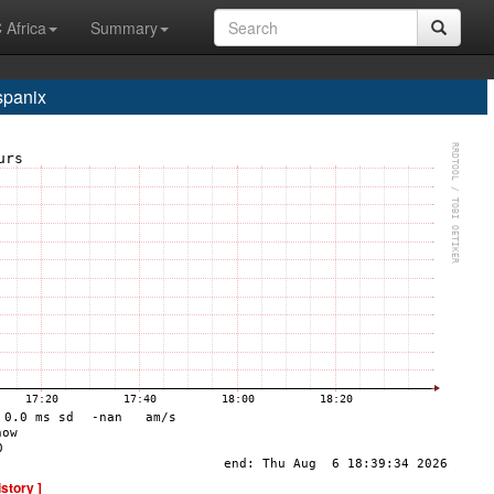
 Africa
Summary
spanix
istory ]