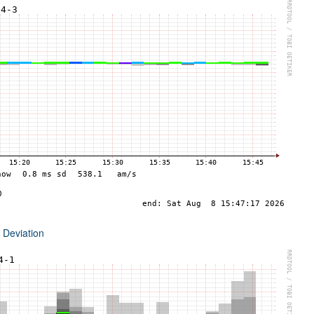
 Deviation