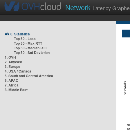
Network
Latency Graphe
0. Statistics
Top 50 - Loss
Top 50 - Max RTT
Top 50 - Median RTT
Top 50 - Std Deviation
1. OVH
2. Anycast
3. Europe
4. USA / Canada
5. South and Central America
6. APAC
7. Africa
8. Middle East