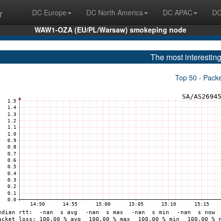
r
DC Europe
DC North America
DC APAC
DC
WAW1-OZA (EU/PL/Warsaw) smokeping node
The most interesting
Top 50 - Pack