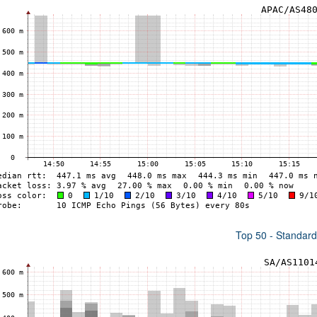
Top 50 - Standard