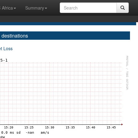
 Africa
Summary
 destinations
et Loss