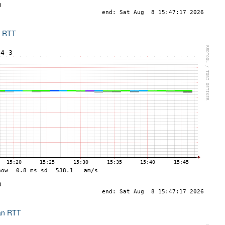
x RTT
an RTT