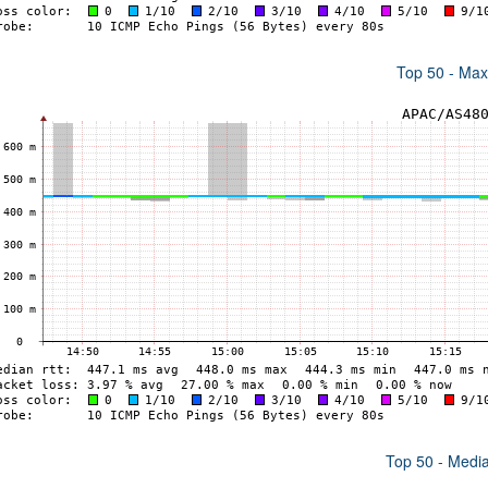
Top 50 - Ma
Top 50 - Medi