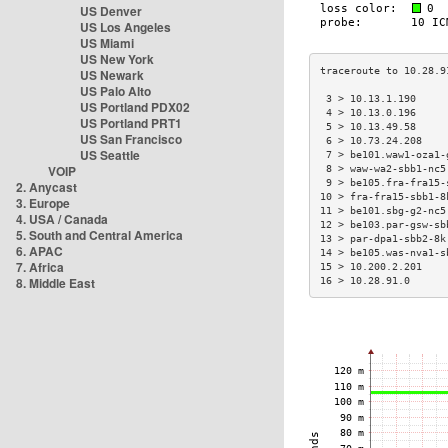
US Denver
US Los Angeles
US Miami
US New York
US Newark
US Palo Alto
 3 > 10.13.1.190     
US Portland PDX02
 4 > 10.13.0.196     
US Portland PRT1
 5 > 10.13.49.58     
US San Francisco
 6 > 10.73.24.208    
US Seattle
 7 > be101.waw1-oza1-
VOIP
 8 > waw-wa2-sbb1-nc5
 9 > be105.fra-fra15-
2. Anycast
10 > fra-fra15-sbb1-8
3. Europe
11 > be101.sbg-g2-nc5
4. USA / Canada
12 > be103.par-gsw-sb
5. South and Central America
13 > par-dpa1-sbb2-8k
6. APAC
14 > be105.was-nva1-s
7. Africa
15 > 10.200.2.201    
8. Middle East
16 > 10.28.91.0      