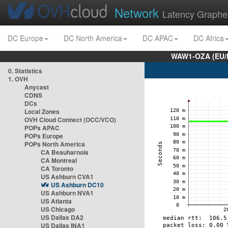
Network
Latency Graphe
DC Europe
DC North America
DC APAC
DC Africa
WAW1-OZA (EU/
0. Statistics
1. OVH
Anycast
CDNS
DCs
Local Zones
OVH Cloud Connect (OCC/VCO)
POPs APAC
POPs Europe
POPs North America
CA Beauharnois
CA Montreal
CA Toronto
US Ashburn CVA1
US Ashburn DC10
US Ashburn NVA1
US Atlanta
US Chicago
US Dallas DA2
US Dallas INA1