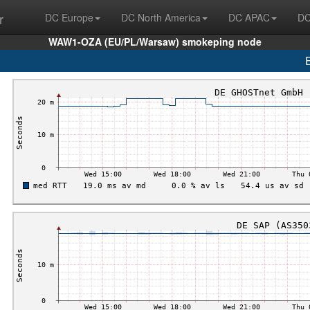
r
DC Europe
DC North America
DC APAC
DC
WAW1-OZA (EU/PL/Warsaw) smokeping node