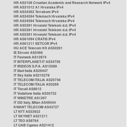
HR AS2108 Croatian Academic and Research Network IPv4
HR AS31012 A1 Hrvatska IPv4
HR AS34362 Terrakom IPv4
HR AS34594 Telemach Hrvatska IPv4
HR AS34594 Telemach Hrvatska IPv4
HR AS5391 Hrvatski Telekom d.d. IPv4
HR AS5391 Hrvatski Telekom d.d. IPv4
HR AS5391 Hrvatski Telekom d.d. IPv4
HR AS61094 CRATIS IPv4
HR AS61211 SETCOR IPv4
HU ACE Telecom Kft AS50261
IE Eircom AS5466
IT Fastweb AS12874
IT INTERPLANET-IT AS34758
IT IRIDEOS S.P.A. AS15589
IT Iliad Italia AS29447
IT Sky Italia AS210278
IT TELECOM ITALIA AS20746
IT TELECOM ITALIA AS3269
IT Tiscali AS8612
IT Vodafone Italia AS30722
IT WINDTRE AS1267
IT i3D Italy, Milan AS49544
KWANT TELECOM AS43727
LT NTT AS33922
LT SKYNET AS21211
LT TEO AS8764
LT UAB Cgates AS21412