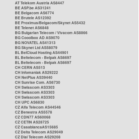
AT Telekom Austria AS8447
BE ASP.be AS31241
BE Belgacom AS6774
BE Brutele AS12392
BE Proximus/Belgacom/Skynet AS5432
BE Telenet AS6848
BG Bulgarian Telecom / Vivacom AS8866
BG Cooolbox AD AS9070
BG NOVATEL AS41313
BG Skynet Ltd AS58079
BL BelCloud Hosting AS44901
BL Beltelecom - Belpak AS6697
BL Beltelecom - Belpak AS6697
CH CERN AS513
CH Infomaniak AS29222
CH NetPlus AS39440
CH Sunrise Com. AS6730
CH Swisscom AS3303
CH Swisscom AS3303
CH Swisscom AS3303
CH UPC AS6830
CZ Alfa Telecom AS44546
CZ Benestra AS5578
CZ CDN77 AS60068
CZ CETIN AS28725
CZ CasablancaAS15685
CZ Delta Telecom AS29049
CZ Dial Telecom AS29208