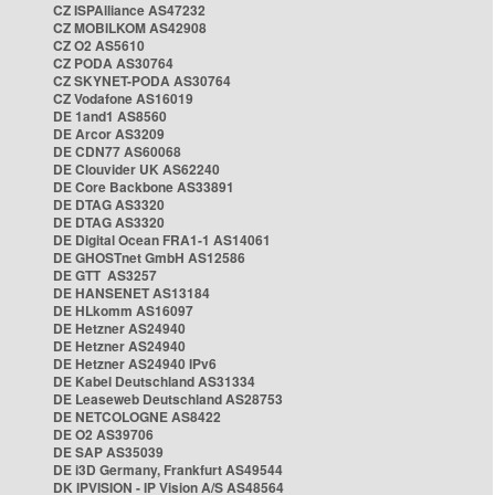
CZ ISPAlliance AS47232
CZ MOBILKOM AS42908
CZ O2 AS5610
CZ PODA AS30764
CZ SKYNET-PODA AS30764
CZ Vodafone AS16019
DE 1and1 AS8560
DE Arcor AS3209
DE CDN77 AS60068
DE Clouvider UK AS62240
DE Core Backbone AS33891
DE DTAG AS3320
DE DTAG AS3320
DE Digital Ocean FRA1-1 AS14061
DE GHOSTnet GmbH AS12586
DE GTT AS3257
DE HANSENET AS13184
DE HLkomm AS16097
DE Hetzner AS24940
DE Hetzner AS24940
DE Hetzner AS24940 IPv6
DE Kabel Deutschland AS31334
DE Leaseweb Deutschland AS28753
DE NETCOLOGNE AS8422
DE O2 AS39706
DE SAP AS35039
DE i3D Germany, Frankfurt AS49544
DK IPVISION - IP Vision A/S AS48564