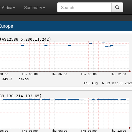
 Africa
Summary
Europe