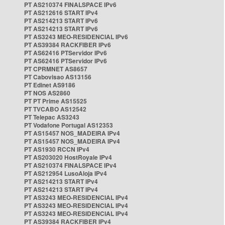
PT AS210374 FINALSPACE IPv6
PT AS212616 START IPv4
PT AS214213 START IPv6
PT AS214213 START IPv6
PT AS3243 MEO-RESIDENCIAL IPv6
PT AS39384 RACKFIBER IPv6
PT AS62416 PTServidor IPv6
PT AS62416 PTServidor IPv6
PT CPRMNET AS8657
PT Cabovisao AS13156
PT Edinet AS9186
PT NOS AS2860
PT PT Prime AS15525
PT TVCABO AS12542
PT Telepac AS3243
PT Vodafone Portugal AS12353
PT AS15457 NOS_MADEIRA IPv4
PT AS15457 NOS_MADEIRA IPv4
PT AS1930 RCCN IPv4
PT AS203020 HostRoyale IPv4
PT AS210374 FINALSPACE IPv4
PT AS212954 LusoAloja IPv4
PT AS214213 START IPv4
PT AS214213 START IPv4
PT AS3243 MEO-RESIDENCIAL IPv4
PT AS3243 MEO-RESIDENCIAL IPv4
PT AS3243 MEO-RESIDENCIAL IPv4
PT AS39384 RACKFIBER IPv4