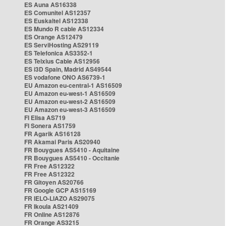
ES Auna AS16338
ES Comunitel AS12357
ES Euskaltel AS12338
ES Mundo R cable AS12334
ES Orange AS12479
ES ServiHosting AS29119
ES Telefonica AS3352-1
ES Telxius Cable AS12956
ES i3D Spain, Madrid AS49544
ES vodafone ONO AS6739-1
EU Amazon eu-central-1 AS16509
EU Amazon eu-west-1 AS16509
EU Amazon eu-west-2 AS16509
EU Amazon eu-west-3 AS16509
FI Elisa AS719
FI Sonera AS1759
FR Agarik AS16128
FR Akamai Paris AS20940
FR Bouygues AS5410 - Aquitaine
FR Bouygues AS5410 - Occitanie
FR Free AS12322
FR Free AS12322
FR Gitoyen AS20766
FR Google GCP AS15169
FR IELO-LIAZO AS29075
FR Ikoula AS21409
FR Online AS12876
FR Orange AS3215