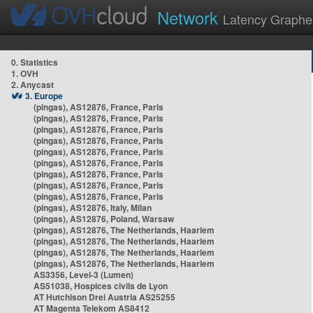
Network
Latency Graphe
0. Statistics
1. OVH
2. Anycast
3. Europe
(pingas), AS12876, France, Paris
(pingas), AS12876, France, Paris
(pingas), AS12876, France, Paris
(pingas), AS12876, France, Paris
(pingas), AS12876, France, Paris
(pingas), AS12876, France, Paris
(pingas), AS12876, France, Paris
(pingas), AS12876, France, Paris
(pingas), AS12876, France, Paris
(pingas), AS12876, Italy, Milan
(pingas), AS12876, Poland, Warsaw
(pingas), AS12876, The Netherlands, Haarlem
(pingas), AS12876, The Netherlands, Haarlem
(pingas), AS12876, The Netherlands, Haarlem
(pingas), AS12876, The Netherlands, Haarlem
AS3356, Level-3 (Lumen)
AS51038, Hospices civils de Lyon
AT Hutchison Drei Austria AS25255
AT Magenta Telekom AS8412