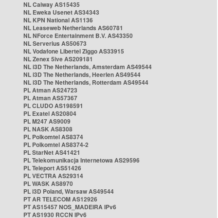
NL Caiway AS15435
NL Eweka Usenet AS34343
NL KPN National AS1136
NL Leaseweb Netherlands AS60781
NL NForce Entertainment B.V. AS43350
NL Serverius AS50673
NL Vodafone Libertel Ziggo AS33915
NL Zenex 5ive AS209181
NL i3D The Netherlands, Amsterdam AS49544
NL i3D The Netherlands, Heerlen AS49544
NL i3D The Netherlands, Rotterdam AS49544
PL Atman AS24723
PL Atman AS57367
PL CLUDO AS198591
PL Exatel AS20804
PL M247 AS9009
PL NASK AS8308
PL Polkomtel AS8374
PL Polkomtel AS8374-2
PL StarNet AS41421
PL Telekomunikacja Internetowa AS29596
PL Teleport AS51426
PL VECTRA AS29314
PL WASK AS8970
PL i3D Poland, Warsaw AS49544
PT AR TELECOM AS12926
PT AS15457 NOS_MADEIRA IPv6
PT AS1930 RCCN IPv6