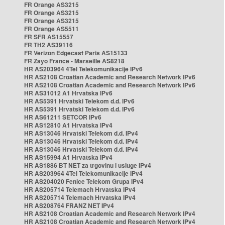
FR Orange AS3215
FR Orange AS3215
FR Orange AS3215
FR Orange AS5511
FR SFR AS15557
FR TH2 AS39116
FR Verizon Edgecast Paris AS15133
FR Zayo France - Marseille AS8218
HR AS203964 4Tel Telekomunikacije IPv6
HR AS2108 Croatian Academic and Research Network IPv6
HR AS2108 Croatian Academic and Research Network IPv6
HR AS31012 A1 Hrvatska IPv6
HR AS5391 Hrvatski Telekom d.d. IPv6
HR AS5391 Hrvatski Telekom d.d. IPv6
HR AS61211 SETCOR IPv6
HR AS12810 A1 Hrvatska IPv4
HR AS13046 Hrvatski Telekom d.d. IPv4
HR AS13046 Hrvatski Telekom d.d. IPv4
HR AS13046 Hrvatski Telekom d.d. IPv4
HR AS15994 A1 Hrvatska IPv4
HR AS1886 BT NET za trgovinu i usluge IPv4
HR AS203964 4Tel Telekomunikacije IPv4
HR AS204020 Fenice Telekom Grupa IPv4
HR AS205714 Telemach Hrvatska IPv4
HR AS205714 Telemach Hrvatska IPv4
HR AS208764 FRANZ NET IPv4
HR AS2108 Croatian Academic and Research Network IPv4
HR AS2108 Croatian Academic and Research Network IPv4