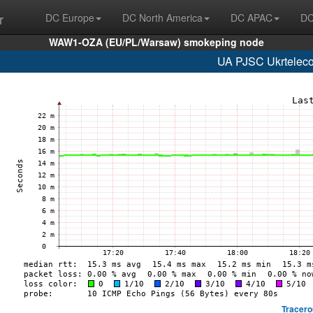
r
DC Europe
DC North America
DC APAC
DC
WAW1-OZA (EU/PL/Warsaw) smokeping node
UA PJSC Ukrteleco
Tracero