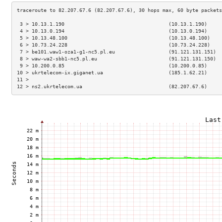
 3 > 10.13.1.190                                   (10.13.1.190)     
 4 > 10.13.0.194                                   (10.13.0.194)     
 5 > 10.13.48.100                                  (10.13.48.100)    
 6 > 10.73.24.228                                  (10.73.24.228)    
 7 > be101.waw1-oza1-g1-nc5.pl.eu                  (91.121.131.151)  
 8 > waw-wa2-sbb1-nc5.pl.eu                        (91.121.131.150)  
 9 > 10.200.0.85                                   (10.200.0.85)     
10 > ukrtelecom-ix.giganet.ua                      (185.1.62.21)     
11 >                                                                 
12 > ns2.ukrtelecom.ua                             (82.207.67.6)     