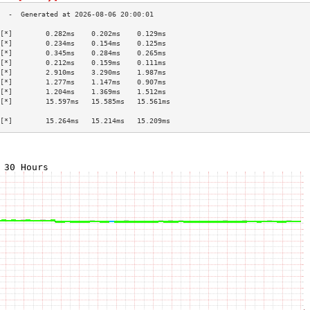
[*]        0.282ms    0.202ms    0.129ms   
[*]        0.234ms    0.154ms    0.125ms   
[*]        0.345ms    0.284ms    0.265ms   
[*]        0.212ms    0.159ms    0.111ms   
[*]        2.910ms    3.290ms    1.987ms   
[*]        1.277ms    1.147ms    0.907ms   
[*]        1.204ms    1.369ms    1.512ms   
[*]        15.597ms   15.585ms   15.561ms  
                                           
[*]        15.264ms   15.214ms   15.209ms  