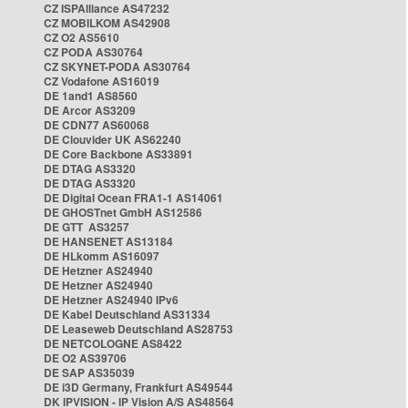
CZ ISPAlliance AS47232
CZ MOBILKOM AS42908
CZ O2 AS5610
CZ PODA AS30764
CZ SKYNET-PODA AS30764
CZ Vodafone AS16019
DE 1and1 AS8560
DE Arcor AS3209
DE CDN77 AS60068
DE Clouvider UK AS62240
DE Core Backbone AS33891
DE DTAG AS3320
DE DTAG AS3320
DE Digital Ocean FRA1-1 AS14061
DE GHOSTnet GmbH AS12586
DE GTT AS3257
DE HANSENET AS13184
DE HLkomm AS16097
DE Hetzner AS24940
DE Hetzner AS24940
DE Hetzner AS24940 IPv6
DE Kabel Deutschland AS31334
DE Leaseweb Deutschland AS28753
DE NETCOLOGNE AS8422
DE O2 AS39706
DE SAP AS35039
DE i3D Germany, Frankfurt AS49544
DK IPVISION - IP Vision A/S AS48564