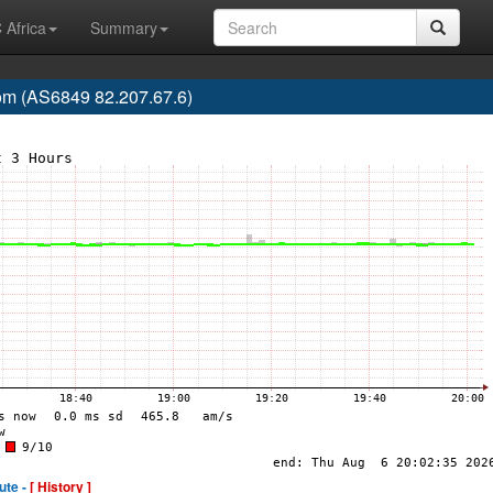
 Africa
Summary
m (AS6849 82.207.67.6)
ute -
[ History ]