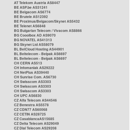
AT Telekom Austria AS8447
BE ASP.be AS31241
BE Belgacom AS6774
BE Brutele AS12392
BE Proximus/Belgacom/Skynet AS5432
BE Telenet AS6848
BG Bulgarian Telecom / Vivacom AS8866
BG Cooolbox AD AS9070
BG NOVATEL AS41313
BG Skynet Ltd AS58079
BL BelCloud Hosting AS44901
BL Beltelecom - Belpak AS6697
BL Beltelecom - Belpak AS6697
CH CERN AS513
CH Infomaniak AS29222
CH NetPlus AS39440
CH Sunrise Com. AS6730
CH Swisscom AS3303
CH Swisscom AS3303
CH Swisscom AS3303
CH UPC AS6830
CZ Alfa Telecom AS44546
CZ Benestra AS5578
CZ CDN77 AS60068
CZ CETIN AS28725
CZ CasablancaAS15685
CZ Delta Telecom AS29049
CZ Dial Telecom AS29208