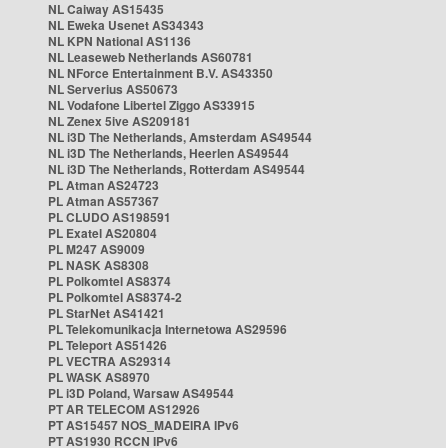
NL Caiway AS15435
NL Eweka Usenet AS34343
NL KPN National AS1136
NL Leaseweb Netherlands AS60781
NL NForce Entertainment B.V. AS43350
NL Serverius AS50673
NL Vodafone Libertel Ziggo AS33915
NL Zenex 5ive AS209181
NL i3D The Netherlands, Amsterdam AS49544
NL i3D The Netherlands, Heerlen AS49544
NL i3D The Netherlands, Rotterdam AS49544
PL Atman AS24723
PL Atman AS57367
PL CLUDO AS198591
PL Exatel AS20804
PL M247 AS9009
PL NASK AS8308
PL Polkomtel AS8374
PL Polkomtel AS8374-2
PL StarNet AS41421
PL Telekomunikacja Internetowa AS29596
PL Teleport AS51426
PL VECTRA AS29314
PL WASK AS8970
PL i3D Poland, Warsaw AS49544
PT AR TELECOM AS12926
PT AS15457 NOS_MADEIRA IPv6
PT AS1930 RCCN IPv6