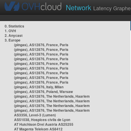
Network
Latency Graphe
0. Statistics
1. OVH
2. Anycast
3. Europe
(pingas), AS12876, France, Paris
(pingas), AS12876, France, Paris
(pingas), AS12876, France, Paris
(pingas), AS12876, France, Paris
(pingas), AS12876, France, Paris
(pingas), AS12876, France, Paris
(pingas), AS12876, France, Paris
(pingas), AS12876, France, Paris
(pingas), AS12876, France, Paris
(pingas), AS12876, Italy, Milan
(pingas), AS12876, Poland, Warsaw
(pingas), AS12876, The Netherlands, Haarlem
(pingas), AS12876, The Netherlands, Haarlem
(pingas), AS12876, The Netherlands, Haarlem
(pingas), AS12876, The Netherlands, Haarlem
AS3356, Level-3 (Lumen)
AS51038, Hospices civils de Lyon
AT Hutchison Drei Austria AS25255
AT Magenta Telekom AS8412