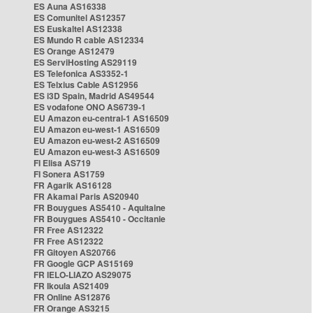
ES Auna AS16338
ES Comunitel AS12357
ES Euskaltel AS12338
ES Mundo R cable AS12334
ES Orange AS12479
ES ServiHosting AS29119
ES Telefonica AS3352-1
ES Telxius Cable AS12956
ES i3D Spain, Madrid AS49544
ES vodafone ONO AS6739-1
EU Amazon eu-central-1 AS16509
EU Amazon eu-west-1 AS16509
EU Amazon eu-west-2 AS16509
EU Amazon eu-west-3 AS16509
FI Elisa AS719
FI Sonera AS1759
FR Agarik AS16128
FR Akamai Paris AS20940
FR Bouygues AS5410 - Aquitaine
FR Bouygues AS5410 - Occitanie
FR Free AS12322
FR Free AS12322
FR Gitoyen AS20766
FR Google GCP AS15169
FR IELO-LIAZO AS29075
FR Ikoula AS21409
FR Online AS12876
FR Orange AS3215