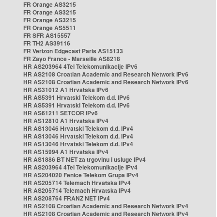
FR Orange AS3215
FR Orange AS3215
FR Orange AS3215
FR Orange AS5511
FR SFR AS15557
FR TH2 AS39116
FR Verizon Edgecast Paris AS15133
FR Zayo France - Marseille AS8218
HR AS203964 4Tel Telekomunikacije IPv6
HR AS2108 Croatian Academic and Research Network IPv6
HR AS2108 Croatian Academic and Research Network IPv6
HR AS31012 A1 Hrvatska IPv6
HR AS5391 Hrvatski Telekom d.d. IPv6
HR AS5391 Hrvatski Telekom d.d. IPv6
HR AS61211 SETCOR IPv6
HR AS12810 A1 Hrvatska IPv4
HR AS13046 Hrvatski Telekom d.d. IPv4
HR AS13046 Hrvatski Telekom d.d. IPv4
HR AS13046 Hrvatski Telekom d.d. IPv4
HR AS15994 A1 Hrvatska IPv4
HR AS1886 BT NET za trgovinu i usluge IPv4
HR AS203964 4Tel Telekomunikacije IPv4
HR AS204020 Fenice Telekom Grupa IPv4
HR AS205714 Telemach Hrvatska IPv4
HR AS205714 Telemach Hrvatska IPv4
HR AS208764 FRANZ NET IPv4
HR AS2108 Croatian Academic and Research Network IPv4
HR AS2108 Croatian Academic and Research Network IPv4