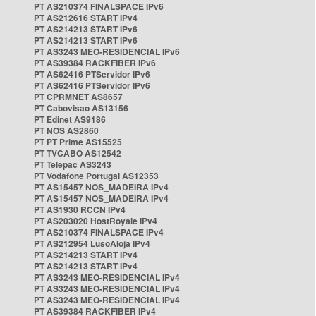
PT AS210374 FINALSPACE IPv6
PT AS212616 START IPv4
PT AS214213 START IPv6
PT AS214213 START IPv6
PT AS3243 MEO-RESIDENCIAL IPv6
PT AS39384 RACKFIBER IPv6
PT AS62416 PTServidor IPv6
PT AS62416 PTServidor IPv6
PT CPRMNET AS8657
PT Cabovisao AS13156
PT Edinet AS9186
PT NOS AS2860
PT PT Prime AS15525
PT TVCABO AS12542
PT Telepac AS3243
PT Vodafone Portugal AS12353
PT AS15457 NOS_MADEIRA IPv4
PT AS15457 NOS_MADEIRA IPv4
PT AS1930 RCCN IPv4
PT AS203020 HostRoyale IPv4
PT AS210374 FINALSPACE IPv4
PT AS212954 LusoAloja IPv4
PT AS214213 START IPv4
PT AS214213 START IPv4
PT AS3243 MEO-RESIDENCIAL IPv4
PT AS3243 MEO-RESIDENCIAL IPv4
PT AS3243 MEO-RESIDENCIAL IPv4
PT AS39384 RACKFIBER IPv4