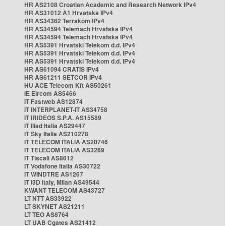
HR AS2108 Croatian Academic and Research Network IPv4
HR AS31012 A1 Hrvatska IPv4
HR AS34362 Terrakom IPv4
HR AS34594 Telemach Hrvatska IPv4
HR AS34594 Telemach Hrvatska IPv4
HR AS5391 Hrvatski Telekom d.d. IPv4
HR AS5391 Hrvatski Telekom d.d. IPv4
HR AS5391 Hrvatski Telekom d.d. IPv4
HR AS61094 CRATIS IPv4
HR AS61211 SETCOR IPv4
HU ACE Telecom Kft AS50261
IE Eircom AS5466
IT Fastweb AS12874
IT INTERPLANET-IT AS34758
IT IRIDEOS S.P.A. AS15589
IT Iliad Italia AS29447
IT Sky Italia AS210278
IT TELECOM ITALIA AS20746
IT TELECOM ITALIA AS3269
IT Tiscali AS8612
IT Vodafone Italia AS30722
IT WINDTRE AS1267
IT i3D Italy, Milan AS49544
KWANT TELECOM AS43727
LT NTT AS33922
LT SKYNET AS21211
LT TEO AS8764
LT UAB Cgates AS21412