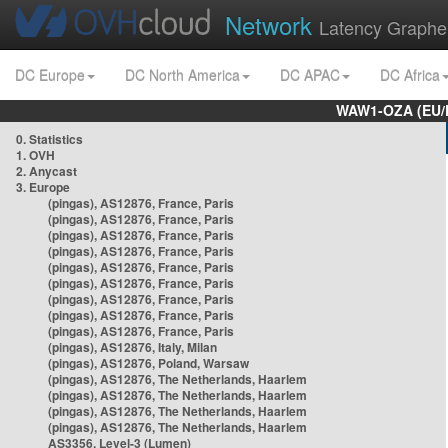
Network
Latency Graphe
DC Europe
DC North America
DC APAC
DC Africa
WAW1-OZA (EU/
0. Statistics
1. OVH
2. Anycast
3. Europe
(pingas), AS12876, France, Paris
(pingas), AS12876, France, Paris
(pingas), AS12876, France, Paris
(pingas), AS12876, France, Paris
(pingas), AS12876, France, Paris
(pingas), AS12876, France, Paris
(pingas), AS12876, France, Paris
(pingas), AS12876, France, Paris
(pingas), AS12876, France, Paris
(pingas), AS12876, Italy, Milan
(pingas), AS12876, Poland, Warsaw
(pingas), AS12876, The Netherlands, Haarlem
(pingas), AS12876, The Netherlands, Haarlem
(pingas), AS12876, The Netherlands, Haarlem
(pingas), AS12876, The Netherlands, Haarlem
AS3356, Level-3 (Lumen)