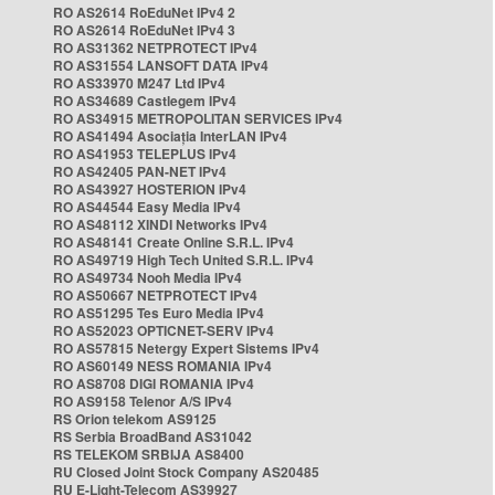
RO AS2614 RoEduNet IPv4 2
RO AS2614 RoEduNet IPv4 3
RO AS31362 NETPROTECT IPv4
RO AS31554 LANSOFT DATA IPv4
RO AS33970 M247 Ltd IPv4
RO AS34689 Castlegem IPv4
RO AS34915 METROPOLITAN SERVICES IPv4
RO AS41494 Asociația InterLAN IPv4
RO AS41953 TELEPLUS IPv4
RO AS42405 PAN-NET IPv4
RO AS43927 HOSTERION IPv4
RO AS44544 Easy Media IPv4
RO AS48112 XINDI Networks IPv4
RO AS48141 Create Online S.R.L. IPv4
RO AS49719 High Tech United S.R.L. IPv4
RO AS49734 Nooh Media IPv4
RO AS50667 NETPROTECT IPv4
RO AS51295 Tes Euro Media IPv4
RO AS52023 OPTICNET-SERV IPv4
RO AS57815 Netergy Expert Sistems IPv4
RO AS60149 NESS ROMANIA IPv4
RO AS8708 DIGI ROMANIA IPv4
RO AS9158 Telenor A/S IPv4
RS Orion telekom AS9125
RS Serbia BroadBand AS31042
RS TELEKOM SRBIJA AS8400
RU Closed Joint Stock Company AS20485
RU E-Light-Telecom AS39927