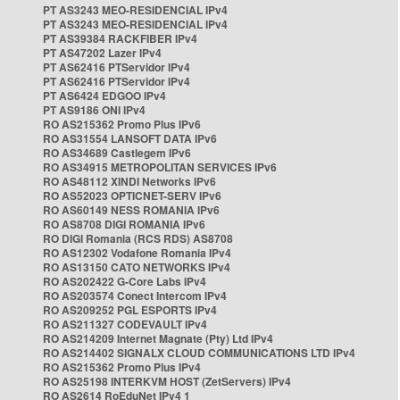
PT AS3243 MEO-RESIDENCIAL IPv4
PT AS3243 MEO-RESIDENCIAL IPv4
PT AS39384 RACKFIBER IPv4
PT AS47202 Lazer IPv4
PT AS62416 PTServidor IPv4
PT AS62416 PTServidor IPv4
PT AS6424 EDGOO IPv4
PT AS9186 ONI IPv4
RO AS215362 Promo Plus IPv6
RO AS31554 LANSOFT DATA IPv6
RO AS34689 Castlegem IPv6
RO AS34915 METROPOLITAN SERVICES IPv6
RO AS48112 XINDI Networks IPv6
RO AS52023 OPTICNET-SERV IPv6
RO AS60149 NESS ROMANIA IPv6
RO AS8708 DIGI ROMANIA IPv6
RO DIGI Romania (RCS RDS) AS8708
RO AS12302 Vodafone Romania IPv4
RO AS13150 CATO NETWORKS IPv4
RO AS202422 G-Core Labs IPv4
RO AS203574 Conect Intercom IPv4
RO AS209252 PGL ESPORTS IPv4
RO AS211327 CODEVAULT IPv4
RO AS214209 Internet Magnate (Pty) Ltd IPv4
RO AS214402 SIGNALX CLOUD COMMUNICATIONS LTD IPv4
RO AS215362 Promo Plus IPv4
RO AS25198 INTERKVM HOST (ZetServers) IPv4
RO AS2614 RoEduNet IPv4 1