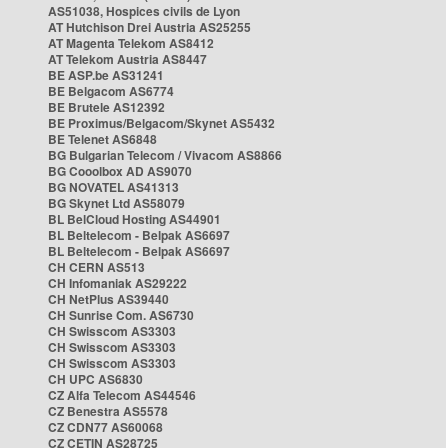
AS51038, Hospices civils de Lyon
AT Hutchison Drei Austria AS25255
AT Magenta Telekom AS8412
AT Telekom Austria AS8447
BE ASP.be AS31241
BE Belgacom AS6774
BE Brutele AS12392
BE Proximus/Belgacom/Skynet AS5432
BE Telenet AS6848
BG Bulgarian Telecom / Vivacom AS8866
BG Cooolbox AD AS9070
BG NOVATEL AS41313
BG Skynet Ltd AS58079
BL BelCloud Hosting AS44901
BL Beltelecom - Belpak AS6697
BL Beltelecom - Belpak AS6697
CH CERN AS513
CH Infomaniak AS29222
CH NetPlus AS39440
CH Sunrise Com. AS6730
CH Swisscom AS3303
CH Swisscom AS3303
CH Swisscom AS3303
CH UPC AS6830
CZ Alfa Telecom AS44546
CZ Benestra AS5578
CZ CDN77 AS60068
CZ CETIN AS28725