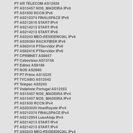
PT AR TELECOM AS12926
PT AS15457 NOS_MADEIRA IPv6
PT AS1930 RCCN IPv6
PT AS210374 FINALSPACE IPv6
PT AS212616 START IPv4
PT AS214213 START IPv6
PT AS214213 START IPv6
PT AS3243 MEO-RESIDENCIAL IPv6
PT AS39384 RACKFIBER IPv6
PT AS62416 PTServidor IPv6
PT AS62416 PTServidor IPv6
PT CPRMNET AS8657
PT Cabovisao AS13156
PT Edinet AS9186
PT NOS AS2860
PT PT Prime AS15525
PT TVCABO AS12542
PT Telepac AS3243
PT Vodafone Portugal AS12353
PT AS15457 NOS_MADEIRA IPv4
PT AS15457 NOS_MADEIRA IPv4
PT AS1930 RCCN IPv4
PT AS203020 HostRoyale IPv4
PT AS210374 FINALSPACE IPv4
PT AS212954 LusoAloja IPv4
PT AS214213 START IPv4
PT AS214213 START IPv4
PT AS3243 MEO-RESIDENCIAL IPv4