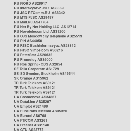
RU FIORD AS28917
RU Intersvyaz-2 JSC AS8369
RU JSC RTComm.RU AS8342
RU MTS PJSC AS29497
RU Mail.Ru AS47764
RU Net By Net Holding LLC AS12714
RU Novotelecom Ltd AS31200
RU OJS Moscow city telephone AS25513
RU PIN AS44050
RU PJSC Bashinformsvyaz AS28812
RU PJSC Vimpelcom AS3216
RU PeterStar AS20632
RU Prometey AS35000
RU Ros Sprint - OBS AS2854
SE Telia Corporate AS1729
SE i3D Sweden, Stockholm AS49544
SK Orange AS15962
TR Turk Telekom AS9121
TR Turk Telekom AS9121
TR Turk Telekom AS9121
UA Cosmonova AS34867
UA DataLine AS35297
UA Emplot AS21488
UA EuroTransTelecom AS35320
UA Eurotel AS6768
UA FTICOM AS3261
UA Freenet AS31148
UA GTU AS28773