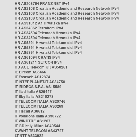
HR AS208764 FRANZ NET IPv4
HR AS2108 Croatian Academic and Research Network IPv4
HR AS2108 Croatian Academic and Research Network IPv4
HR AS2108 Croatian Academic and Research Network IPv4
HR AS31012 A1 Hrvatska IPv4
HR AS34362 Terrakom IPv4
HR AS34594 Telemach Hrvatska IPv4
HR AS34594 Telemach Hrvatska IPv4
HR AS5391 Hrvatski Telekom d.d. IPv4
HR AS5391 Hrvatski Telekom d.d. IPv4
HR AS5391 Hrvatski Telekom d.d. IPv4
HR AS61094 CRATIS IPv4
HR AS61211 SETCOR IPv4
HU ACE Telecom Kft AS50261
IE Eircom AS5466
IT Fastweb AS12874
IT INTERPLANET-IT AS34758
IT IRIDEOS S.P.A. AS15589
IT Iliad Italia AS29447
IT Sky Italia AS210278
IT TELECOM ITALIA AS20746
IT TELECOM ITALIA AS3269
IT Tiscali AS8612
IT Vodafone Italia AS30722
IT WINDTRE AS1267
IT i3D Italy, Milan AS49544
KWANT TELECOM AS43727
LT NTT AS33922