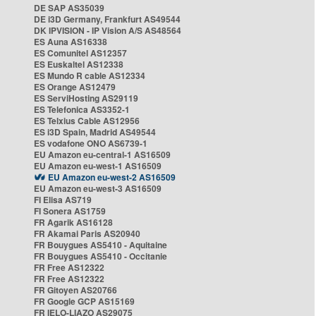
DE SAP AS35039
DE i3D Germany, Frankfurt AS49544
DK IPVISION - IP Vision A/S AS48564
ES Auna AS16338
ES Comunitel AS12357
ES Euskaltel AS12338
ES Mundo R cable AS12334
ES Orange AS12479
ES ServiHosting AS29119
ES Telefonica AS3352-1
ES Telxius Cable AS12956
ES i3D Spain, Madrid AS49544
ES vodafone ONO AS6739-1
EU Amazon eu-central-1 AS16509
EU Amazon eu-west-1 AS16509
EU Amazon eu-west-2 AS16509
EU Amazon eu-west-3 AS16509
FI Elisa AS719
FI Sonera AS1759
FR Agarik AS16128
FR Akamai Paris AS20940
FR Bouygues AS5410 - Aquitaine
FR Bouygues AS5410 - Occitanie
FR Free AS12322
FR Free AS12322
FR Gitoyen AS20766
FR Google GCP AS15169
FR IELO-LIAZO AS29075