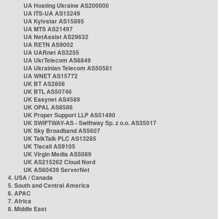
UA Hosting Ukraine AS200000
UA ITS-UA AS13249
UA Kyivstar AS15895
UA MTS AS21497
UA NetAssist AS29632
UA RETN AS9002
UA UARnet AS3255
UA UkrTelecom AS6849
UA Ukrainian Telecom AS50581
UA WNET AS15772
UK BT AS2856
UK BTL AS50746
UK Easynet AS4589
UK OPAL AS8586
UK Proper Support LLP AS51490
UK SWIFTWAY-AS - Swiftway Sp. z o.o. AS35017
UK Sky Broadband AS5607
UK TalkTalk PLC AS13285
UK Tiscali AS9105
UK Virgin Media AS5089
UK AS215262 Cloud Nord
UK AS60439 ServerNet
4. USA / Canada
5. South and Central America
6. APAC
7. Africa
8. Middle East