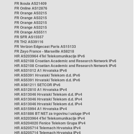
FR Ikoula AS21409
FR Online AS12876
FR Orange AS3215
FR Orange AS3215
FR Orange AS3215
FR Orange AS3215
FR Orange AS5511
FR SFR AS15557
FR TH2 AS39116
FR Verizon Edgecast Paris AS15133
FR Zayo France - Marseille AS8218
HR AS203964 4Tel Telekomunikacije IPv6
HR AS2108 Croatian Academic and Research Network IPv6
HR AS2108 Croatian Academic and Research Network IPv6
HR AS31012 A1 Hrvatska IPv6
HR AS5391 Hrvatski Telekom d.d. IPv6
HR AS5391 Hrvatski Telekom d.d. IPv6
HR AS61211 SETCOR IPv6
HR AS12810 A1 Hrvatska IPv4
HR AS13046 Hrvatski Telekom d.d. IPv4
HR AS13046 Hrvatski Telekom d.d. IPv4
HR AS13046 Hrvatski Telekom d.d. IPv4
HR AS15994 A1 Hrvatska IPv4
HR AS1886 BT NET za trgovinu i usluge IPv4
HR AS203964 4Tel Telekomunikacije IPv4
HR AS204020 Fenice Telekom Grupa IPv4
HR AS205714 Telemach Hrvatska IPv4
HR AS205714 Telemach Hrvatska IPv4