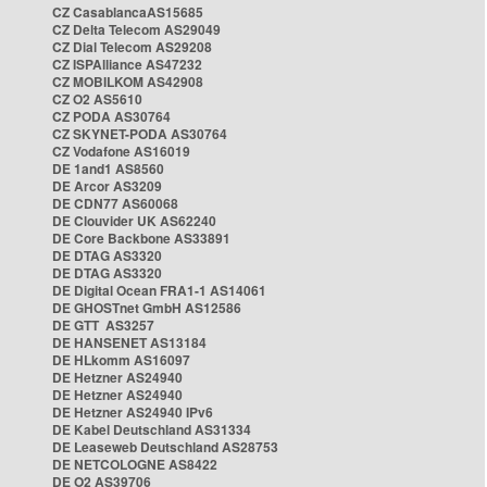
CZ CasablancaAS15685
CZ Delta Telecom AS29049
CZ Dial Telecom AS29208
CZ ISPAlliance AS47232
CZ MOBILKOM AS42908
CZ O2 AS5610
CZ PODA AS30764
CZ SKYNET-PODA AS30764
CZ Vodafone AS16019
DE 1and1 AS8560
DE Arcor AS3209
DE CDN77 AS60068
DE Clouvider UK AS62240
DE Core Backbone AS33891
DE DTAG AS3320
DE DTAG AS3320
DE Digital Ocean FRA1-1 AS14061
DE GHOSTnet GmbH AS12586
DE GTT AS3257
DE HANSENET AS13184
DE HLkomm AS16097
DE Hetzner AS24940
DE Hetzner AS24940
DE Hetzner AS24940 IPv6
DE Kabel Deutschland AS31334
DE Leaseweb Deutschland AS28753
DE NETCOLOGNE AS8422
DE O2 AS39706