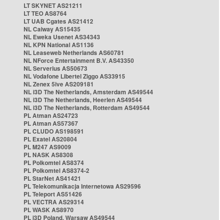
LT SKYNET AS21211
LT TEO AS8764
LT UAB Cgates AS21412
NL Caiway AS15435
NL Eweka Usenet AS34343
NL KPN National AS1136
NL Leaseweb Netherlands AS60781
NL NForce Entertainment B.V. AS43350
NL Serverius AS50673
NL Vodafone Libertel Ziggo AS33915
NL Zenex 5ive AS209181
NL i3D The Netherlands, Amsterdam AS49544
NL i3D The Netherlands, Heerlen AS49544
NL i3D The Netherlands, Rotterdam AS49544
PL Atman AS24723
PL Atman AS57367
PL CLUDO AS198591
PL Exatel AS20804
PL M247 AS9009
PL NASK AS8308
PL Polkomtel AS8374
PL Polkomtel AS8374-2
PL StarNet AS41421
PL Telekomunikacja Internetowa AS29596
PL Teleport AS51426
PL VECTRA AS29314
PL WASK AS8970
PL i3D Poland, Warsaw AS49544