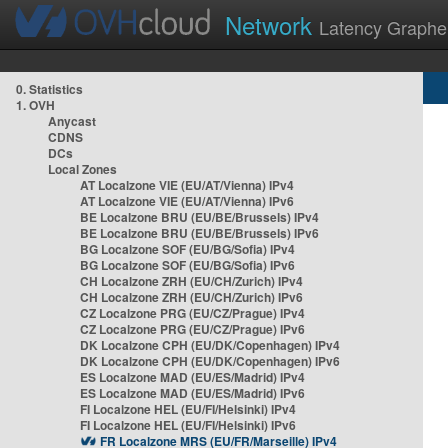
Network
Latency Graphe
0. Statistics
1. OVH
Anycast
CDNS
DCs
Local Zones
AT Localzone VIE (EU/AT/Vienna) IPv4
AT Localzone VIE (EU/AT/Vienna) IPv6
BE Localzone BRU (EU/BE/Brussels) IPv4
BE Localzone BRU (EU/BE/Brussels) IPv6
BG Localzone SOF (EU/BG/Sofia) IPv4
BG Localzone SOF (EU/BG/Sofia) IPv6
CH Localzone ZRH (EU/CH/Zurich) IPv4
CH Localzone ZRH (EU/CH/Zurich) IPv6
CZ Localzone PRG (EU/CZ/Prague) IPv4
CZ Localzone PRG (EU/CZ/Prague) IPv6
DK Localzone CPH (EU/DK/Copenhagen) IPv4
DK Localzone CPH (EU/DK/Copenhagen) IPv6
ES Localzone MAD (EU/ES/Madrid) IPv4
ES Localzone MAD (EU/ES/Madrid) IPv6
FI Localzone HEL (EU/FI/Helsinki) IPv4
FI Localzone HEL (EU/FI/Helsinki) IPv6
FR Localzone MRS (EU/FR/Marseille) IPv4