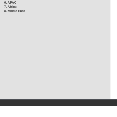
6. APAC
7. Africa
8. Middle East