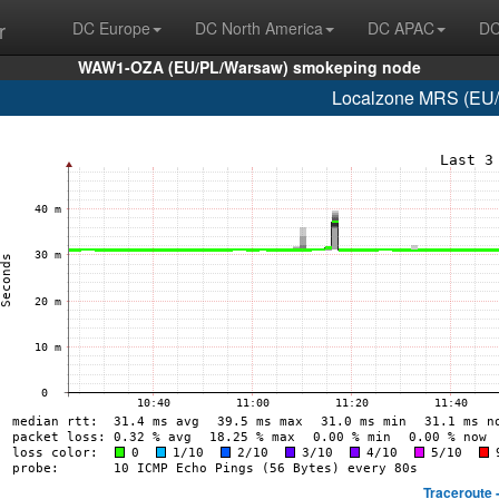
r
DC Europe
DC North America
DC APAC
DC
WAW1-OZA (EU/PL/Warsaw) smokeping node
Localzone MRS (EU/F
Traceroute 