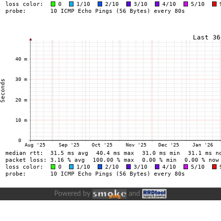
Powered by
and