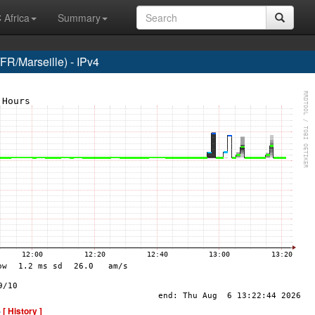
 Africa
Summary
R/Marseille) - IPv4
-
[ History ]