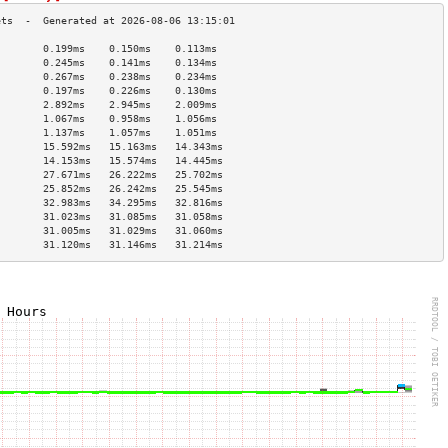
        0.199ms    0.150ms    0.113ms   
        0.245ms    0.141ms    0.134ms   
        0.267ms    0.238ms    0.234ms   
        0.197ms    0.226ms    0.130ms   
        2.892ms    2.945ms    2.009ms   
        1.067ms    0.958ms    1.056ms   
        1.137ms    1.057ms    1.051ms   
        15.592ms   15.163ms   14.343ms  
        14.153ms   15.574ms   14.445ms  
        27.671ms   26.222ms   25.702ms  
        25.852ms   26.242ms   25.545ms  
        32.983ms   34.295ms   32.816ms  
        31.023ms   31.085ms   31.058ms  
        31.005ms   31.029ms   31.060ms  
        31.120ms   31.146ms   31.214ms  