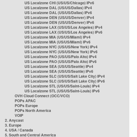
US Localzone CHI (US/US/Chicago) IPv6
US Localzone DAL (US/US/Dallas) IPv4
US Localzone DAL (US/US/Dallas) IPv6
US Localzone DEN (US/US/Denver) IPv4
US Localzone DEN (US/US/Denver) IPv6
US Localzone LAX (US/US/Los Angeles) IPv4
US Localzone LAX (US/US/Los Angeles) IPv6
US Localzone MIA (US/US/Miami) IPv4
US Localzone MIA (US/US/Miami) IPv6
US Localzone NYC (US/US/New York) IPv4
US Localzone NYC (US/US/New York) IPv6
US Localzone PAO (US/US/Palo Alto) IPv4
US Localzone PAO (US/US/Palo Alto) IPv6
US Localzone SEA (US/US/Seattle) IPv4
US Localzone SEA (US/US/Seattle) IPv6
US Localzone SLC (US/US/Salt Lake City) IPv4
US Localzone SLC (US/US/Salt Lake City) IPv6
US Localzone STL (US/US/Saint-Louis) IPv4
US Localzone STL (US/US/Saint-Louis) IPv6
OVH Cloud Connect (OCC/VCO)
POPs APAC
POPs Europe
POPs North America
VOIP
2. Anycast
3. Europe
4. USA / Canada
5. South and Central America