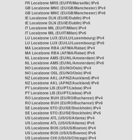
FR Localzone MRS (EU/FR/Marseille) IPv6
GB Localzone MNC (EU/GB/Manchester) IPv4
GB Localzone MNC (EU/GB/Manchester) IPv6
IE Localzone DLN (EU/IE/Dublin) IPv4
IE Localzone DLN (EU/IE/Dublin) IPv6
IT Localzone MIL (EU/IT/Milan) IPv4
IT Localzone MIL (EU/IT/Milan) IPv6
LU Localzone LUX (EU/LU/Luxembourg) IPv4
LU Localzone LUX (EU/LU/Luxembourg) IPv6
MA Localzone RBA (AF/MA/Rabat) IPv4
MA Localzone RBA (AF/MA/Rabat) IPv6
NL Localzone AMS (EU/NL/Amsterdam) IPv4
NL Localzone AMS (EU/NL/Amsterdam) IPv6
NO Localzone OSL (EU/NO/Oslo) IPv4
NO Localzone OSL (EU/NO/Oslo) IPv6
NZ Localzone AKL (AP/NZ/Auckland) IPv4
NZ Localzone AKL (AP/NZ/Auckland) IPv6
PT Localzone LIS (EU/PT/Lisboa) IPv4
PT Localzone LIS (EU/PT/Lisboa) IPv6
RO Localzone BUH (EU/RO/Bucharest) IPv4
RO Localzone BUH (EU/RO/Bucharest) IPv6
SE Localzone STO (EU/SE/Stockholm) IPv4
SE Localzone STO (EU/SE/Stockholm) IPv6
US Localzone ATL (US/US/Atlanta) IPv4
US Localzone ATL (US/US/Atlanta) IPv6
US Localzone BOS (US/US/Boston) IPv4
US Localzone BOS (US/US/Boston) IPv6
US Localzone CHI (US/US/Chicago) IPv4