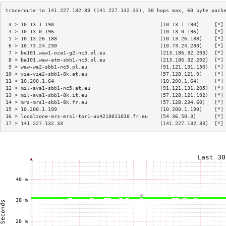
 3 > 10.13.1.190                                   (10.13.1.190)     [*]
 4 > 10.13.0.196                                   (10.13.0.196)     [*]
 5 > 10.13.26.188                                  (10.13.26.188)    [*]
 6 > 10.73.24.230                                  (10.73.24.230)    [*]
 7 > be101.waw1-oza1-g2-nc5.pl.eu                  (213.186.32.203)  [*]
 8 > be101.waw-atm-sbb1-nc5.pl.eu                  (213.186.32.202)  [*]
 9 > waw-wa2-sbb1-nc5.pl.eu                        (91.121.131.150)  [*]
10 > vie-vie2-sbb1-8k.at.eu                        (57.128.121.0)    [*]
11 > 10.200.1.64                                   (10.200.1.64)     [*]
12 > mil-ava1-sbb1-nc5.at.eu                       (91.121.131.205)  [*]
13 > mil-ava1-sbb1-8k.it.eu                        (57.128.121.192)  [*]
14 > mrs-mrs1-sbb1-8k.fr.eu                        (57.128.234.60)   [*]
15 > 10.200.1.199                                  (10.200.1.199)    [*]
16 > localzone-mrs-mrs1-tor1-as4210011010.fr.eu    (54.36.50.3)      [*]
17 > 141.227.132.33                                (141.227.132.33)  [*]