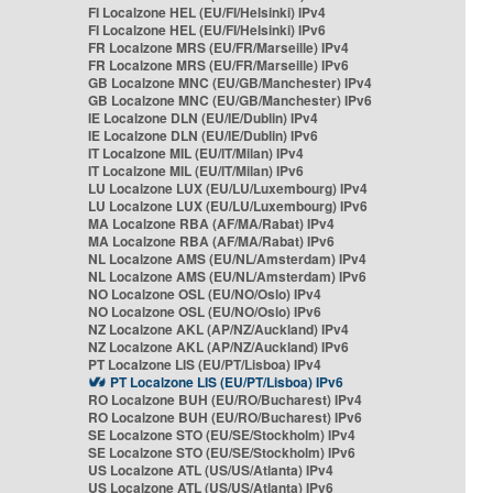
FI Localzone HEL (EU/FI/Helsinki) IPv4
FI Localzone HEL (EU/FI/Helsinki) IPv6
FR Localzone MRS (EU/FR/Marseille) IPv4
FR Localzone MRS (EU/FR/Marseille) IPv6
GB Localzone MNC (EU/GB/Manchester) IPv4
GB Localzone MNC (EU/GB/Manchester) IPv6
IE Localzone DLN (EU/IE/Dublin) IPv4
IE Localzone DLN (EU/IE/Dublin) IPv6
IT Localzone MIL (EU/IT/Milan) IPv4
IT Localzone MIL (EU/IT/Milan) IPv6
LU Localzone LUX (EU/LU/Luxembourg) IPv4
LU Localzone LUX (EU/LU/Luxembourg) IPv6
MA Localzone RBA (AF/MA/Rabat) IPv4
MA Localzone RBA (AF/MA/Rabat) IPv6
NL Localzone AMS (EU/NL/Amsterdam) IPv4
NL Localzone AMS (EU/NL/Amsterdam) IPv6
NO Localzone OSL (EU/NO/Oslo) IPv4
NO Localzone OSL (EU/NO/Oslo) IPv6
NZ Localzone AKL (AP/NZ/Auckland) IPv4
NZ Localzone AKL (AP/NZ/Auckland) IPv6
PT Localzone LIS (EU/PT/Lisboa) IPv4
PT Localzone LIS (EU/PT/Lisboa) IPv6
RO Localzone BUH (EU/RO/Bucharest) IPv4
RO Localzone BUH (EU/RO/Bucharest) IPv6
SE Localzone STO (EU/SE/Stockholm) IPv4
SE Localzone STO (EU/SE/Stockholm) IPv6
US Localzone ATL (US/US/Atlanta) IPv4
US Localzone ATL (US/US/Atlanta) IPv6