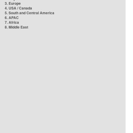
3. Europe
4. USA / Canada
5. South and Central America
6. APAC
7. Africa
8. Middle East