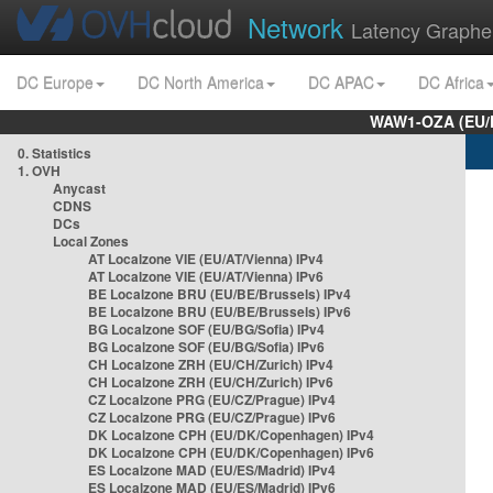
Network
Latency Graphe
DC Europe
DC North America
DC APAC
DC Africa
WAW1-OZA (EU/
0. Statistics
1. OVH
Anycast
CDNS
DCs
Local Zones
AT Localzone VIE (EU/AT/Vienna) IPv4
AT Localzone VIE (EU/AT/Vienna) IPv6
BE Localzone BRU (EU/BE/Brussels) IPv4
BE Localzone BRU (EU/BE/Brussels) IPv6
BG Localzone SOF (EU/BG/Sofia) IPv4
BG Localzone SOF (EU/BG/Sofia) IPv6
CH Localzone ZRH (EU/CH/Zurich) IPv4
CH Localzone ZRH (EU/CH/Zurich) IPv6
CZ Localzone PRG (EU/CZ/Prague) IPv4
CZ Localzone PRG (EU/CZ/Prague) IPv6
DK Localzone CPH (EU/DK/Copenhagen) IPv4
DK Localzone CPH (EU/DK/Copenhagen) IPv6
ES Localzone MAD (EU/ES/Madrid) IPv4
ES Localzone MAD (EU/ES/Madrid) IPv6