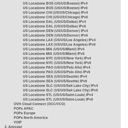
US Localzone BOS (US/US/Boston) IPv4
US Localzone BOS (US/US/Boston) IPv6
US Localzone CHI (US/US/Chicago) IPv4
US Localzone CHI (US/US/Chicago) IPv6
US Localzone DAL (US/US/Dallas) IPv4
US Localzone DAL (US/US/Dallas) IPv6
US Localzone DEN (US/US/Denver) IPv4
US Localzone DEN (US/US/Denver) IPv6
US Localzone LAX (US/US/Los Angeles) IPv4
US Localzone LAX (US/US/Los Angeles) IPv6
US Localzone MIA (US/US/Miami) IPv4
US Localzone MIA (US/US/Miami) IPv6
US Localzone NYC (US/US/New York) IPv4
US Localzone NYC (US/US/New York) IPv6
US Localzone PAO (US/US/Palo Alto) IPv4
US Localzone PAO (US/US/Palo Alto) IPv6
US Localzone SEA (US/US/Seattle) IPv4
US Localzone SEA (US/US/Seattle) IPv6
US Localzone SLC (US/US/Salt Lake City) IPv4
US Localzone SLC (US/US/Salt Lake City) IPv6
US Localzone STL (US/US/Saint-Louis) IPv4
US Localzone STL (US/US/Saint-Louis) IPv6
OVH Cloud Connect (OCC/VCO)
POPs APAC
POPs Europe
POPs North America
VOIP
2. Anycast