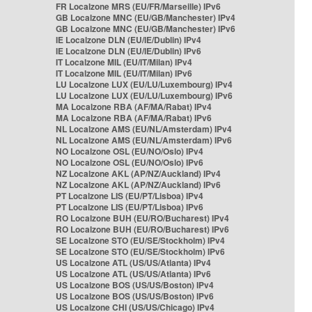
FR Localzone MRS (EU/FR/Marseille) IPv6
GB Localzone MNC (EU/GB/Manchester) IPv4
GB Localzone MNC (EU/GB/Manchester) IPv6
IE Localzone DLN (EU/IE/Dublin) IPv4
IE Localzone DLN (EU/IE/Dublin) IPv6
IT Localzone MIL (EU/IT/Milan) IPv4
IT Localzone MIL (EU/IT/Milan) IPv6
LU Localzone LUX (EU/LU/Luxembourg) IPv4
LU Localzone LUX (EU/LU/Luxembourg) IPv6
MA Localzone RBA (AF/MA/Rabat) IPv4
MA Localzone RBA (AF/MA/Rabat) IPv6
NL Localzone AMS (EU/NL/Amsterdam) IPv4
NL Localzone AMS (EU/NL/Amsterdam) IPv6
NO Localzone OSL (EU/NO/Oslo) IPv4
NO Localzone OSL (EU/NO/Oslo) IPv6
NZ Localzone AKL (AP/NZ/Auckland) IPv4
NZ Localzone AKL (AP/NZ/Auckland) IPv6
PT Localzone LIS (EU/PT/Lisboa) IPv4
PT Localzone LIS (EU/PT/Lisboa) IPv6
RO Localzone BUH (EU/RO/Bucharest) IPv4
RO Localzone BUH (EU/RO/Bucharest) IPv6
SE Localzone STO (EU/SE/Stockholm) IPv4
SE Localzone STO (EU/SE/Stockholm) IPv6
US Localzone ATL (US/US/Atlanta) IPv4
US Localzone ATL (US/US/Atlanta) IPv6
US Localzone BOS (US/US/Boston) IPv4
US Localzone BOS (US/US/Boston) IPv6
US Localzone CHI (US/US/Chicago) IPv4