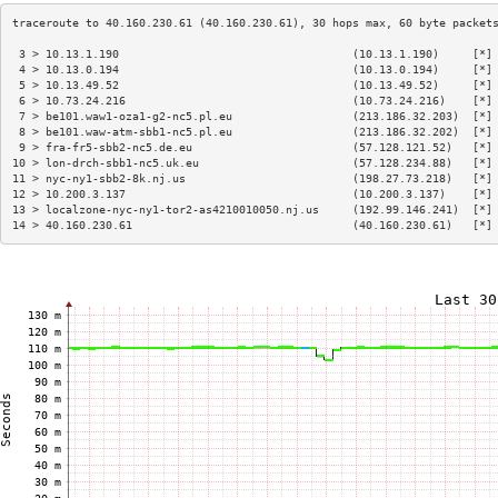
 3 > 10.13.1.190                                   (10.13.1.190)     [*]
 4 > 10.13.0.194                                   (10.13.0.194)     [*]
 5 > 10.13.49.52                                   (10.13.49.52)     [*]
 6 > 10.73.24.216                                  (10.73.24.216)    [*]
 7 > be101.waw1-oza1-g2-nc5.pl.eu                  (213.186.32.203)  [*]
 8 > be101.waw-atm-sbb1-nc5.pl.eu                  (213.186.32.202)  [*]
 9 > fra-fr5-sbb2-nc5.de.eu                        (57.128.121.52)   [*]
10 > lon-drch-sbb1-nc5.uk.eu                       (57.128.234.88)   [*]
11 > nyc-ny1-sbb2-8k.nj.us                         (198.27.73.218)   [*]
12 > 10.200.3.137                                  (10.200.3.137)    [*]
13 > localzone-nyc-ny1-tor2-as4210010050.nj.us     (192.99.146.241)  [*]
14 > 40.160.230.61                                 (40.160.230.61)   [*]