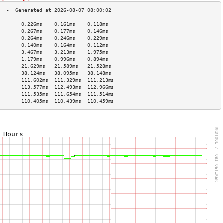
        0.226ms    0.161ms    0.118ms   
        0.267ms    0.177ms    0.146ms   
        0.264ms    0.246ms    0.229ms   
        0.140ms    0.164ms    0.112ms   
        3.467ms    3.213ms    1.975ms   
        1.179ms    0.996ms    0.894ms   
        21.629ms   21.589ms   21.528ms  
        38.124ms   38.095ms   38.148ms  
        111.602ms  111.329ms  111.213ms 
        113.577ms  112.493ms  112.966ms 
        111.535ms  111.654ms  111.514ms 
        110.405ms  110.439ms  110.459ms 