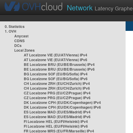
Network
Latency Graphe
0. Statistics
1. OVH
Anycast
CDNS
DCs
Local Zones
AT Localzone VIE (EU/AT/Vienna) IPv4
AT Localzone VIE (EU/AT/Vienna) IPv6
BE Localzone BRU (EU/BE/Brussels) IPv4
BE Localzone BRU (EU/BE/Brussels) IPv6
BG Localzone SOF (EU/BG/Sofia) IPv4
BG Localzone SOF (EU/BG/Sofia) IPv6
CH Localzone ZRH (EU/CH/Zurich) IPv4
CH Localzone ZRH (EU/CH/Zurich) IPv6
CZ Localzone PRG (EU/CZ/Prague) IPv4
CZ Localzone PRG (EU/CZ/Prague) IPv6
DK Localzone CPH (EU/DK/Copenhagen) IPv4
DK Localzone CPH (EU/DK/Copenhagen) IPv6
ES Localzone MAD (EU/ES/Madrid) IPv4
ES Localzone MAD (EU/ES/Madrid) IPv6
FI Localzone HEL (EU/FI/Helsinki) IPv4
FI Localzone HEL (EU/FI/Helsinki) IPv6
FR Localzone MRS (EU/FR/Marseille) IPv4