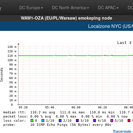
r
DC Europe
DC North America
DC APAC
DC
WAW1-OZA (EU/PL/Warsaw) smokeping node
Localzone NYC (US/U
Traceroute 