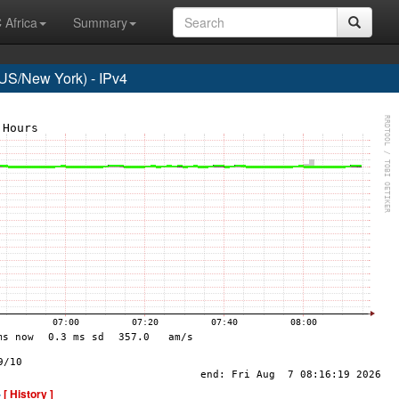
 Africa
Summary
S/New York) - IPv4
-
[ History ]