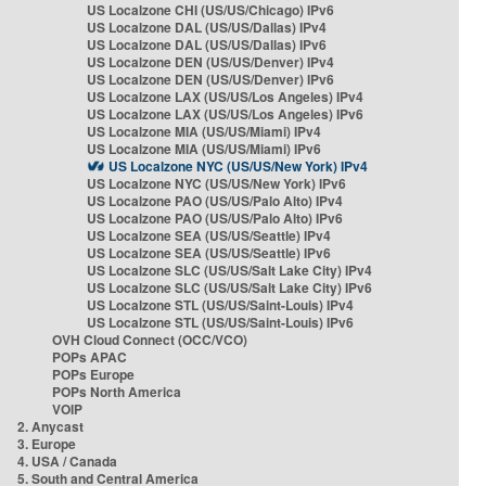
US Localzone CHI (US/US/Chicago) IPv6
US Localzone DAL (US/US/Dallas) IPv4
US Localzone DAL (US/US/Dallas) IPv6
US Localzone DEN (US/US/Denver) IPv4
US Localzone DEN (US/US/Denver) IPv6
US Localzone LAX (US/US/Los Angeles) IPv4
US Localzone LAX (US/US/Los Angeles) IPv6
US Localzone MIA (US/US/Miami) IPv4
US Localzone MIA (US/US/Miami) IPv6
US Localzone NYC (US/US/New York) IPv4
US Localzone NYC (US/US/New York) IPv6
US Localzone PAO (US/US/Palo Alto) IPv4
US Localzone PAO (US/US/Palo Alto) IPv6
US Localzone SEA (US/US/Seattle) IPv4
US Localzone SEA (US/US/Seattle) IPv6
US Localzone SLC (US/US/Salt Lake City) IPv4
US Localzone SLC (US/US/Salt Lake City) IPv6
US Localzone STL (US/US/Saint-Louis) IPv4
US Localzone STL (US/US/Saint-Louis) IPv6
OVH Cloud Connect (OCC/VCO)
POPs APAC
POPs Europe
POPs North America
VOIP
2. Anycast
3. Europe
4. USA / Canada
5. South and Central America