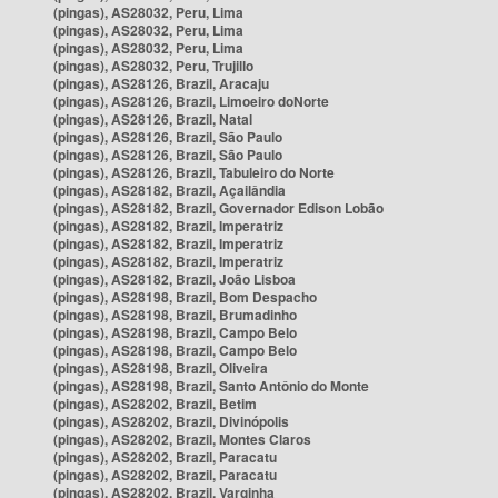
(pingas), AS28032, Peru, Lima
(pingas), AS28032, Peru, Lima
(pingas), AS28032, Peru, Lima
(pingas), AS28032, Peru, Trujillo
(pingas), AS28126, Brazil, Aracaju
(pingas), AS28126, Brazil, Limoeiro doNorte
(pingas), AS28126, Brazil, Natal
(pingas), AS28126, Brazil, São Paulo
(pingas), AS28126, Brazil, São Paulo
(pingas), AS28126, Brazil, Tabuleiro do Norte
(pingas), AS28182, Brazil, Açailândia
(pingas), AS28182, Brazil, Governador Edison Lobão
(pingas), AS28182, Brazil, Imperatriz
(pingas), AS28182, Brazil, Imperatriz
(pingas), AS28182, Brazil, Imperatriz
(pingas), AS28182, Brazil, João Lisboa
(pingas), AS28198, Brazil, Bom Despacho
(pingas), AS28198, Brazil, Brumadinho
(pingas), AS28198, Brazil, Campo Belo
(pingas), AS28198, Brazil, Campo Belo
(pingas), AS28198, Brazil, Oliveira
(pingas), AS28198, Brazil, Santo Antônio do Monte
(pingas), AS28202, Brazil, Betim
(pingas), AS28202, Brazil, Divinópolis
(pingas), AS28202, Brazil, Montes Claros
(pingas), AS28202, Brazil, Paracatu
(pingas), AS28202, Brazil, Paracatu
(pingas), AS28202, Brazil, Varginha