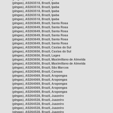
(pingas), AS263518, Brazil, Ipaba
(pingas), AS263518, Brazil, Ipaba
(pingas), AS263518, Brazil, Ipaba
(pingas), AS263518, Brazil, Ipaba
(pingas), AS263518, Brazil, Ipaba
(pingas), AS263649, Brazil, Santa Rosa
(pingas), AS263649, Brazil, Santa Rosa
(pingas), AS263649, Brazil, Santa Rosa
(pingas), AS263649, Brazil, Santa Rosa
(pingas), AS263649, Brazil, Santa Rosa
(pingas), AS263649, Brazil, Santa Rosa
(pingas), AS263656, Brazil, Caxias do Sul
(pingas), AS263656, Brazil, Caxias do Sul
(pingas), AS263656, Brazil, Lages
(pingas), AS263656, Brazil, Maximiliano de Almeida
(pingas), AS263656, Brazil, Maximiliano de Almeida
(pingas), AS263656, Brazil, São Marcos
(pingas), AS263948, Brazil, Canoas
(pingas), AS264069, Brazil, Arapongas
(pingas), AS264069, Brazil, Arapongas
(pingas), AS264069, Brazil, Arapongas
(pingas), AS264069, Brazil, Arapongas
(pingas), AS264069, Brazil, Arapongas
(pingas), AS264528, Brazil, Juazeiro
(pingas), AS264528, Brazil, Juazeiro
(pingas), AS264528, Brazil, Juazeiro
(pingas), AS264528, Brazil, Juazeiro
(pingas), AS264528, Brazil, Juazeiro