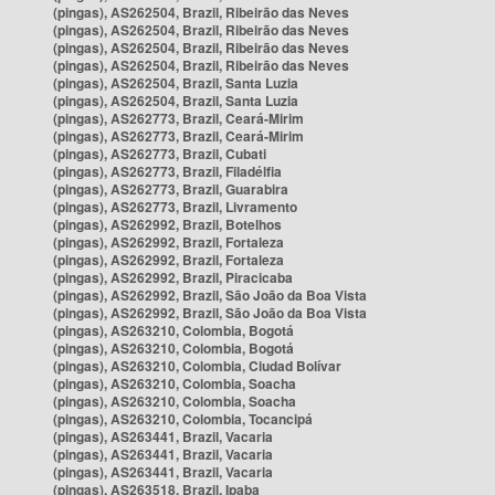
(pingas), AS262504, Brazil, Ribeirão das Neves
(pingas), AS262504, Brazil, Ribeirão das Neves
(pingas), AS262504, Brazil, Ribeirão das Neves
(pingas), AS262504, Brazil, Ribeirão das Neves
(pingas), AS262504, Brazil, Santa Luzia
(pingas), AS262504, Brazil, Santa Luzia
(pingas), AS262773, Brazil, Ceará-Mirim
(pingas), AS262773, Brazil, Ceará-Mirim
(pingas), AS262773, Brazil, Cubati
(pingas), AS262773, Brazil, Filadélfia
(pingas), AS262773, Brazil, Guarabira
(pingas), AS262773, Brazil, Livramento
(pingas), AS262992, Brazil, Botelhos
(pingas), AS262992, Brazil, Fortaleza
(pingas), AS262992, Brazil, Fortaleza
(pingas), AS262992, Brazil, Piracicaba
(pingas), AS262992, Brazil, São João da Boa Vista
(pingas), AS262992, Brazil, São João da Boa Vista
(pingas), AS263210, Colombia, Bogotá
(pingas), AS263210, Colombia, Bogotá
(pingas), AS263210, Colombia, Ciudad Bolívar
(pingas), AS263210, Colombia, Soacha
(pingas), AS263210, Colombia, Soacha
(pingas), AS263210, Colombia, Tocancipá
(pingas), AS263441, Brazil, Vacaria
(pingas), AS263441, Brazil, Vacaria
(pingas), AS263441, Brazil, Vacaria
(pingas), AS263518, Brazil, Ipaba