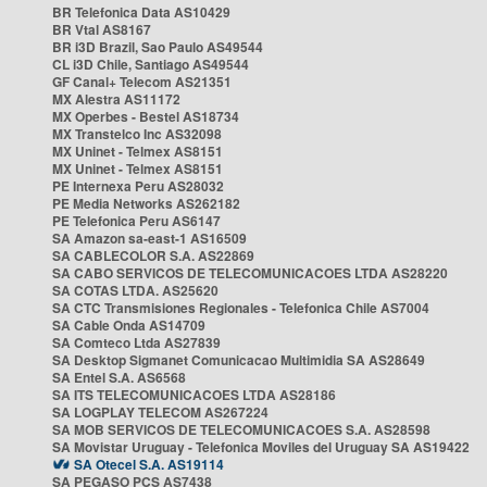
BR Telefonica Data AS10429
BR Vtal AS8167
BR i3D Brazil, Sao Paulo AS49544
CL i3D Chile, Santiago AS49544
GF Canal+ Telecom AS21351
MX Alestra AS11172
MX Operbes - Bestel AS18734
MX Transtelco Inc AS32098
MX Uninet - Telmex AS8151
MX Uninet - Telmex AS8151
PE Internexa Peru AS28032
PE Media Networks AS262182
PE Telefonica Peru AS6147
SA Amazon sa-east-1 AS16509
SA CABLECOLOR S.A. AS22869
SA CABO SERVICOS DE TELECOMUNICACOES LTDA AS28220
SA COTAS LTDA. AS25620
SA CTC Transmisiones Regionales - Telefonica Chile AS7004
SA Cable Onda AS14709
SA Comteco Ltda AS27839
SA Desktop Sigmanet Comunicacao Multimidia SA AS28649
SA Entel S.A. AS6568
SA ITS TELECOMUNICACOES LTDA AS28186
SA LOGPLAY TELECOM AS267224
SA MOB SERVICOS DE TELECOMUNICACOES S.A. AS28598
SA Movistar Uruguay - Telefonica Moviles del Uruguay SA AS19422
SA Otecel S.A. AS19114
SA PEGASO PCS AS7438