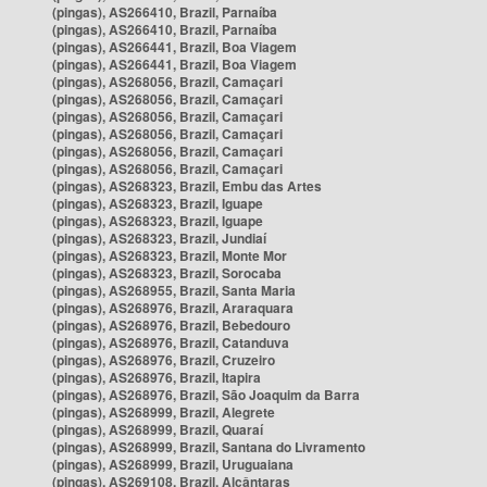
(pingas), AS266410, Brazil, Parnaíba
(pingas), AS266410, Brazil, Parnaíba
(pingas), AS266441, Brazil, Boa Viagem
(pingas), AS266441, Brazil, Boa Viagem
(pingas), AS268056, Brazil, Camaçari
(pingas), AS268056, Brazil, Camaçari
(pingas), AS268056, Brazil, Camaçari
(pingas), AS268056, Brazil, Camaçari
(pingas), AS268056, Brazil, Camaçari
(pingas), AS268056, Brazil, Camaçari
(pingas), AS268323, Brazil, Embu das Artes
(pingas), AS268323, Brazil, Iguape
(pingas), AS268323, Brazil, Iguape
(pingas), AS268323, Brazil, Jundiaí
(pingas), AS268323, Brazil, Monte Mor
(pingas), AS268323, Brazil, Sorocaba
(pingas), AS268955, Brazil, Santa Maria
(pingas), AS268976, Brazil, Araraquara
(pingas), AS268976, Brazil, Bebedouro
(pingas), AS268976, Brazil, Catanduva
(pingas), AS268976, Brazil, Cruzeiro
(pingas), AS268976, Brazil, Itapira
(pingas), AS268976, Brazil, São Joaquim da Barra
(pingas), AS268999, Brazil, Alegrete
(pingas), AS268999, Brazil, Quaraí
(pingas), AS268999, Brazil, Santana do Livramento
(pingas), AS268999, Brazil, Uruguaiana
(pingas), AS269108, Brazil, Alcântaras