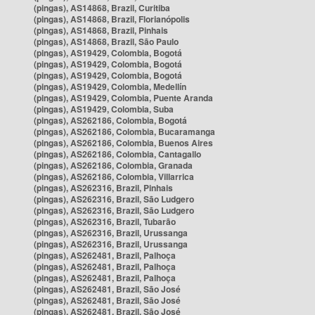
(pingas), AS14868, Brazil, Curitiba
(pingas), AS14868, Brazil, Florianópolis
(pingas), AS14868, Brazil, Pinhais
(pingas), AS14868, Brazil, São Paulo
(pingas), AS19429, Colombia, Bogotá
(pingas), AS19429, Colombia, Bogotá
(pingas), AS19429, Colombia, Bogotá
(pingas), AS19429, Colombia, Medellín
(pingas), AS19429, Colombia, Puente Aranda
(pingas), AS19429, Colombia, Suba
(pingas), AS262186, Colombia, Bogotá
(pingas), AS262186, Colombia, Bucaramanga
(pingas), AS262186, Colombia, Buenos Aires
(pingas), AS262186, Colombia, Cantagallo
(pingas), AS262186, Colombia, Granada
(pingas), AS262186, Colombia, Villarrica
(pingas), AS262316, Brazil, Pinhais
(pingas), AS262316, Brazil, São Ludgero
(pingas), AS262316, Brazil, São Ludgero
(pingas), AS262316, Brazil, Tubarão
(pingas), AS262316, Brazil, Urussanga
(pingas), AS262316, Brazil, Urussanga
(pingas), AS262481, Brazil, Palhoça
(pingas), AS262481, Brazil, Palhoça
(pingas), AS262481, Brazil, Palhoça
(pingas), AS262481, Brazil, São José
(pingas), AS262481, Brazil, São José
(pingas), AS262481, Brazil, São José