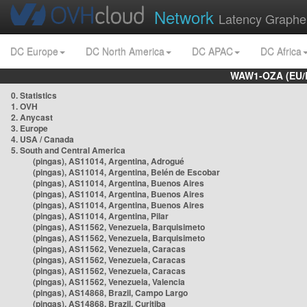
Network
Latency Graphe
DC Europe
DC North America
DC APAC
DC Africa
WAW1-OZA (EU/
0. Statistics
1. OVH
2. Anycast
3. Europe
4. USA / Canada
5. South and Central America
(pingas), AS11014, Argentina, Adrogué
(pingas), AS11014, Argentina, Belén de Escobar
(pingas), AS11014, Argentina, Buenos Aires
(pingas), AS11014, Argentina, Buenos Aires
(pingas), AS11014, Argentina, Buenos Aires
(pingas), AS11014, Argentina, Pilar
(pingas), AS11562, Venezuela, Barquisimeto
(pingas), AS11562, Venezuela, Barquisimeto
(pingas), AS11562, Venezuela, Caracas
(pingas), AS11562, Venezuela, Caracas
(pingas), AS11562, Venezuela, Caracas
(pingas), AS11562, Venezuela, Valencia
(pingas), AS14868, Brazil, Campo Largo
(pingas), AS14868, Brazil, Curitiba