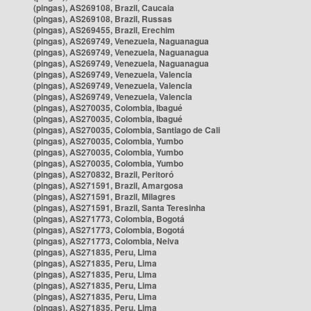
(pingas), AS269108, Brazil, Caucaia
(pingas), AS269108, Brazil, Russas
(pingas), AS269455, Brazil, Erechim
(pingas), AS269749, Venezuela, Naguanagua
(pingas), AS269749, Venezuela, Naguanagua
(pingas), AS269749, Venezuela, Naguanagua
(pingas), AS269749, Venezuela, Valencia
(pingas), AS269749, Venezuela, Valencia
(pingas), AS269749, Venezuela, Valencia
(pingas), AS270035, Colombia, Ibagué
(pingas), AS270035, Colombia, Ibagué
(pingas), AS270035, Colombia, Santiago de Cali
(pingas), AS270035, Colombia, Yumbo
(pingas), AS270035, Colombia, Yumbo
(pingas), AS270035, Colombia, Yumbo
(pingas), AS270832, Brazil, Peritoró
(pingas), AS271591, Brazil, Amargosa
(pingas), AS271591, Brazil, Milagres
(pingas), AS271591, Brazil, Santa Teresinha
(pingas), AS271773, Colombia, Bogotá
(pingas), AS271773, Colombia, Bogotá
(pingas), AS271773, Colombia, Neiva
(pingas), AS271835, Peru, Lima
(pingas), AS271835, Peru, Lima
(pingas), AS271835, Peru, Lima
(pingas), AS271835, Peru, Lima
(pingas), AS271835, Peru, Lima
(pingas), AS271835, Peru, Lima