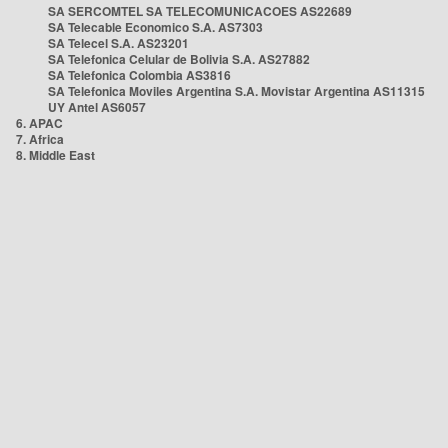
SA SERCOMTEL SA TELECOMUNICACOES AS22689
SA Telecable Economico S.A. AS7303
SA Telecel S.A. AS23201
SA Telefonica Celular de Bolivia S.A. AS27882
SA Telefonica Colombia AS3816
SA Telefonica Moviles Argentina S.A. Movistar Argentina AS11315
UY Antel AS6057
6. APAC
7. Africa
8. Middle East