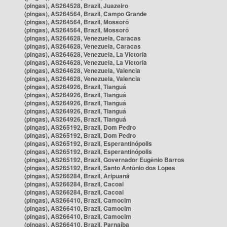
(pingas), AS264528, Brazil, Juazeiro
(pingas), AS264564, Brazil, Campo Grande
(pingas), AS264564, Brazil, Mossoró
(pingas), AS264564, Brazil, Mossoró
(pingas), AS264628, Venezuela, Caracas
(pingas), AS264628, Venezuela, Caracas
(pingas), AS264628, Venezuela, La Victoria
(pingas), AS264628, Venezuela, La Victoria
(pingas), AS264628, Venezuela, Valencia
(pingas), AS264628, Venezuela, Valencia
(pingas), AS264926, Brazil, Tianguá
(pingas), AS264926, Brazil, Tianguá
(pingas), AS264926, Brazil, Tianguá
(pingas), AS264926, Brazil, Tianguá
(pingas), AS264926, Brazil, Tianguá
(pingas), AS265192, Brazil, Dom Pedro
(pingas), AS265192, Brazil, Dom Pedro
(pingas), AS265192, Brazil, Esperantinópolis
(pingas), AS265192, Brazil, Esperantinópolis
(pingas), AS265192, Brazil, Governador Eugênio Barros
(pingas), AS265192, Brazil, Santo Antônio dos Lopes
(pingas), AS266284, Brazil, Aripuanã
(pingas), AS266284, Brazil, Cacoal
(pingas), AS266284, Brazil, Cacoal
(pingas), AS266410, Brazil, Camocim
(pingas), AS266410, Brazil, Camocim
(pingas), AS266410, Brazil, Camocim
(pingas), AS266410, Brazil, Parnaíba