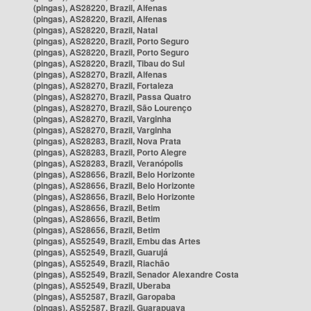
(pingas), AS28220, Brazil, Alfenas
(pingas), AS28220, Brazil, Alfenas
(pingas), AS28220, Brazil, Natal
(pingas), AS28220, Brazil, Porto Seguro
(pingas), AS28220, Brazil, Porto Seguro
(pingas), AS28220, Brazil, Tibau do Sul
(pingas), AS28270, Brazil, Alfenas
(pingas), AS28270, Brazil, Fortaleza
(pingas), AS28270, Brazil, Passa Quatro
(pingas), AS28270, Brazil, São Lourenço
(pingas), AS28270, Brazil, Varginha
(pingas), AS28270, Brazil, Varginha
(pingas), AS28283, Brazil, Nova Prata
(pingas), AS28283, Brazil, Porto Alegre
(pingas), AS28283, Brazil, Veranópolis
(pingas), AS28656, Brazil, Belo Horizonte
(pingas), AS28656, Brazil, Belo Horizonte
(pingas), AS28656, Brazil, Belo Horizonte
(pingas), AS28656, Brazil, Betim
(pingas), AS28656, Brazil, Betim
(pingas), AS28656, Brazil, Betim
(pingas), AS52549, Brazil, Embu das Artes
(pingas), AS52549, Brazil, Guarujá
(pingas), AS52549, Brazil, Riachão
(pingas), AS52549, Brazil, Senador Alexandre Costa
(pingas), AS52549, Brazil, Uberaba
(pingas), AS52587, Brazil, Garopaba
(pingas), AS52587, Brazil, Guarapuava