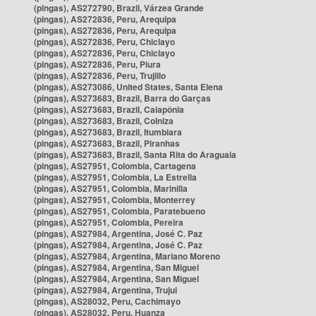
(pingas), AS272790, Brazil, Várzea Grande
(pingas), AS272836, Peru, Arequipa
(pingas), AS272836, Peru, Arequipa
(pingas), AS272836, Peru, Chiclayo
(pingas), AS272836, Peru, Chiclayo
(pingas), AS272836, Peru, Piura
(pingas), AS272836, Peru, Trujillo
(pingas), AS273086, United States, Santa Elena
(pingas), AS273683, Brazil, Barra do Garças
(pingas), AS273683, Brazil, Caiapônia
(pingas), AS273683, Brazil, Colniza
(pingas), AS273683, Brazil, Itumbiara
(pingas), AS273683, Brazil, Piranhas
(pingas), AS273683, Brazil, Santa Rita do Araguaia
(pingas), AS27951, Colombia, Cartagena
(pingas), AS27951, Colombia, La Estrella
(pingas), AS27951, Colombia, Marinilla
(pingas), AS27951, Colombia, Monterrey
(pingas), AS27951, Colombia, Paratebueno
(pingas), AS27951, Colombia, Pereira
(pingas), AS27984, Argentina, José C. Paz
(pingas), AS27984, Argentina, José C. Paz
(pingas), AS27984, Argentina, Mariano Moreno
(pingas), AS27984, Argentina, San Miguel
(pingas), AS27984, Argentina, San Miguel
(pingas), AS27984, Argentina, Trujui
(pingas), AS28032, Peru, Cachimayo
(pingas), AS28032, Peru, Huanza