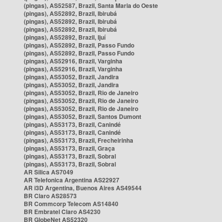
(pingas), AS52587, Brazil, Santa Maria do Oeste
(pingas), AS52892, Brazil, Ibirubá
(pingas), AS52892, Brazil, Ibirubá
(pingas), AS52892, Brazil, Ibirubá
(pingas), AS52892, Brazil, Ijuí
(pingas), AS52892, Brazil, Passo Fundo
(pingas), AS52892, Brazil, Passo Fundo
(pingas), AS52916, Brazil, Varginha
(pingas), AS52916, Brazil, Varginha
(pingas), AS53052, Brazil, Jandira
(pingas), AS53052, Brazil, Jandira
(pingas), AS53052, Brazil, Rio de Janeiro
(pingas), AS53052, Brazil, Rio de Janeiro
(pingas), AS53052, Brazil, Rio de Janeiro
(pingas), AS53052, Brazil, Santos Dumont
(pingas), AS53173, Brazil, Canindé
(pingas), AS53173, Brazil, Canindé
(pingas), AS53173, Brazil, Frecheirinha
(pingas), AS53173, Brazil, Graça
(pingas), AS53173, Brazil, Sobral
(pingas), AS53173, Brazil, Sobral
AR Silica AS7049
AR Telefonica Argentina AS22927
AR i3D Argentina, Buenos Aires AS49544
BR Claro AS28573
BR Commcorp Telecom AS14840
BR Embratel Claro AS4230
BR GlobeNet AS52320