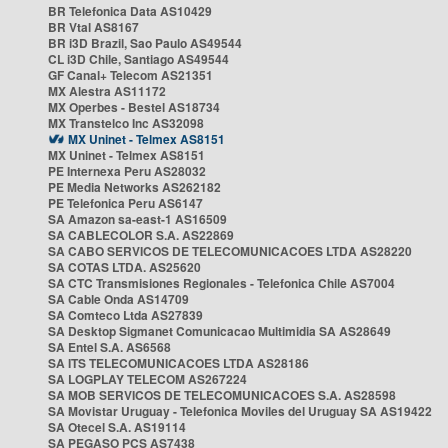
BR Telefonica Data AS10429
BR Vtal AS8167
BR i3D Brazil, Sao Paulo AS49544
CL i3D Chile, Santiago AS49544
GF Canal+ Telecom AS21351
MX Alestra AS11172
MX Operbes - Bestel AS18734
MX Transtelco Inc AS32098
MX Uninet - Telmex AS8151
MX Uninet - Telmex AS8151
PE Internexa Peru AS28032
PE Media Networks AS262182
PE Telefonica Peru AS6147
SA Amazon sa-east-1 AS16509
SA CABLECOLOR S.A. AS22869
SA CABO SERVICOS DE TELECOMUNICACOES LTDA AS28220
SA COTAS LTDA. AS25620
SA CTC Transmisiones Regionales - Telefonica Chile AS7004
SA Cable Onda AS14709
SA Comteco Ltda AS27839
SA Desktop Sigmanet Comunicacao Multimidia SA AS28649
SA Entel S.A. AS6568
SA ITS TELECOMUNICACOES LTDA AS28186
SA LOGPLAY TELECOM AS267224
SA MOB SERVICOS DE TELECOMUNICACOES S.A. AS28598
SA Movistar Uruguay - Telefonica Moviles del Uruguay SA AS19422
SA Otecel S.A. AS19114
SA PEGASO PCS AS7438