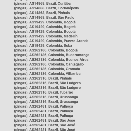
(pingas), AS14868, Brazil, Curitiba
(pingas), AS14868, Brazil, Florianópolis
(pingas), AS14868, Brazil, Pinhais
(pingas), AS14868, Brazil, São Paulo
(pingas), AS19429, Colombia, Bogotá
(pingas), AS19429, Colombia, Bogotá
(pingas), AS19429, Colombia, Bogotá
(pingas), AS19429, Colombia, Medellín
(pingas), AS19429, Colombia, Puente Aranda
(pingas), AS19429, Colombia, Suba
(pingas), AS262186, Colombia, Bogotá
(pingas), AS262186, Colombia, Bucaramanga
(pingas), AS262186, Colombia, Buenos Aires
(pingas), AS262186, Colombia, Cantagallo
(pingas), AS262186, Colombia, Granada
(pingas), AS262186, Colombia, Villarrica
(pingas), AS262316, Brazil, Pinhais
(pingas), AS262316, Brazil, São Ludgero
(pingas), AS262316, Brazil, São Ludgero
(pingas), AS262316, Brazil, Tubarão
(pingas), AS262316, Brazil, Urussanga
(pingas), AS262316, Brazil, Urussanga
(pingas), AS262481, Brazil, Palhoça
(pingas), AS262481, Brazil, Palhoça
(pingas), AS262481, Brazil, Palhoça
(pingas), AS262481, Brazil, São José
(pingas), AS262481, Brazil, São José
(pingas), AS262481, Brazil, São José