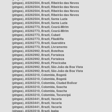
(pingas), AS262504, Brazil, Ribeirão das Neves
(pingas), AS262504, Brazil, Ribeirão das Neves
(pingas), AS262504, Brazil, Ribeirão das Neves
(pingas), AS262504, Brazil, Ribeirão das Neves
(pingas), AS262504, Brazil, Santa Luzia
(pingas), AS262504, Brazil, Santa Luzia
(pingas), AS262773, Brazil, Ceará-Mirim
(pingas), AS262773, Brazil, Ceará-Mirim
(pingas), AS262773, Brazil, Cubati
(pingas), AS262773, Brazil, Filadélfia
(pingas), AS262773, Brazil, Guarabira
(pingas), AS262773, Brazil, Livramento
(pingas), AS262992, Brazil, Botelhos
(pingas), AS262992, Brazil, Fortaleza
(pingas), AS262992, Brazil, Fortaleza
(pingas), AS262992, Brazil, Piracicaba
(pingas), AS262992, Brazil, São João da Boa Vista
(pingas), AS262992, Brazil, São João da Boa Vista
(pingas), AS263210, Colombia, Bogotá
(pingas), AS263210, Colombia, Bogotá
(pingas), AS263210, Colombia, Ciudad Bolívar
(pingas), AS263210, Colombia, Soacha
(pingas), AS263210, Colombia, Soacha
(pingas), AS263210, Colombia, Tocancipá
(pingas), AS263441, Brazil, Vacaria
(pingas), AS263441, Brazil, Vacaria
(pingas), AS263441, Brazil, Vacaria
(pingas), AS263518, Brazil, Ipaba