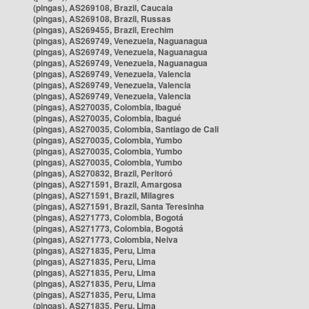
(pingas), AS269108, Brazil, Caucaia
(pingas), AS269108, Brazil, Russas
(pingas), AS269455, Brazil, Erechim
(pingas), AS269749, Venezuela, Naguanagua
(pingas), AS269749, Venezuela, Naguanagua
(pingas), AS269749, Venezuela, Naguanagua
(pingas), AS269749, Venezuela, Valencia
(pingas), AS269749, Venezuela, Valencia
(pingas), AS269749, Venezuela, Valencia
(pingas), AS270035, Colombia, Ibagué
(pingas), AS270035, Colombia, Ibagué
(pingas), AS270035, Colombia, Santiago de Cali
(pingas), AS270035, Colombia, Yumbo
(pingas), AS270035, Colombia, Yumbo
(pingas), AS270035, Colombia, Yumbo
(pingas), AS270832, Brazil, Peritoró
(pingas), AS271591, Brazil, Amargosa
(pingas), AS271591, Brazil, Milagres
(pingas), AS271591, Brazil, Santa Teresinha
(pingas), AS271773, Colombia, Bogotá
(pingas), AS271773, Colombia, Bogotá
(pingas), AS271773, Colombia, Neiva
(pingas), AS271835, Peru, Lima
(pingas), AS271835, Peru, Lima
(pingas), AS271835, Peru, Lima
(pingas), AS271835, Peru, Lima
(pingas), AS271835, Peru, Lima
(pingas), AS271835, Peru, Lima