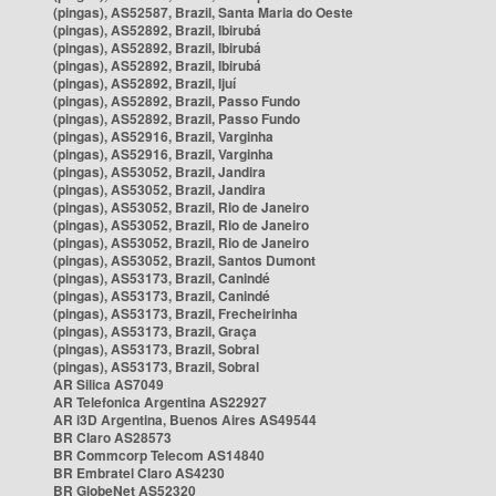
(pingas), AS52587, Brazil, Santa Maria do Oeste
(pingas), AS52892, Brazil, Ibirubá
(pingas), AS52892, Brazil, Ibirubá
(pingas), AS52892, Brazil, Ibirubá
(pingas), AS52892, Brazil, Ijuí
(pingas), AS52892, Brazil, Passo Fundo
(pingas), AS52892, Brazil, Passo Fundo
(pingas), AS52916, Brazil, Varginha
(pingas), AS52916, Brazil, Varginha
(pingas), AS53052, Brazil, Jandira
(pingas), AS53052, Brazil, Jandira
(pingas), AS53052, Brazil, Rio de Janeiro
(pingas), AS53052, Brazil, Rio de Janeiro
(pingas), AS53052, Brazil, Rio de Janeiro
(pingas), AS53052, Brazil, Santos Dumont
(pingas), AS53173, Brazil, Canindé
(pingas), AS53173, Brazil, Canindé
(pingas), AS53173, Brazil, Frecheirinha
(pingas), AS53173, Brazil, Graça
(pingas), AS53173, Brazil, Sobral
(pingas), AS53173, Brazil, Sobral
AR Silica AS7049
AR Telefonica Argentina AS22927
AR i3D Argentina, Buenos Aires AS49544
BR Claro AS28573
BR Commcorp Telecom AS14840
BR Embratel Claro AS4230
BR GlobeNet AS52320