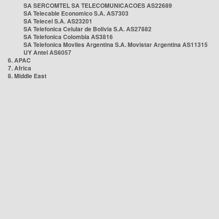
SA SERCOMTEL SA TELECOMUNICACOES AS22689
SA Telecable Economico S.A. AS7303
SA Telecel S.A. AS23201
SA Telefonica Celular de Bolivia S.A. AS27882
SA Telefonica Colombia AS3816
SA Telefonica Moviles Argentina S.A. Movistar Argentina AS11315
UY Antel AS6057
6. APAC
7. Africa
8. Middle East