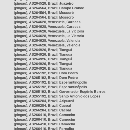
(pingas), AS264528, Brazil, Juazeiro
(pingas), AS264564, Brazil, Campo Grande
(pingas), AS264564, Brazil, Mossoró
(pingas), AS264564, Brazil, Mossoró
(pingas), AS264628, Venezuela, Caracas
(pingas), AS264628, Venezuela, Caracas
(pingas), AS264628, Venezuela, La Victoria
(pingas), AS264628, Venezuela, La Victoria
(pingas), AS264628, Venezuela, Valencia
(pingas), AS264628, Venezuela, Valencia
(pingas), AS264926, Brazil, Tianguá
(pingas), AS264926, Brazil, Tianguá
(pingas), AS264926, Brazil, Tianguá
(pingas), AS264926, Brazil, Tianguá
(pingas), AS264926, Brazil, Tianguá
(pingas), AS265192, Brazil, Dom Pedro
(pingas), AS265192, Brazil, Dom Pedro
(pingas), AS265192, Brazil, Esperantinópolis
(pingas), AS265192, Brazil, Esperantinópolis
(pingas), AS265192, Brazil, Governador Eugênio Barros
(pingas), AS265192, Brazil, Santo Antônio dos Lopes
(pingas), AS266284, Brazil, Aripuanã
(pingas), AS266284, Brazil, Cacoal
(pingas), AS266284, Brazil, Cacoal
(pingas), AS266410, Brazil, Camocim
(pingas), AS266410, Brazil, Camocim
(pingas), AS266410, Brazil, Camocim
(pingas), AS266410, Brazil, Parnaíba