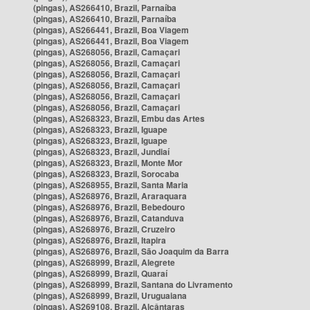
(pingas), AS266410, Brazil, Parnaíba
(pingas), AS266410, Brazil, Parnaíba
(pingas), AS266441, Brazil, Boa Viagem
(pingas), AS266441, Brazil, Boa Viagem
(pingas), AS268056, Brazil, Camaçari
(pingas), AS268056, Brazil, Camaçari
(pingas), AS268056, Brazil, Camaçari
(pingas), AS268056, Brazil, Camaçari
(pingas), AS268056, Brazil, Camaçari
(pingas), AS268056, Brazil, Camaçari
(pingas), AS268323, Brazil, Embu das Artes
(pingas), AS268323, Brazil, Iguape
(pingas), AS268323, Brazil, Iguape
(pingas), AS268323, Brazil, Jundiaí
(pingas), AS268323, Brazil, Monte Mor
(pingas), AS268323, Brazil, Sorocaba
(pingas), AS268955, Brazil, Santa Maria
(pingas), AS268976, Brazil, Araraquara
(pingas), AS268976, Brazil, Bebedouro
(pingas), AS268976, Brazil, Catanduva
(pingas), AS268976, Brazil, Cruzeiro
(pingas), AS268976, Brazil, Itapira
(pingas), AS268976, Brazil, São Joaquim da Barra
(pingas), AS268999, Brazil, Alegrete
(pingas), AS268999, Brazil, Quaraí
(pingas), AS268999, Brazil, Santana do Livramento
(pingas), AS268999, Brazil, Uruguaiana
(pingas), AS269108, Brazil, Alcântaras