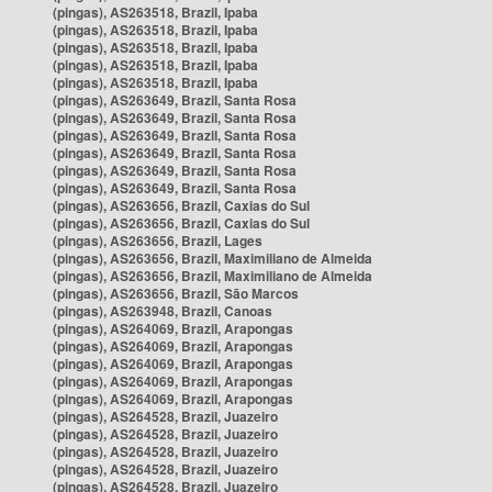
(pingas), AS263518, Brazil, Ipaba
(pingas), AS263518, Brazil, Ipaba
(pingas), AS263518, Brazil, Ipaba
(pingas), AS263518, Brazil, Ipaba
(pingas), AS263518, Brazil, Ipaba
(pingas), AS263649, Brazil, Santa Rosa
(pingas), AS263649, Brazil, Santa Rosa
(pingas), AS263649, Brazil, Santa Rosa
(pingas), AS263649, Brazil, Santa Rosa
(pingas), AS263649, Brazil, Santa Rosa
(pingas), AS263649, Brazil, Santa Rosa
(pingas), AS263656, Brazil, Caxias do Sul
(pingas), AS263656, Brazil, Caxias do Sul
(pingas), AS263656, Brazil, Lages
(pingas), AS263656, Brazil, Maximiliano de Almeida
(pingas), AS263656, Brazil, Maximiliano de Almeida
(pingas), AS263656, Brazil, São Marcos
(pingas), AS263948, Brazil, Canoas
(pingas), AS264069, Brazil, Arapongas
(pingas), AS264069, Brazil, Arapongas
(pingas), AS264069, Brazil, Arapongas
(pingas), AS264069, Brazil, Arapongas
(pingas), AS264069, Brazil, Arapongas
(pingas), AS264528, Brazil, Juazeiro
(pingas), AS264528, Brazil, Juazeiro
(pingas), AS264528, Brazil, Juazeiro
(pingas), AS264528, Brazil, Juazeiro
(pingas), AS264528, Brazil, Juazeiro