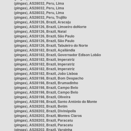
(pingas), AS28032, Peru, Lima
(pingas), AS28032, Peru, Lima
(pingas), AS28032, Peru, Lima
(pingas), AS28032, Peru, Trujillo
(pingas), AS28126, Brazil, Aracaju
(pingas), AS28126, Brazil, Limoeiro doNorte
(pingas), AS28126, Brazil, Natal
(pingas), AS28126, Brazil, São Paulo
(pingas), AS28126, Brazil, São Paulo
(pingas), AS28126, Brazil, Tabuleiro do Norte
(pingas), AS28182, Brazil, Açailândia
(pingas), AS28182, Brazil, Governador Edison Lobão
(pingas), AS28182, Brazil, Imperatriz
(pingas), AS28182, Brazil, Imperatriz
(pingas), AS28182, Brazil, Imperatriz
(pingas), AS28182, Brazil, João Lisboa
(pingas), AS28198, Brazil, Bom Despacho
(pingas), AS28198, Brazil, Brumadinho
(pingas), AS28198, Brazil, Campo Belo
(pingas), AS28198, Brazil, Campo Belo
(pingas), AS28198, Brazil, Oliveira
(pingas), AS28198, Brazil, Santo Antônio do Monte
(pingas), AS28202, Brazil, Betim
(pingas), AS28202, Brazil, Divinópolis
(pingas), AS28202, Brazil, Montes Claros
(pingas), AS28202, Brazil, Paracatu
(pingas), AS28202, Brazil, Paracatu
(pingas), AS28202, Brazil, Varginha