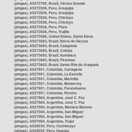
(pingas), AS272790, Brazil, Várzea Grande
(pingas), AS272836, Peru, Arequipa
(pingas), AS272836, Peru, Arequipa
(pingas), AS272836, Peru, Chiclayo
(pingas), AS272836, Peru, Chiclayo
(pingas), AS272836, Peru, Piura
(pingas), AS272836, Peru, Trujillo
(pingas), AS273086, United States, Santa Elena
(pingas), AS273683, Brazil, Barra do Garças
(pingas), AS273683, Brazil, Caiapônia
(pingas), AS273683, Brazil, Colniza
(pingas), AS273683, Brazil, Itumbiara
(pingas), AS273683, Brazil, Piranhas
(pingas), AS273683, Brazil, Santa Rita do Araguaia
(pingas), AS27951, Colombia, Cartagena
(pingas), AS27951, Colombia, La Estrella
(pingas), AS27951, Colombia, Marinilla
(pingas), AS27951, Colombia, Monterrey
(pingas), AS27951, Colombia, Paratebueno
(pingas), AS27951, Colombia, Pereira
(pingas), AS27984, Argentina, José C. Paz
(pingas), AS27984, Argentina, José C. Paz
(pingas), AS27984, Argentina, Mariano Moreno
(pingas), AS27984, Argentina, San Miguel
(pingas), AS27984, Argentina, San Miguel
(pingas), AS27984, Argentina, Trujui
(pingas), AS28032, Peru, Cachimayo
(pingas), AS28032, Peru, Huanza