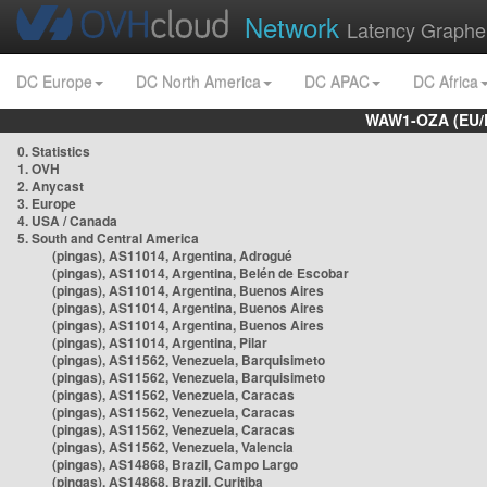
Network
Latency Graphe
DC Europe
DC North America
DC APAC
DC Africa
WAW1-OZA (EU/
0. Statistics
1. OVH
2. Anycast
3. Europe
4. USA / Canada
5. South and Central America
(pingas), AS11014, Argentina, Adrogué
(pingas), AS11014, Argentina, Belén de Escobar
(pingas), AS11014, Argentina, Buenos Aires
(pingas), AS11014, Argentina, Buenos Aires
(pingas), AS11014, Argentina, Buenos Aires
(pingas), AS11014, Argentina, Pilar
(pingas), AS11562, Venezuela, Barquisimeto
(pingas), AS11562, Venezuela, Barquisimeto
(pingas), AS11562, Venezuela, Caracas
(pingas), AS11562, Venezuela, Caracas
(pingas), AS11562, Venezuela, Caracas
(pingas), AS11562, Venezuela, Valencia
(pingas), AS14868, Brazil, Campo Largo
(pingas), AS14868, Brazil, Curitiba