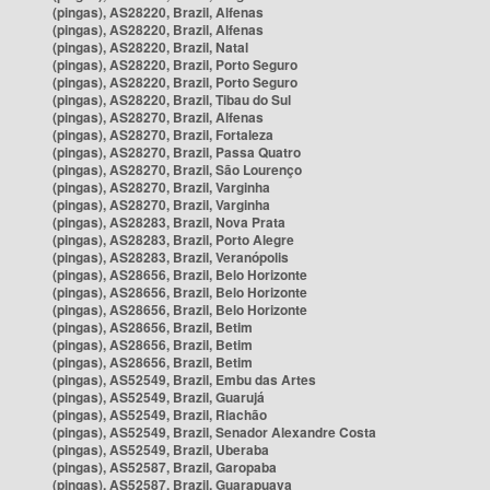
(pingas), AS28220, Brazil, Alfenas
(pingas), AS28220, Brazil, Alfenas
(pingas), AS28220, Brazil, Natal
(pingas), AS28220, Brazil, Porto Seguro
(pingas), AS28220, Brazil, Porto Seguro
(pingas), AS28220, Brazil, Tibau do Sul
(pingas), AS28270, Brazil, Alfenas
(pingas), AS28270, Brazil, Fortaleza
(pingas), AS28270, Brazil, Passa Quatro
(pingas), AS28270, Brazil, São Lourenço
(pingas), AS28270, Brazil, Varginha
(pingas), AS28270, Brazil, Varginha
(pingas), AS28283, Brazil, Nova Prata
(pingas), AS28283, Brazil, Porto Alegre
(pingas), AS28283, Brazil, Veranópolis
(pingas), AS28656, Brazil, Belo Horizonte
(pingas), AS28656, Brazil, Belo Horizonte
(pingas), AS28656, Brazil, Belo Horizonte
(pingas), AS28656, Brazil, Betim
(pingas), AS28656, Brazil, Betim
(pingas), AS28656, Brazil, Betim
(pingas), AS52549, Brazil, Embu das Artes
(pingas), AS52549, Brazil, Guarujá
(pingas), AS52549, Brazil, Riachão
(pingas), AS52549, Brazil, Senador Alexandre Costa
(pingas), AS52549, Brazil, Uberaba
(pingas), AS52587, Brazil, Garopaba
(pingas), AS52587, Brazil, Guarapuava