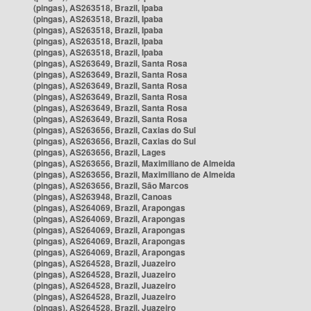
(pingas), AS263518, Brazil, Ipaba
(pingas), AS263518, Brazil, Ipaba
(pingas), AS263518, Brazil, Ipaba
(pingas), AS263518, Brazil, Ipaba
(pingas), AS263518, Brazil, Ipaba
(pingas), AS263649, Brazil, Santa Rosa
(pingas), AS263649, Brazil, Santa Rosa
(pingas), AS263649, Brazil, Santa Rosa
(pingas), AS263649, Brazil, Santa Rosa
(pingas), AS263649, Brazil, Santa Rosa
(pingas), AS263649, Brazil, Santa Rosa
(pingas), AS263656, Brazil, Caxias do Sul
(pingas), AS263656, Brazil, Caxias do Sul
(pingas), AS263656, Brazil, Lages
(pingas), AS263656, Brazil, Maximiliano de Almeida
(pingas), AS263656, Brazil, Maximiliano de Almeida
(pingas), AS263656, Brazil, São Marcos
(pingas), AS263948, Brazil, Canoas
(pingas), AS264069, Brazil, Arapongas
(pingas), AS264069, Brazil, Arapongas
(pingas), AS264069, Brazil, Arapongas
(pingas), AS264069, Brazil, Arapongas
(pingas), AS264069, Brazil, Arapongas
(pingas), AS264528, Brazil, Juazeiro
(pingas), AS264528, Brazil, Juazeiro
(pingas), AS264528, Brazil, Juazeiro
(pingas), AS264528, Brazil, Juazeiro
(pingas), AS264528, Brazil, Juazeiro