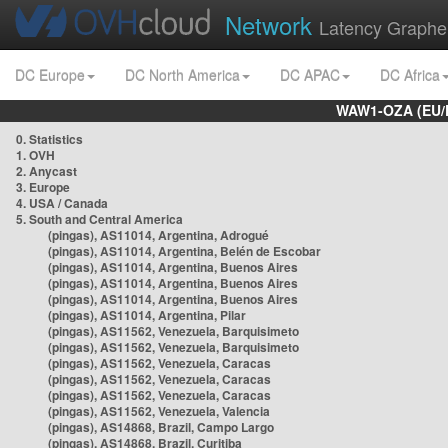
Network
Latency Graphe
DC Europe
DC North America
DC APAC
DC Africa
WAW1-OZA (EU/
0. Statistics
1. OVH
2. Anycast
3. Europe
4. USA / Canada
5. South and Central America
(pingas), AS11014, Argentina, Adrogué
(pingas), AS11014, Argentina, Belén de Escobar
(pingas), AS11014, Argentina, Buenos Aires
(pingas), AS11014, Argentina, Buenos Aires
(pingas), AS11014, Argentina, Buenos Aires
(pingas), AS11014, Argentina, Pilar
(pingas), AS11562, Venezuela, Barquisimeto
(pingas), AS11562, Venezuela, Barquisimeto
(pingas), AS11562, Venezuela, Caracas
(pingas), AS11562, Venezuela, Caracas
(pingas), AS11562, Venezuela, Caracas
(pingas), AS11562, Venezuela, Valencia
(pingas), AS14868, Brazil, Campo Largo
(pingas), AS14868, Brazil, Curitiba