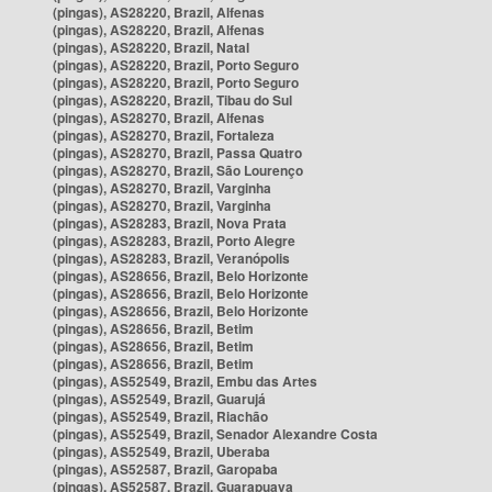
(pingas), AS28220, Brazil, Alfenas
(pingas), AS28220, Brazil, Alfenas
(pingas), AS28220, Brazil, Natal
(pingas), AS28220, Brazil, Porto Seguro
(pingas), AS28220, Brazil, Porto Seguro
(pingas), AS28220, Brazil, Tibau do Sul
(pingas), AS28270, Brazil, Alfenas
(pingas), AS28270, Brazil, Fortaleza
(pingas), AS28270, Brazil, Passa Quatro
(pingas), AS28270, Brazil, São Lourenço
(pingas), AS28270, Brazil, Varginha
(pingas), AS28270, Brazil, Varginha
(pingas), AS28283, Brazil, Nova Prata
(pingas), AS28283, Brazil, Porto Alegre
(pingas), AS28283, Brazil, Veranópolis
(pingas), AS28656, Brazil, Belo Horizonte
(pingas), AS28656, Brazil, Belo Horizonte
(pingas), AS28656, Brazil, Belo Horizonte
(pingas), AS28656, Brazil, Betim
(pingas), AS28656, Brazil, Betim
(pingas), AS28656, Brazil, Betim
(pingas), AS52549, Brazil, Embu das Artes
(pingas), AS52549, Brazil, Guarujá
(pingas), AS52549, Brazil, Riachão
(pingas), AS52549, Brazil, Senador Alexandre Costa
(pingas), AS52549, Brazil, Uberaba
(pingas), AS52587, Brazil, Garopaba
(pingas), AS52587, Brazil, Guarapuava