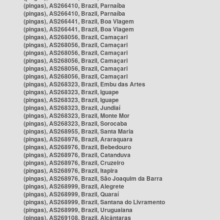
(pingas), AS266410, Brazil, Parnaíba
(pingas), AS266410, Brazil, Parnaíba
(pingas), AS266441, Brazil, Boa Viagem
(pingas), AS266441, Brazil, Boa Viagem
(pingas), AS268056, Brazil, Camaçari
(pingas), AS268056, Brazil, Camaçari
(pingas), AS268056, Brazil, Camaçari
(pingas), AS268056, Brazil, Camaçari
(pingas), AS268056, Brazil, Camaçari
(pingas), AS268056, Brazil, Camaçari
(pingas), AS268323, Brazil, Embu das Artes
(pingas), AS268323, Brazil, Iguape
(pingas), AS268323, Brazil, Iguape
(pingas), AS268323, Brazil, Jundiaí
(pingas), AS268323, Brazil, Monte Mor
(pingas), AS268323, Brazil, Sorocaba
(pingas), AS268955, Brazil, Santa Maria
(pingas), AS268976, Brazil, Araraquara
(pingas), AS268976, Brazil, Bebedouro
(pingas), AS268976, Brazil, Catanduva
(pingas), AS268976, Brazil, Cruzeiro
(pingas), AS268976, Brazil, Itapira
(pingas), AS268976, Brazil, São Joaquim da Barra
(pingas), AS268999, Brazil, Alegrete
(pingas), AS268999, Brazil, Quaraí
(pingas), AS268999, Brazil, Santana do Livramento
(pingas), AS268999, Brazil, Uruguaiana
(pingas), AS269108, Brazil, Alcântaras