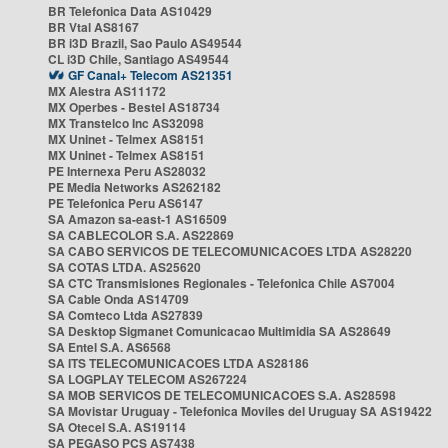
BR Telefonica Data AS10429
BR Vtal AS8167
BR i3D Brazil, Sao Paulo AS49544
CL i3D Chile, Santiago AS49544
GF Canal+ Telecom AS21351
MX Alestra AS11172
MX Operbes - Bestel AS18734
MX Transtelco Inc AS32098
MX Uninet - Telmex AS8151
MX Uninet - Telmex AS8151
PE Internexa Peru AS28032
PE Media Networks AS262182
PE Telefonica Peru AS6147
SA Amazon sa-east-1 AS16509
SA CABLECOLOR S.A. AS22869
SA CABO SERVICOS DE TELECOMUNICACOES LTDA AS28220
SA COTAS LTDA. AS25620
SA CTC Transmisiones Regionales - Telefonica Chile AS7004
SA Cable Onda AS14709
SA Comteco Ltda AS27839
SA Desktop Sigmanet Comunicacao Multimidia SA AS28649
SA Entel S.A. AS6568
SA ITS TELECOMUNICACOES LTDA AS28186
SA LOGPLAY TELECOM AS267224
SA MOB SERVICOS DE TELECOMUNICACOES S.A. AS28598
SA Movistar Uruguay - Telefonica Moviles del Uruguay SA AS19422
SA Otecel S.A. AS19114
SA PEGASO PCS AS7438