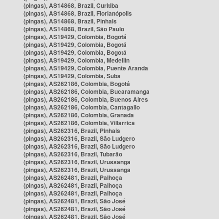
(pingas), AS14868, Brazil, Curitiba
(pingas), AS14868, Brazil, Florianópolis
(pingas), AS14868, Brazil, Pinhais
(pingas), AS14868, Brazil, São Paulo
(pingas), AS19429, Colombia, Bogotá
(pingas), AS19429, Colombia, Bogotá
(pingas), AS19429, Colombia, Bogotá
(pingas), AS19429, Colombia, Medellín
(pingas), AS19429, Colombia, Puente Aranda
(pingas), AS19429, Colombia, Suba
(pingas), AS262186, Colombia, Bogotá
(pingas), AS262186, Colombia, Bucaramanga
(pingas), AS262186, Colombia, Buenos Aires
(pingas), AS262186, Colombia, Cantagallo
(pingas), AS262186, Colombia, Granada
(pingas), AS262186, Colombia, Villarrica
(pingas), AS262316, Brazil, Pinhais
(pingas), AS262316, Brazil, São Ludgero
(pingas), AS262316, Brazil, São Ludgero
(pingas), AS262316, Brazil, Tubarão
(pingas), AS262316, Brazil, Urussanga
(pingas), AS262316, Brazil, Urussanga
(pingas), AS262481, Brazil, Palhoça
(pingas), AS262481, Brazil, Palhoça
(pingas), AS262481, Brazil, Palhoça
(pingas), AS262481, Brazil, São José
(pingas), AS262481, Brazil, São José
(pingas), AS262481, Brazil, São José