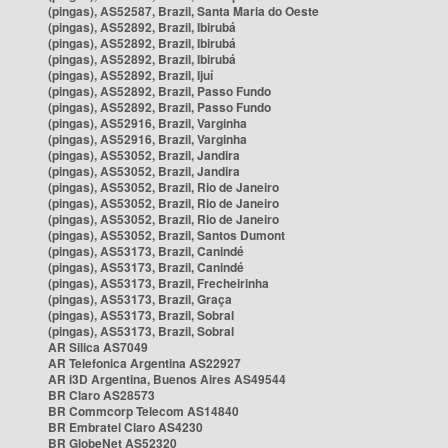
(pingas), AS52587, Brazil, Santa Maria do Oeste
(pingas), AS52892, Brazil, Ibirubá
(pingas), AS52892, Brazil, Ibirubá
(pingas), AS52892, Brazil, Ibirubá
(pingas), AS52892, Brazil, Ijuí
(pingas), AS52892, Brazil, Passo Fundo
(pingas), AS52892, Brazil, Passo Fundo
(pingas), AS52916, Brazil, Varginha
(pingas), AS52916, Brazil, Varginha
(pingas), AS53052, Brazil, Jandira
(pingas), AS53052, Brazil, Jandira
(pingas), AS53052, Brazil, Rio de Janeiro
(pingas), AS53052, Brazil, Rio de Janeiro
(pingas), AS53052, Brazil, Rio de Janeiro
(pingas), AS53052, Brazil, Santos Dumont
(pingas), AS53173, Brazil, Canindé
(pingas), AS53173, Brazil, Canindé
(pingas), AS53173, Brazil, Frecheirinha
(pingas), AS53173, Brazil, Graça
(pingas), AS53173, Brazil, Sobral
(pingas), AS53173, Brazil, Sobral
AR Silica AS7049
AR Telefonica Argentina AS22927
AR i3D Argentina, Buenos Aires AS49544
BR Claro AS28573
BR Commcorp Telecom AS14840
BR Embratel Claro AS4230
BR GlobeNet AS52320