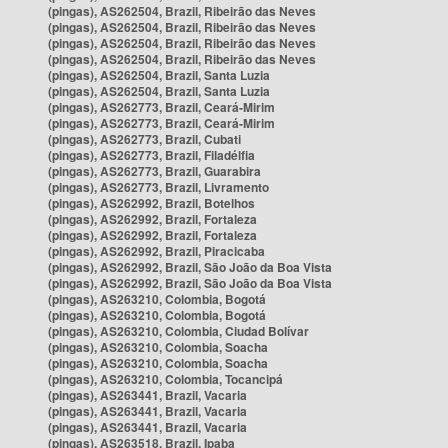
(pingas), AS262504, Brazil, Ribeirão das Neves
(pingas), AS262504, Brazil, Ribeirão das Neves
(pingas), AS262504, Brazil, Ribeirão das Neves
(pingas), AS262504, Brazil, Ribeirão das Neves
(pingas), AS262504, Brazil, Santa Luzia
(pingas), AS262504, Brazil, Santa Luzia
(pingas), AS262773, Brazil, Ceará-Mirim
(pingas), AS262773, Brazil, Ceará-Mirim
(pingas), AS262773, Brazil, Cubati
(pingas), AS262773, Brazil, Filadélfia
(pingas), AS262773, Brazil, Guarabira
(pingas), AS262773, Brazil, Livramento
(pingas), AS262992, Brazil, Botelhos
(pingas), AS262992, Brazil, Fortaleza
(pingas), AS262992, Brazil, Fortaleza
(pingas), AS262992, Brazil, Piracicaba
(pingas), AS262992, Brazil, São João da Boa Vista
(pingas), AS262992, Brazil, São João da Boa Vista
(pingas), AS263210, Colombia, Bogotá
(pingas), AS263210, Colombia, Bogotá
(pingas), AS263210, Colombia, Ciudad Bolívar
(pingas), AS263210, Colombia, Soacha
(pingas), AS263210, Colombia, Soacha
(pingas), AS263210, Colombia, Tocancipá
(pingas), AS263441, Brazil, Vacaria
(pingas), AS263441, Brazil, Vacaria
(pingas), AS263441, Brazil, Vacaria
(pingas), AS263518, Brazil, Ipaba