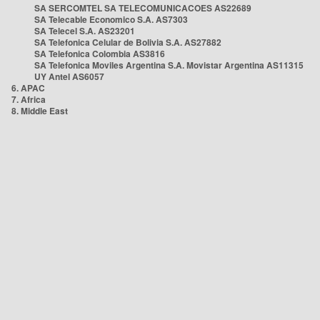
SA SERCOMTEL SA TELECOMUNICACOES AS22689
SA Telecable Economico S.A. AS7303
SA Telecel S.A. AS23201
SA Telefonica Celular de Bolivia S.A. AS27882
SA Telefonica Colombia AS3816
SA Telefonica Moviles Argentina S.A. Movistar Argentina AS11315
UY Antel AS6057
6. APAC
7. Africa
8. Middle East