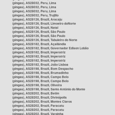
(pingas), AS28032, Peru, Lima
(pingas), AS28032, Peru, Lima
(pingas), AS28032, Peru, Lima
(pingas), AS28032, Peru, Trujillo
(pingas), AS28126, Brazil, Aracaju
(pingas), AS28126, Brazil, Limoeiro doNorte
(pingas), AS28126, Brazil, Natal
(pingas), AS28126, Brazil, São Paulo
(pingas), AS28126, Brazil, São Paulo
(pingas), AS28126, Brazil, Tabuleiro do Norte
(pingas), AS28182, Brazil, Açailândia
(pingas), AS28182, Brazil, Governador Edison Lobão
(pingas), AS28182, Brazil, Imperatriz
(pingas), AS28182, Brazil, Imperatriz
(pingas), AS28182, Brazil, Imperatriz
(pingas), AS28182, Brazil, João Lisboa
(pingas), AS28198, Brazil, Bom Despacho
(pingas), AS28198, Brazil, Brumadinho
(pingas), AS28198, Brazil, Campo Belo
(pingas), AS28198, Brazil, Campo Belo
(pingas), AS28198, Brazil, Oliveira
(pingas), AS28198, Brazil, Santo Antônio do Monte
(pingas), AS28202, Brazil, Betim
(pingas), AS28202, Brazil, Divinópolis
(pingas), AS28202, Brazil, Montes Claros
(pingas), AS28202, Brazil, Paracatu
(pingas), AS28202, Brazil, Paracatu
(pingas), AS28202, Brazil, Varginha