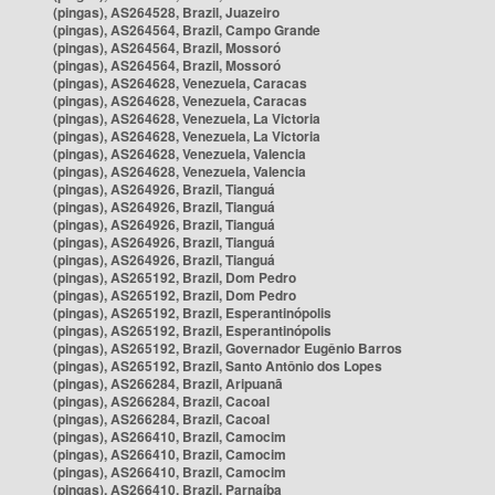
(pingas), AS264528, Brazil, Juazeiro
(pingas), AS264564, Brazil, Campo Grande
(pingas), AS264564, Brazil, Mossoró
(pingas), AS264564, Brazil, Mossoró
(pingas), AS264628, Venezuela, Caracas
(pingas), AS264628, Venezuela, Caracas
(pingas), AS264628, Venezuela, La Victoria
(pingas), AS264628, Venezuela, La Victoria
(pingas), AS264628, Venezuela, Valencia
(pingas), AS264628, Venezuela, Valencia
(pingas), AS264926, Brazil, Tianguá
(pingas), AS264926, Brazil, Tianguá
(pingas), AS264926, Brazil, Tianguá
(pingas), AS264926, Brazil, Tianguá
(pingas), AS264926, Brazil, Tianguá
(pingas), AS265192, Brazil, Dom Pedro
(pingas), AS265192, Brazil, Dom Pedro
(pingas), AS265192, Brazil, Esperantinópolis
(pingas), AS265192, Brazil, Esperantinópolis
(pingas), AS265192, Brazil, Governador Eugênio Barros
(pingas), AS265192, Brazil, Santo Antônio dos Lopes
(pingas), AS266284, Brazil, Aripuanã
(pingas), AS266284, Brazil, Cacoal
(pingas), AS266284, Brazil, Cacoal
(pingas), AS266410, Brazil, Camocim
(pingas), AS266410, Brazil, Camocim
(pingas), AS266410, Brazil, Camocim
(pingas), AS266410, Brazil, Parnaíba