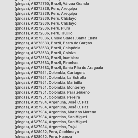
(pingas), AS272790, Brazil, Várzea Grande
(pingas), AS272836, Peru, Arequipa
(pingas), AS272836, Peru, Arequipa
(pingas), AS272836, Peru, Chiclayo
(pingas), AS272836, Peru, Chiclayo
(pingas), AS272836, Peru, Piura
(pingas), AS272836, Peru, Trujillo
(pingas), AS273086, United States, Santa Elena
(pingas), AS273683, Brazil, Barra do Garças
(pingas), AS273683, Brazil, Caiapônia
(pingas), AS273683, Brazil, Colniza
(pingas), AS273683, Brazil, Itumbiara
(pingas), AS273683, Brazil, Piranhas
(pingas), AS273683, Brazil, Santa Rita do Araguaia
(pingas), AS27951, Colombia, Cartagena
(pingas), AS27951, Colombia, La Estrella
(pingas), AS27951, Colombia, Marinilla
(pingas), AS27951, Colombia, Monterrey
(pingas), AS27951, Colombia, Paratebueno
(pingas), AS27951, Colombia, Pereira
(pingas), AS27984, Argentina, José C. Paz
(pingas), AS27984, Argentina, José C. Paz
(pingas), AS27984, Argentina, Mariano Moreno
(pingas), AS27984, Argentina, San Miguel
(pingas), AS27984, Argentina, San Miguel
(pingas), AS27984, Argentina, Trujui
(pingas), AS28032, Peru, Cachimayo
(pingas), AS28032, Peru, Huanza