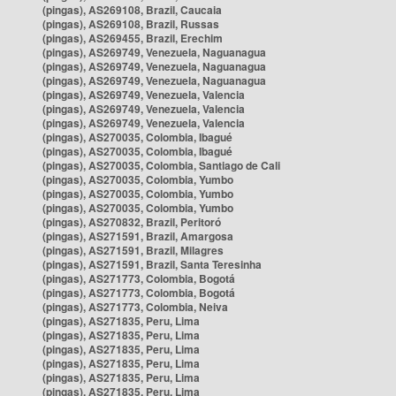
(pingas), AS269108, Brazil, Caucaia
(pingas), AS269108, Brazil, Russas
(pingas), AS269455, Brazil, Erechim
(pingas), AS269749, Venezuela, Naguanagua
(pingas), AS269749, Venezuela, Naguanagua
(pingas), AS269749, Venezuela, Naguanagua
(pingas), AS269749, Venezuela, Valencia
(pingas), AS269749, Venezuela, Valencia
(pingas), AS269749, Venezuela, Valencia
(pingas), AS270035, Colombia, Ibagué
(pingas), AS270035, Colombia, Ibagué
(pingas), AS270035, Colombia, Santiago de Cali
(pingas), AS270035, Colombia, Yumbo
(pingas), AS270035, Colombia, Yumbo
(pingas), AS270035, Colombia, Yumbo
(pingas), AS270832, Brazil, Peritoró
(pingas), AS271591, Brazil, Amargosa
(pingas), AS271591, Brazil, Milagres
(pingas), AS271591, Brazil, Santa Teresinha
(pingas), AS271773, Colombia, Bogotá
(pingas), AS271773, Colombia, Bogotá
(pingas), AS271773, Colombia, Neiva
(pingas), AS271835, Peru, Lima
(pingas), AS271835, Peru, Lima
(pingas), AS271835, Peru, Lima
(pingas), AS271835, Peru, Lima
(pingas), AS271835, Peru, Lima
(pingas), AS271835, Peru, Lima