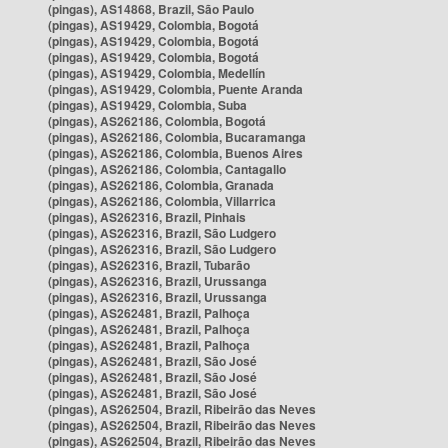
(pingas), AS14868, Brazil, São Paulo
(pingas), AS19429, Colombia, Bogotá
(pingas), AS19429, Colombia, Bogotá
(pingas), AS19429, Colombia, Bogotá
(pingas), AS19429, Colombia, Medellín
(pingas), AS19429, Colombia, Puente Aranda
(pingas), AS19429, Colombia, Suba
(pingas), AS262186, Colombia, Bogotá
(pingas), AS262186, Colombia, Bucaramanga
(pingas), AS262186, Colombia, Buenos Aires
(pingas), AS262186, Colombia, Cantagallo
(pingas), AS262186, Colombia, Granada
(pingas), AS262186, Colombia, Villarrica
(pingas), AS262316, Brazil, Pinhais
(pingas), AS262316, Brazil, São Ludgero
(pingas), AS262316, Brazil, São Ludgero
(pingas), AS262316, Brazil, Tubarão
(pingas), AS262316, Brazil, Urussanga
(pingas), AS262316, Brazil, Urussanga
(pingas), AS262481, Brazil, Palhoça
(pingas), AS262481, Brazil, Palhoça
(pingas), AS262481, Brazil, Palhoça
(pingas), AS262481, Brazil, São José
(pingas), AS262481, Brazil, São José
(pingas), AS262481, Brazil, São José
(pingas), AS262504, Brazil, Ribeirão das Neves
(pingas), AS262504, Brazil, Ribeirão das Neves
(pingas), AS262504, Brazil, Ribeirão das Neves