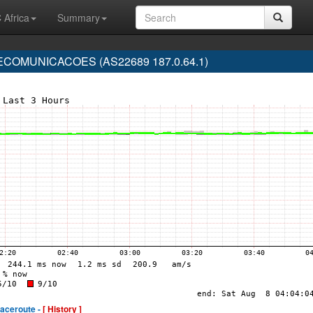
 Africa
Summary
COMUNICACOES (AS22689 187.0.64.1)
raceroute -
[ History ]