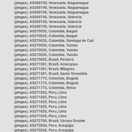
(pingas), AS269749, Venezuela, Naguanagua
(pingas), AS269749, Venezuela, Naguanagua
(pingas), AS269749, Venezuela, Naguanagua
(pingas), AS269749, Venezuela, Valencia
(pingas), AS269749, Venezuela, Valencia
(pingas), AS269749, Venezuela, Valencia
(pingas), AS270035, Colombia, Ibagué
(pingas), AS270035, Colombia, Ibagué
(pingas), AS270035, Colombia, Santiago de Cali
(pingas), AS270035, Colombia, Yumbo
(pingas), AS270035, Colombia, Yumbo
(pingas), AS270035, Colombia, Yumbo
(pingas), AS270832, Brazil, Peritoró
(pingas), AS271591, Brazil, Amargosa
(pingas), AS271591, Brazil, Milagres
(pingas), AS271591, Brazil, Santa Teresinha
(pingas), AS271773, Colombia, Bogotá
(pingas), AS271773, Colombia, Bogotá
(pingas), AS271773, Colombia, Neiva
(pingas), AS271835, Peru, Lima
(pingas), AS271835, Peru, Lima
(pingas), AS271835, Peru, Lima
(pingas), AS271835, Peru, Lima
(pingas), AS271835, Peru, Lima
(pingas), AS271835, Peru, Lima
(pingas), AS272790, Brazil, Várzea Grande
(pingas), AS272836, Peru, Arequipa
(pingas), AS272836, Peru, Arequipa