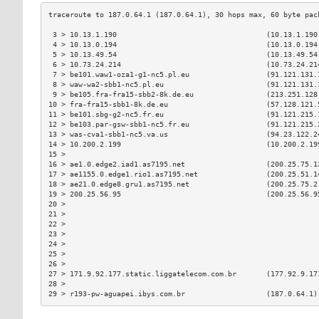
 3 > 10.13.1.190                                   (10.13.1.190
 4 > 10.13.0.194                                   (10.13.0.194
 5 > 10.13.49.54                                   (10.13.49.54
 6 > 10.73.24.214                                  (10.73.24.21
 7 > be101.waw1-oza1-g1-nc5.pl.eu                  (91.121.131.
 8 > waw-wa2-sbb1-nc5.pl.eu                        (91.121.131.
 9 > be105.fra-fra15-sbb2-8k.de.eu                 (213.251.128
10 > fra-fra15-sbb1-8k.de.eu                       (57.128.121.
11 > be101.sbg-g2-nc5.fr.eu                        (91.121.215.
12 > be103.par-gsw-sbb1-nc5.fr.eu                  (91.121.215.
13 > was-cva1-sbb1-nc5.va.us                       (94.23.122.2
14 > 10.200.2.199                                  (10.200.2.19
15 >                                                           
16 > ae1.0.edge2.iad1.as7195.net                   (200.25.75.1
17 > ae1155.0.edge1.rio1.as7195.net                (200.25.51.1
18 > ae21.0.edge8.gru1.as7195.net                  (200.25.75.2
19 > 200.25.56.95                                  (200.25.56.9
20 >                                                           
21 >                                                           
22 >                                                           
23 >                                                           
24 >                                                           
25 >                                                           
26 >                                                           
27 > 171.9.92.177.static.liggatelecom.com.br       (177.92.9.17
28 >                                                           
29 > r193-pw-aguapei.ibys.com.br                   (187.0.64.1)