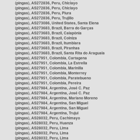
(pingas), AS272836, Peru, Chiclayo
(pingas), AS272836, Peru, Chiclayo
(pingas), AS272836, Peru, Piura
(pingas), AS272836, Peru, Trujillo
(pingas), AS273086, United States, Santa Elena
(pingas), AS273683, Brazil, Barra do Garças
(pingas), AS273683, Brazil, Caiapônia
(pingas), AS273683, Brazil, Colniza
(pingas), AS273683, Brazil, Itumbiara
(pingas), AS273683, Brazil, Piranhas
(pingas), AS273683, Brazil, Santa Rita do Araguaia
(pingas), AS27951, Colombia, Cartagena
(pingas), AS27951, Colombia, La Estrella
(pingas), AS27951, Colombia, Marinilla
(pingas), AS27951, Colombia, Monterrey
(pingas), AS27951, Colombia, Paratebueno
(pingas), AS27951, Colombia, Pereira
(pingas), AS27984, Argentina, José C. Paz
(pingas), AS27984, Argentina, José C. Paz
(pingas), AS27984, Argentina, Mariano Moreno
(pingas), AS27984, Argentina, San Miguel
(pingas), AS27984, Argentina, San Miguel
(pingas), AS27984, Argentina, Trujui
(pingas), AS28032, Peru, Cachimayo
(pingas), AS28032, Peru, Huanza
(pingas), AS28032, Peru, Lima
(pingas), AS28032, Peru, Lima
(pingas), AS28032, Peru, Lima