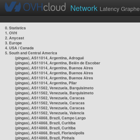
Network
Latency Graphe
0. Statistics
1. OVH
2. Anycast
3. Europe
4. USA / Canada
5. South and Central America
(pingas), AS11014, Argentina, Adrogué
(pingas), AS11014, Argentina, Belén de Escobar
(pingas), AS11014, Argentina, Buenos Aires
(pingas), AS11014, Argentina, Buenos Aires
(pingas), AS11014, Argentina, Buenos Aires
(pingas), AS11014, Argentina, Pilar
(pingas), AS11562, Venezuela, Barquisimeto
(pingas), AS11562, Venezuela, Barquisimeto
(pingas), AS11562, Venezuela, Caracas
(pingas), AS11562, Venezuela, Caracas
(pingas), AS11562, Venezuela, Caracas
(pingas), AS11562, Venezuela, Valencia
(pingas), AS14868, Brazil, Campo Largo
(pingas), AS14868, Brazil, Curitiba
(pingas), AS14868, Brazil, Curitiba
(pingas), AS14868, Brazil, Florianópolis
(pingas), AS14868, Brazil, Pinhais