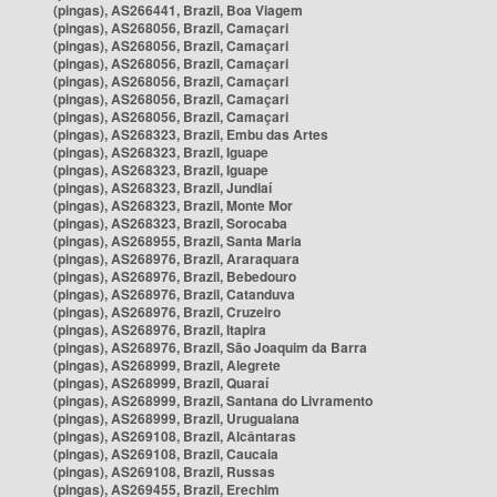
(pingas), AS266441, Brazil, Boa Viagem
(pingas), AS268056, Brazil, Camaçari
(pingas), AS268056, Brazil, Camaçari
(pingas), AS268056, Brazil, Camaçari
(pingas), AS268056, Brazil, Camaçari
(pingas), AS268056, Brazil, Camaçari
(pingas), AS268056, Brazil, Camaçari
(pingas), AS268323, Brazil, Embu das Artes
(pingas), AS268323, Brazil, Iguape
(pingas), AS268323, Brazil, Iguape
(pingas), AS268323, Brazil, Jundiaí
(pingas), AS268323, Brazil, Monte Mor
(pingas), AS268323, Brazil, Sorocaba
(pingas), AS268955, Brazil, Santa Maria
(pingas), AS268976, Brazil, Araraquara
(pingas), AS268976, Brazil, Bebedouro
(pingas), AS268976, Brazil, Catanduva
(pingas), AS268976, Brazil, Cruzeiro
(pingas), AS268976, Brazil, Itapira
(pingas), AS268976, Brazil, São Joaquim da Barra
(pingas), AS268999, Brazil, Alegrete
(pingas), AS268999, Brazil, Quaraí
(pingas), AS268999, Brazil, Santana do Livramento
(pingas), AS268999, Brazil, Uruguaiana
(pingas), AS269108, Brazil, Alcântaras
(pingas), AS269108, Brazil, Caucaia
(pingas), AS269108, Brazil, Russas
(pingas), AS269455, Brazil, Erechim