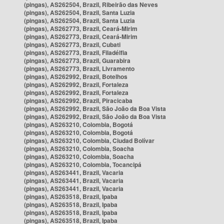
(pingas), AS262504, Brazil, Ribeirão das Neves
(pingas), AS262504, Brazil, Santa Luzia
(pingas), AS262504, Brazil, Santa Luzia
(pingas), AS262773, Brazil, Ceará-Mirim
(pingas), AS262773, Brazil, Ceará-Mirim
(pingas), AS262773, Brazil, Cubati
(pingas), AS262773, Brazil, Filadélfia
(pingas), AS262773, Brazil, Guarabira
(pingas), AS262773, Brazil, Livramento
(pingas), AS262992, Brazil, Botelhos
(pingas), AS262992, Brazil, Fortaleza
(pingas), AS262992, Brazil, Fortaleza
(pingas), AS262992, Brazil, Piracicaba
(pingas), AS262992, Brazil, São João da Boa Vista
(pingas), AS262992, Brazil, São João da Boa Vista
(pingas), AS263210, Colombia, Bogotá
(pingas), AS263210, Colombia, Bogotá
(pingas), AS263210, Colombia, Ciudad Bolívar
(pingas), AS263210, Colombia, Soacha
(pingas), AS263210, Colombia, Soacha
(pingas), AS263210, Colombia, Tocancipá
(pingas), AS263441, Brazil, Vacaria
(pingas), AS263441, Brazil, Vacaria
(pingas), AS263441, Brazil, Vacaria
(pingas), AS263518, Brazil, Ipaba
(pingas), AS263518, Brazil, Ipaba
(pingas), AS263518, Brazil, Ipaba
(pingas), AS263518, Brazil, Ipaba