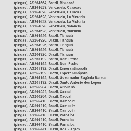
(pingas), AS264564, Brazil, Mossoró
(pingas), AS264628, Venezuela, Caracas
(pingas), AS264628, Venezuela, Caracas
(pingas), AS264628, Venezuela, La Victoria
(pingas), AS264628, Venezuela, La Victoria
(pingas), AS264628, Venezuela, Valencia
(pingas), AS264628, Venezuela, Valencia
(pingas), AS264926, Brazil, Tianguá
(pingas), AS264926, Brazil, Tianguá
(pingas), AS264926, Brazil, Tianguá
(pingas), AS264926, Brazil, Tianguá
(pingas), AS264926, Brazil, Tianguá
(pingas), AS265192, Brazil, Dom Pedro
(pingas), AS265192, Brazil, Dom Pedro
(pingas), AS265192, Brazil, Esperantinópolis
(pingas), AS265192, Brazil, Esperantinópolis
(pingas), AS265192, Brazil, Governador Eugênio Barros
(pingas), AS265192, Brazil, Santo Antônio dos Lopes
(pingas), AS266284, Brazil, Aripuanã
(pingas), AS266284, Brazil, Cacoal
(pingas), AS266284, Brazil, Cacoal
(pingas), AS266410, Brazil, Camocim
(pingas), AS266410, Brazil, Camocim
(pingas), AS266410, Brazil, Camocim
(pingas), AS266410, Brazil, Parnaíba
(pingas), AS266410, Brazil, Parnaíba
(pingas), AS266410, Brazil, Parnaíba
(pingas), AS266441, Brazil, Boa Viagem