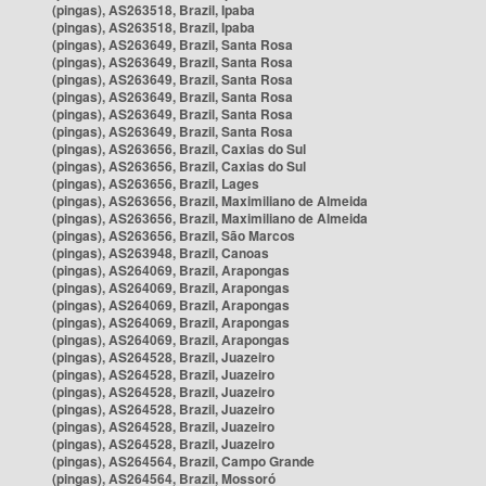
(pingas), AS263518, Brazil, Ipaba
(pingas), AS263518, Brazil, Ipaba
(pingas), AS263649, Brazil, Santa Rosa
(pingas), AS263649, Brazil, Santa Rosa
(pingas), AS263649, Brazil, Santa Rosa
(pingas), AS263649, Brazil, Santa Rosa
(pingas), AS263649, Brazil, Santa Rosa
(pingas), AS263649, Brazil, Santa Rosa
(pingas), AS263656, Brazil, Caxias do Sul
(pingas), AS263656, Brazil, Caxias do Sul
(pingas), AS263656, Brazil, Lages
(pingas), AS263656, Brazil, Maximiliano de Almeida
(pingas), AS263656, Brazil, Maximiliano de Almeida
(pingas), AS263656, Brazil, São Marcos
(pingas), AS263948, Brazil, Canoas
(pingas), AS264069, Brazil, Arapongas
(pingas), AS264069, Brazil, Arapongas
(pingas), AS264069, Brazil, Arapongas
(pingas), AS264069, Brazil, Arapongas
(pingas), AS264069, Brazil, Arapongas
(pingas), AS264528, Brazil, Juazeiro
(pingas), AS264528, Brazil, Juazeiro
(pingas), AS264528, Brazil, Juazeiro
(pingas), AS264528, Brazil, Juazeiro
(pingas), AS264528, Brazil, Juazeiro
(pingas), AS264528, Brazil, Juazeiro
(pingas), AS264564, Brazil, Campo Grande
(pingas), AS264564, Brazil, Mossoró