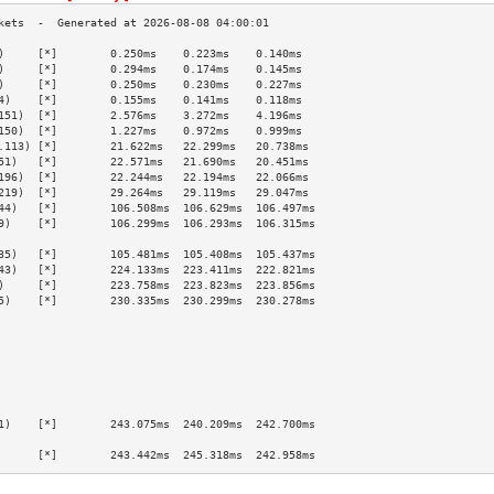
)     [*]        0.250ms    0.223ms    0.140ms   
)     [*]        0.294ms    0.174ms    0.145ms   
)     [*]        0.250ms    0.230ms    0.227ms   
4)    [*]        0.155ms    0.141ms    0.118ms   
151)  [*]        2.576ms    3.272ms    4.196ms   
150)  [*]        1.227ms    0.972ms    0.999ms   
.113) [*]        21.622ms   22.299ms   20.738ms  
51)   [*]        22.571ms   21.690ms   20.451ms  
196)  [*]        22.244ms   22.194ms   22.066ms  
219)  [*]        29.264ms   29.119ms   29.047ms  
44)   [*]        106.508ms  106.629ms  106.497ms 
9)    [*]        106.299ms  106.293ms  106.315ms 
                                                 
35)   [*]        105.481ms  105.408ms  105.437ms 
43)   [*]        224.133ms  223.411ms  222.821ms 
)     [*]        223.758ms  223.823ms  223.856ms 
5)    [*]        230.335ms  230.299ms  230.278ms 
                                                 
                                                 
                                                 
                                                 
                                                 
                                                 
                                                 
1)    [*]        243.075ms  240.209ms  242.700ms 
                                                 
      [*]        243.442ms  245.318ms  242.958ms 