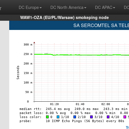
r
DC Europe
DC North America
DC APAC
DC
WAW1-OZA (EU/PL/Warsaw) smokeping node
SA SERCOMTEL SA TELE
T