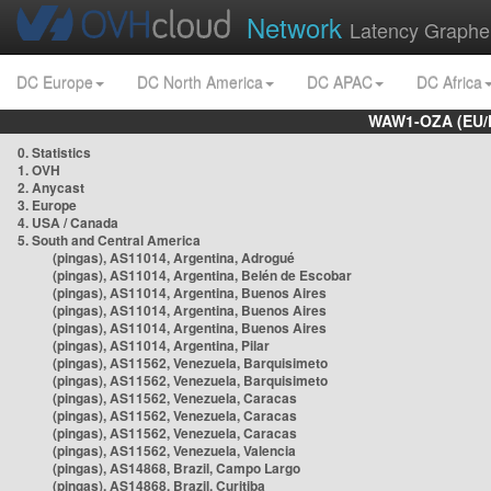
Network
Latency Graphe
DC Europe
DC North America
DC APAC
DC Africa
WAW1-OZA (EU/
0. Statistics
1. OVH
2. Anycast
3. Europe
4. USA / Canada
5. South and Central America
(pingas), AS11014, Argentina, Adrogué
(pingas), AS11014, Argentina, Belén de Escobar
(pingas), AS11014, Argentina, Buenos Aires
(pingas), AS11014, Argentina, Buenos Aires
(pingas), AS11014, Argentina, Buenos Aires
(pingas), AS11014, Argentina, Pilar
(pingas), AS11562, Venezuela, Barquisimeto
(pingas), AS11562, Venezuela, Barquisimeto
(pingas), AS11562, Venezuela, Caracas
(pingas), AS11562, Venezuela, Caracas
(pingas), AS11562, Venezuela, Caracas
(pingas), AS11562, Venezuela, Valencia
(pingas), AS14868, Brazil, Campo Largo
(pingas), AS14868, Brazil, Curitiba