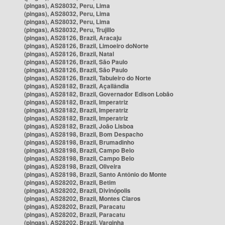
(pingas), AS28032, Peru, Lima
(pingas), AS28032, Peru, Lima
(pingas), AS28032, Peru, Lima
(pingas), AS28032, Peru, Trujillo
(pingas), AS28126, Brazil, Aracaju
(pingas), AS28126, Brazil, Limoeiro doNorte
(pingas), AS28126, Brazil, Natal
(pingas), AS28126, Brazil, São Paulo
(pingas), AS28126, Brazil, São Paulo
(pingas), AS28126, Brazil, Tabuleiro do Norte
(pingas), AS28182, Brazil, Açailândia
(pingas), AS28182, Brazil, Governador Edison Lobão
(pingas), AS28182, Brazil, Imperatriz
(pingas), AS28182, Brazil, Imperatriz
(pingas), AS28182, Brazil, Imperatriz
(pingas), AS28182, Brazil, João Lisboa
(pingas), AS28198, Brazil, Bom Despacho
(pingas), AS28198, Brazil, Brumadinho
(pingas), AS28198, Brazil, Campo Belo
(pingas), AS28198, Brazil, Campo Belo
(pingas), AS28198, Brazil, Oliveira
(pingas), AS28198, Brazil, Santo Antônio do Monte
(pingas), AS28202, Brazil, Betim
(pingas), AS28202, Brazil, Divinópolis
(pingas), AS28202, Brazil, Montes Claros
(pingas), AS28202, Brazil, Paracatu
(pingas), AS28202, Brazil, Paracatu
(pingas), AS28202, Brazil, Varginha