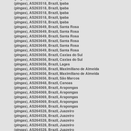
(pingas), AS263518, Brazil, Ipaba
(pingas), AS263518, Brazil, Ipaba
(pingas), AS263518, Brazil, Ipaba
(pingas), AS263518, Brazil, Ipaba
(pingas), AS263518, Brazil, Ipaba
(pingas), AS263649, Brazil, Santa Rosa
(pingas), AS263649, Brazil, Santa Rosa
(pingas), AS263649, Brazil, Santa Rosa
(pingas), AS263649, Brazil, Santa Rosa
(pingas), AS263649, Brazil, Santa Rosa
(pingas), AS263649, Brazil, Santa Rosa
(pingas), AS263656, Brazil, Caxias do Sul
(pingas), AS263656, Brazil, Caxias do Sul
(pingas), AS263656, Brazil, Lages
(pingas), AS263656, Brazil, Maximiliano de Almeida
(pingas), AS263656, Brazil, Maximiliano de Almeida
(pingas), AS263656, Brazil, São Marcos
(pingas), AS263948, Brazil, Canoas
(pingas), AS264069, Brazil, Arapongas
(pingas), AS264069, Brazil, Arapongas
(pingas), AS264069, Brazil, Arapongas
(pingas), AS264069, Brazil, Arapongas
(pingas), AS264069, Brazil, Arapongas
(pingas), AS264528, Brazil, Juazeiro
(pingas), AS264528, Brazil, Juazeiro
(pingas), AS264528, Brazil, Juazeiro
(pingas), AS264528, Brazil, Juazeiro
(pingas), AS264528, Brazil, Juazeiro