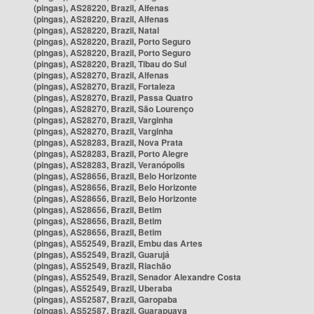
(pingas), AS28220, Brazil, Alfenas
(pingas), AS28220, Brazil, Alfenas
(pingas), AS28220, Brazil, Natal
(pingas), AS28220, Brazil, Porto Seguro
(pingas), AS28220, Brazil, Porto Seguro
(pingas), AS28220, Brazil, Tibau do Sul
(pingas), AS28270, Brazil, Alfenas
(pingas), AS28270, Brazil, Fortaleza
(pingas), AS28270, Brazil, Passa Quatro
(pingas), AS28270, Brazil, São Lourenço
(pingas), AS28270, Brazil, Varginha
(pingas), AS28270, Brazil, Varginha
(pingas), AS28283, Brazil, Nova Prata
(pingas), AS28283, Brazil, Porto Alegre
(pingas), AS28283, Brazil, Veranópolis
(pingas), AS28656, Brazil, Belo Horizonte
(pingas), AS28656, Brazil, Belo Horizonte
(pingas), AS28656, Brazil, Belo Horizonte
(pingas), AS28656, Brazil, Betim
(pingas), AS28656, Brazil, Betim
(pingas), AS28656, Brazil, Betim
(pingas), AS52549, Brazil, Embu das Artes
(pingas), AS52549, Brazil, Guarujá
(pingas), AS52549, Brazil, Riachão
(pingas), AS52549, Brazil, Senador Alexandre Costa
(pingas), AS52549, Brazil, Uberaba
(pingas), AS52587, Brazil, Garopaba
(pingas), AS52587, Brazil, Guarapuava