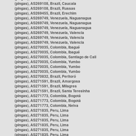
(pingas), AS269108, Brazil, Caucaia
(pingas), AS269108, Brazil, Russas
(pingas), AS269455, Brazil, Erechim
(pingas), AS269749, Venezuela, Naguanagua
(pingas), AS269749, Venezuela, Naguanagua
(pingas), AS269749, Venezuela, Naguanagua
(pingas), AS269749, Venezuela, Valencia
(pingas), AS269749, Venezuela, Valencia
(pingas), AS269749, Venezuela, Valencia
(pingas), AS270035, Colombia, Ibagué
(pingas), AS270035, Colombia, Ibagué
(pingas), AS270035, Colombia, Santiago de Cali
(pingas), AS270035, Colombia, Yumbo
(pingas), AS270035, Colombia, Yumbo
(pingas), AS270035, Colombia, Yumbo
(pingas), AS270832, Brazil, Peritoró
(pingas), AS271591, Brazil, Amargosa
(pingas), AS271591, Brazil, Milagres
(pingas), AS271591, Brazil, Santa Teresinha
(pingas), AS271773, Colombia, Bogotá
(pingas), AS271773, Colombia, Bogotá
(pingas), AS271773, Colombia, Neiva
(pingas), AS271835, Peru, Lima
(pingas), AS271835, Peru, Lima
(pingas), AS271835, Peru, Lima
(pingas), AS271835, Peru, Lima
(pingas), AS271835, Peru, Lima
(pingas), AS271835, Peru, Lima