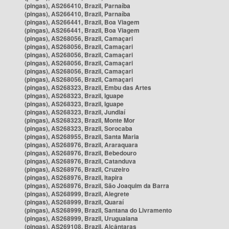
(pingas), AS266410, Brazil, Parnaíba
(pingas), AS266410, Brazil, Parnaíba
(pingas), AS266441, Brazil, Boa Viagem
(pingas), AS266441, Brazil, Boa Viagem
(pingas), AS268056, Brazil, Camaçari
(pingas), AS268056, Brazil, Camaçari
(pingas), AS268056, Brazil, Camaçari
(pingas), AS268056, Brazil, Camaçari
(pingas), AS268056, Brazil, Camaçari
(pingas), AS268056, Brazil, Camaçari
(pingas), AS268323, Brazil, Embu das Artes
(pingas), AS268323, Brazil, Iguape
(pingas), AS268323, Brazil, Iguape
(pingas), AS268323, Brazil, Jundiaí
(pingas), AS268323, Brazil, Monte Mor
(pingas), AS268323, Brazil, Sorocaba
(pingas), AS268955, Brazil, Santa Maria
(pingas), AS268976, Brazil, Araraquara
(pingas), AS268976, Brazil, Bebedouro
(pingas), AS268976, Brazil, Catanduva
(pingas), AS268976, Brazil, Cruzeiro
(pingas), AS268976, Brazil, Itapira
(pingas), AS268976, Brazil, São Joaquim da Barra
(pingas), AS268999, Brazil, Alegrete
(pingas), AS268999, Brazil, Quaraí
(pingas), AS268999, Brazil, Santana do Livramento
(pingas), AS268999, Brazil, Uruguaiana
(pingas), AS269108, Brazil, Alcântaras