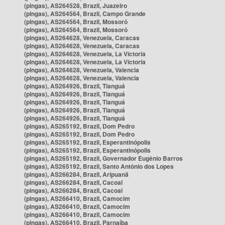
(pingas), AS264528, Brazil, Juazeiro
(pingas), AS264564, Brazil, Campo Grande
(pingas), AS264564, Brazil, Mossoró
(pingas), AS264564, Brazil, Mossoró
(pingas), AS264628, Venezuela, Caracas
(pingas), AS264628, Venezuela, Caracas
(pingas), AS264628, Venezuela, La Victoria
(pingas), AS264628, Venezuela, La Victoria
(pingas), AS264628, Venezuela, Valencia
(pingas), AS264628, Venezuela, Valencia
(pingas), AS264926, Brazil, Tianguá
(pingas), AS264926, Brazil, Tianguá
(pingas), AS264926, Brazil, Tianguá
(pingas), AS264926, Brazil, Tianguá
(pingas), AS264926, Brazil, Tianguá
(pingas), AS265192, Brazil, Dom Pedro
(pingas), AS265192, Brazil, Dom Pedro
(pingas), AS265192, Brazil, Esperantinópolis
(pingas), AS265192, Brazil, Esperantinópolis
(pingas), AS265192, Brazil, Governador Eugênio Barros
(pingas), AS265192, Brazil, Santo Antônio dos Lopes
(pingas), AS266284, Brazil, Aripuanã
(pingas), AS266284, Brazil, Cacoal
(pingas), AS266284, Brazil, Cacoal
(pingas), AS266410, Brazil, Camocim
(pingas), AS266410, Brazil, Camocim
(pingas), AS266410, Brazil, Camocim
(pingas), AS266410, Brazil, Parnaíba