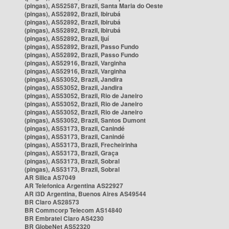
(pingas), AS52587, Brazil, Santa Maria do Oeste
(pingas), AS52892, Brazil, Ibirubá
(pingas), AS52892, Brazil, Ibirubá
(pingas), AS52892, Brazil, Ibirubá
(pingas), AS52892, Brazil, Ijuí
(pingas), AS52892, Brazil, Passo Fundo
(pingas), AS52892, Brazil, Passo Fundo
(pingas), AS52916, Brazil, Varginha
(pingas), AS52916, Brazil, Varginha
(pingas), AS53052, Brazil, Jandira
(pingas), AS53052, Brazil, Jandira
(pingas), AS53052, Brazil, Rio de Janeiro
(pingas), AS53052, Brazil, Rio de Janeiro
(pingas), AS53052, Brazil, Rio de Janeiro
(pingas), AS53052, Brazil, Santos Dumont
(pingas), AS53173, Brazil, Canindé
(pingas), AS53173, Brazil, Canindé
(pingas), AS53173, Brazil, Frecheirinha
(pingas), AS53173, Brazil, Graça
(pingas), AS53173, Brazil, Sobral
(pingas), AS53173, Brazil, Sobral
AR Silica AS7049
AR Telefonica Argentina AS22927
AR i3D Argentina, Buenos Aires AS49544
BR Claro AS28573
BR Commcorp Telecom AS14840
BR Embratel Claro AS4230
BR GlobeNet AS52320