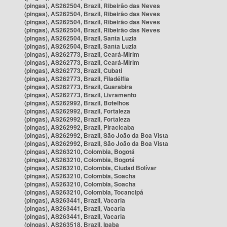
(pingas), AS262504, Brazil, Ribeirão das Neves
(pingas), AS262504, Brazil, Ribeirão das Neves
(pingas), AS262504, Brazil, Ribeirão das Neves
(pingas), AS262504, Brazil, Ribeirão das Neves
(pingas), AS262504, Brazil, Santa Luzia
(pingas), AS262504, Brazil, Santa Luzia
(pingas), AS262773, Brazil, Ceará-Mirim
(pingas), AS262773, Brazil, Ceará-Mirim
(pingas), AS262773, Brazil, Cubati
(pingas), AS262773, Brazil, Filadélfia
(pingas), AS262773, Brazil, Guarabira
(pingas), AS262773, Brazil, Livramento
(pingas), AS262992, Brazil, Botelhos
(pingas), AS262992, Brazil, Fortaleza
(pingas), AS262992, Brazil, Fortaleza
(pingas), AS262992, Brazil, Piracicaba
(pingas), AS262992, Brazil, São João da Boa Vista
(pingas), AS262992, Brazil, São João da Boa Vista
(pingas), AS263210, Colombia, Bogotá
(pingas), AS263210, Colombia, Bogotá
(pingas), AS263210, Colombia, Ciudad Bolívar
(pingas), AS263210, Colombia, Soacha
(pingas), AS263210, Colombia, Soacha
(pingas), AS263210, Colombia, Tocancipá
(pingas), AS263441, Brazil, Vacaria
(pingas), AS263441, Brazil, Vacaria
(pingas), AS263441, Brazil, Vacaria
(pingas), AS263518, Brazil, Ipaba