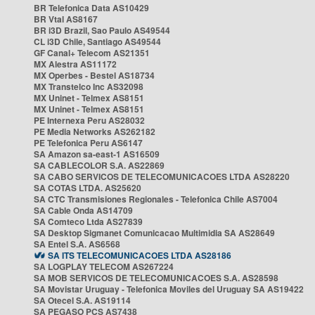
BR Telefonica Data AS10429
BR Vtal AS8167
BR i3D Brazil, Sao Paulo AS49544
CL i3D Chile, Santiago AS49544
GF Canal+ Telecom AS21351
MX Alestra AS11172
MX Operbes - Bestel AS18734
MX Transtelco Inc AS32098
MX Uninet - Telmex AS8151
MX Uninet - Telmex AS8151
PE Internexa Peru AS28032
PE Media Networks AS262182
PE Telefonica Peru AS6147
SA Amazon sa-east-1 AS16509
SA CABLECOLOR S.A. AS22869
SA CABO SERVICOS DE TELECOMUNICACOES LTDA AS28220
SA COTAS LTDA. AS25620
SA CTC Transmisiones Regionales - Telefonica Chile AS7004
SA Cable Onda AS14709
SA Comteco Ltda AS27839
SA Desktop Sigmanet Comunicacao Multimidia SA AS28649
SA Entel S.A. AS6568
SA ITS TELECOMUNICACOES LTDA AS28186
SA LOGPLAY TELECOM AS267224
SA MOB SERVICOS DE TELECOMUNICACOES S.A. AS28598
SA Movistar Uruguay - Telefonica Moviles del Uruguay SA AS19422
SA Otecel S.A. AS19114
SA PEGASO PCS AS7438