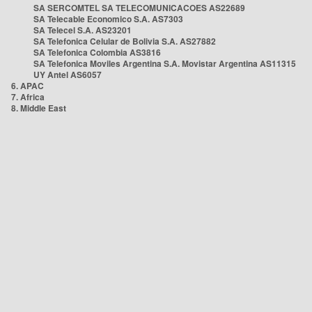
SA SERCOMTEL SA TELECOMUNICACOES AS22689
SA Telecable Economico S.A. AS7303
SA Telecel S.A. AS23201
SA Telefonica Celular de Bolivia S.A. AS27882
SA Telefonica Colombia AS3816
SA Telefonica Moviles Argentina S.A. Movistar Argentina AS11315
UY Antel AS6057
6. APAC
7. Africa
8. Middle East