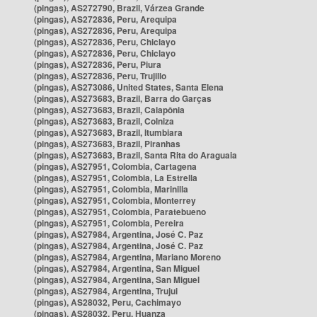
(pingas), AS272790, Brazil, Várzea Grande
(pingas), AS272836, Peru, Arequipa
(pingas), AS272836, Peru, Arequipa
(pingas), AS272836, Peru, Chiclayo
(pingas), AS272836, Peru, Chiclayo
(pingas), AS272836, Peru, Piura
(pingas), AS272836, Peru, Trujillo
(pingas), AS273086, United States, Santa Elena
(pingas), AS273683, Brazil, Barra do Garças
(pingas), AS273683, Brazil, Caiapônia
(pingas), AS273683, Brazil, Colniza
(pingas), AS273683, Brazil, Itumbiara
(pingas), AS273683, Brazil, Piranhas
(pingas), AS273683, Brazil, Santa Rita do Araguaia
(pingas), AS27951, Colombia, Cartagena
(pingas), AS27951, Colombia, La Estrella
(pingas), AS27951, Colombia, Marinilla
(pingas), AS27951, Colombia, Monterrey
(pingas), AS27951, Colombia, Paratebueno
(pingas), AS27951, Colombia, Pereira
(pingas), AS27984, Argentina, José C. Paz
(pingas), AS27984, Argentina, José C. Paz
(pingas), AS27984, Argentina, Mariano Moreno
(pingas), AS27984, Argentina, San Miguel
(pingas), AS27984, Argentina, San Miguel
(pingas), AS27984, Argentina, Trujui
(pingas), AS28032, Peru, Cachimayo
(pingas), AS28032, Peru, Huanza