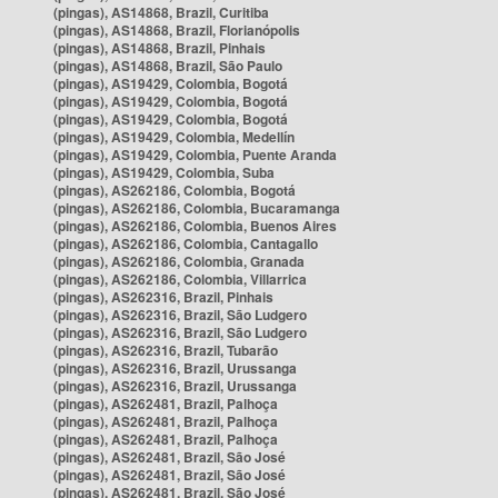
(pingas), AS14868, Brazil, Curitiba
(pingas), AS14868, Brazil, Florianópolis
(pingas), AS14868, Brazil, Pinhais
(pingas), AS14868, Brazil, São Paulo
(pingas), AS19429, Colombia, Bogotá
(pingas), AS19429, Colombia, Bogotá
(pingas), AS19429, Colombia, Bogotá
(pingas), AS19429, Colombia, Medellín
(pingas), AS19429, Colombia, Puente Aranda
(pingas), AS19429, Colombia, Suba
(pingas), AS262186, Colombia, Bogotá
(pingas), AS262186, Colombia, Bucaramanga
(pingas), AS262186, Colombia, Buenos Aires
(pingas), AS262186, Colombia, Cantagallo
(pingas), AS262186, Colombia, Granada
(pingas), AS262186, Colombia, Villarrica
(pingas), AS262316, Brazil, Pinhais
(pingas), AS262316, Brazil, São Ludgero
(pingas), AS262316, Brazil, São Ludgero
(pingas), AS262316, Brazil, Tubarão
(pingas), AS262316, Brazil, Urussanga
(pingas), AS262316, Brazil, Urussanga
(pingas), AS262481, Brazil, Palhoça
(pingas), AS262481, Brazil, Palhoça
(pingas), AS262481, Brazil, Palhoça
(pingas), AS262481, Brazil, São José
(pingas), AS262481, Brazil, São José
(pingas), AS262481, Brazil, São José