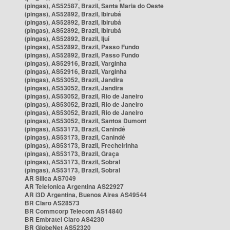
(pingas), AS52587, Brazil, Santa Maria do Oeste
(pingas), AS52892, Brazil, Ibirubá
(pingas), AS52892, Brazil, Ibirubá
(pingas), AS52892, Brazil, Ibirubá
(pingas), AS52892, Brazil, Ijuí
(pingas), AS52892, Brazil, Passo Fundo
(pingas), AS52892, Brazil, Passo Fundo
(pingas), AS52916, Brazil, Varginha
(pingas), AS52916, Brazil, Varginha
(pingas), AS53052, Brazil, Jandira
(pingas), AS53052, Brazil, Jandira
(pingas), AS53052, Brazil, Rio de Janeiro
(pingas), AS53052, Brazil, Rio de Janeiro
(pingas), AS53052, Brazil, Rio de Janeiro
(pingas), AS53052, Brazil, Santos Dumont
(pingas), AS53173, Brazil, Canindé
(pingas), AS53173, Brazil, Canindé
(pingas), AS53173, Brazil, Frecheirinha
(pingas), AS53173, Brazil, Graça
(pingas), AS53173, Brazil, Sobral
(pingas), AS53173, Brazil, Sobral
AR Silica AS7049
AR Telefonica Argentina AS22927
AR i3D Argentina, Buenos Aires AS49544
BR Claro AS28573
BR Commcorp Telecom AS14840
BR Embratel Claro AS4230
BR GlobeNet AS52320