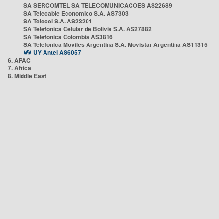
SA SERCOMTEL SA TELECOMUNICACOES AS22689
SA Telecable Economico S.A. AS7303
SA Telecel S.A. AS23201
SA Telefonica Celular de Bolivia S.A. AS27882
SA Telefonica Colombia AS3816
SA Telefonica Moviles Argentina S.A. Movistar Argentina AS11315
UY Antel AS6057
6. APAC
7. Africa
8. Middle East