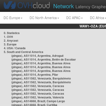
Network
Latency Graphe
DC Europe
DC North America
DC APAC
DC Africa
WAW1-OZA (EU/
0. Statistics
1. OVH
2. Anycast
3. Europe
4. USA / Canada
5. South and Central America
(pingas), AS11014, Argentina, Adrogué
(pingas), AS11014, Argentina, Belén de Escobar
(pingas), AS11014, Argentina, Buenos Aires
(pingas), AS11014, Argentina, Buenos Aires
(pingas), AS11014, Argentina, Buenos Aires
(pingas), AS11014, Argentina, Pilar
(pingas), AS11562, Venezuela, Barquisimeto
(pingas), AS11562, Venezuela, Barquisimeto
(pingas), AS11562, Venezuela, Caracas
(pingas), AS11562, Venezuela, Caracas
(pingas), AS11562, Venezuela, Caracas
(pingas), AS11562, Venezuela, Valencia
(pingas), AS14868, Brazil, Campo Largo
(pingas), AS14868, Brazil, Curitiba