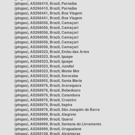
(pingas), AS266410, Brazil, Parnaíba
(pingas), AS266410, Brazil, Parnaíba
(pingas), AS266441, Brazil, Boa Viagem
(pingas), AS266441, Brazil, Boa Viagem
(pingas), AS268056, Brazil, Camaçari
(pingas), AS268056, Brazil, Camaçari
(pingas), AS268056, Brazil, Camaçari
(pingas), AS268056, Brazil, Camaçari
(pingas), AS268056, Brazil, Camaçari
(pingas), AS268056, Brazil, Camaçari
(pingas), AS268323, Brazil, Embu das Artes
(pingas), AS268323, Brazil, Iguape
(pingas), AS268323, Brazil, Iguape
(pingas), AS268323, Brazil, Jundiaí
(pingas), AS268323, Brazil, Monte Mor
(pingas), AS268323, Brazil, Sorocaba
(pingas), AS268955, Brazil, Santa Maria
(pingas), AS268976, Brazil, Araraquara
(pingas), AS268976, Brazil, Bebedouro
(pingas), AS268976, Brazil, Catanduva
(pingas), AS268976, Brazil, Cruzeiro
(pingas), AS268976, Brazil, Itapira
(pingas), AS268976, Brazil, São Joaquim da Barra
(pingas), AS268999, Brazil, Alegrete
(pingas), AS268999, Brazil, Quaraí
(pingas), AS268999, Brazil, Santana do Livramento
(pingas), AS268999, Brazil, Uruguaiana
(pingas), AS269108, Brazil, Alcântaras