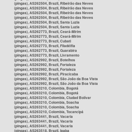
(pingas), AS262504, Brazil, Ribeirão das Neves
(pingas), AS262504, Brazil, Ribeirão das Neves
(pingas), AS262504, Brazil, Ribeirão das Neves
(pingas), AS262504, Brazil, Ribeirão das Neves
(pingas), AS262504, Brazil, Santa Luzia
(pingas), AS262504, Brazil, Santa Luzia
(pingas), AS262773, Brazil, Ceará-Mirim
(pingas), AS262773, Brazil, Ceará-Mirim
(pingas), AS262773, Brazil, Cubati
(pingas), AS262773, Brazil, Filadélfia
(pingas), AS262773, Brazil, Guarabira
(pingas), AS262773, Brazil, Livramento
(pingas), AS262992, Brazil, Botelhos
(pingas), AS262992, Brazil, Fortaleza
(pingas), AS262992, Brazil, Fortaleza
(pingas), AS262992, Brazil, Piracicaba
(pingas), AS262992, Brazil, São João da Boa Vista
(pingas), AS262992, Brazil, São João da Boa Vista
(pingas), AS263210, Colombia, Bogotá
(pingas), AS263210, Colombia, Bogotá
(pingas), AS263210, Colombia, Ciudad Bolívar
(pingas), AS263210, Colombia, Soacha
(pingas), AS263210, Colombia, Soacha
(pingas), AS263210, Colombia, Tocancipá
(pingas), AS263441, Brazil, Vacaria
(pingas), AS263441, Brazil, Vacaria
(pingas), AS263441, Brazil, Vacaria
(pingas), AS263518, Brazil, Ipaba