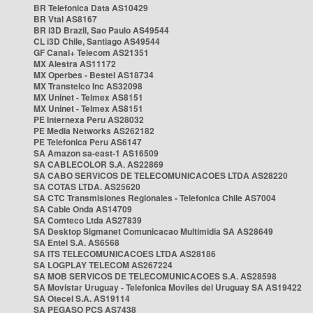
BR Telefonica Data AS10429
BR Vtal AS8167
BR i3D Brazil, Sao Paulo AS49544
CL i3D Chile, Santiago AS49544
GF Canal+ Telecom AS21351
MX Alestra AS11172
MX Operbes - Bestel AS18734
MX Transtelco Inc AS32098
MX Uninet - Telmex AS8151
MX Uninet - Telmex AS8151
PE Internexa Peru AS28032
PE Media Networks AS262182
PE Telefonica Peru AS6147
SA Amazon sa-east-1 AS16509
SA CABLECOLOR S.A. AS22869
SA CABO SERVICOS DE TELECOMUNICACOES LTDA AS28220
SA COTAS LTDA. AS25620
SA CTC Transmisiones Regionales - Telefonica Chile AS7004
SA Cable Onda AS14709
SA Comteco Ltda AS27839
SA Desktop Sigmanet Comunicacao Multimidia SA AS28649
SA Entel S.A. AS6568
SA ITS TELECOMUNICACOES LTDA AS28186
SA LOGPLAY TELECOM AS267224
SA MOB SERVICOS DE TELECOMUNICACOES S.A. AS28598
SA Movistar Uruguay - Telefonica Moviles del Uruguay SA AS19422
SA Otecel S.A. AS19114
SA PEGASO PCS AS7438