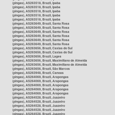
(pingas), AS263518, Brazil, Ipaba
(pingas), AS263518, Brazil, Ipaba
(pingas), AS263518, Brazil, Ipaba
(pingas), AS263518, Brazil, Ipaba
(pingas), AS263518, Brazil, Ipaba
(pingas), AS263649, Brazil, Santa Rosa
(pingas), AS263649, Brazil, Santa Rosa
(pingas), AS263649, Brazil, Santa Rosa
(pingas), AS263649, Brazil, Santa Rosa
(pingas), AS263649, Brazil, Santa Rosa
(pingas), AS263649, Brazil, Santa Rosa
(pingas), AS263656, Brazil, Caxias do Sul
(pingas), AS263656, Brazil, Caxias do Sul
(pingas), AS263656, Brazil, Lages
(pingas), AS263656, Brazil, Maximiliano de Almeida
(pingas), AS263656, Brazil, Maximiliano de Almeida
(pingas), AS263656, Brazil, São Marcos
(pingas), AS263948, Brazil, Canoas
(pingas), AS264069, Brazil, Arapongas
(pingas), AS264069, Brazil, Arapongas
(pingas), AS264069, Brazil, Arapongas
(pingas), AS264069, Brazil, Arapongas
(pingas), AS264069, Brazil, Arapongas
(pingas), AS264528, Brazil, Juazeiro
(pingas), AS264528, Brazil, Juazeiro
(pingas), AS264528, Brazil, Juazeiro
(pingas), AS264528, Brazil, Juazeiro
(pingas), AS264528, Brazil, Juazeiro