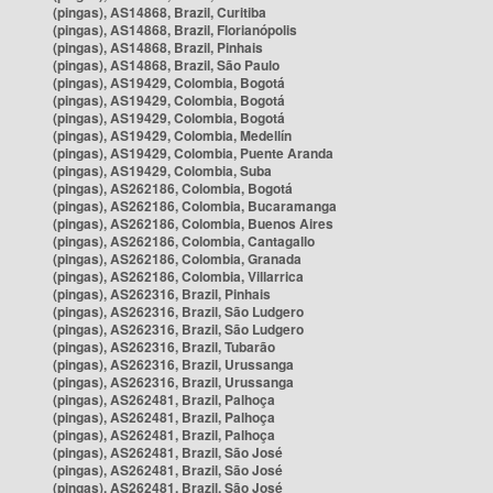
(pingas), AS14868, Brazil, Curitiba
(pingas), AS14868, Brazil, Florianópolis
(pingas), AS14868, Brazil, Pinhais
(pingas), AS14868, Brazil, São Paulo
(pingas), AS19429, Colombia, Bogotá
(pingas), AS19429, Colombia, Bogotá
(pingas), AS19429, Colombia, Bogotá
(pingas), AS19429, Colombia, Medellín
(pingas), AS19429, Colombia, Puente Aranda
(pingas), AS19429, Colombia, Suba
(pingas), AS262186, Colombia, Bogotá
(pingas), AS262186, Colombia, Bucaramanga
(pingas), AS262186, Colombia, Buenos Aires
(pingas), AS262186, Colombia, Cantagallo
(pingas), AS262186, Colombia, Granada
(pingas), AS262186, Colombia, Villarrica
(pingas), AS262316, Brazil, Pinhais
(pingas), AS262316, Brazil, São Ludgero
(pingas), AS262316, Brazil, São Ludgero
(pingas), AS262316, Brazil, Tubarão
(pingas), AS262316, Brazil, Urussanga
(pingas), AS262316, Brazil, Urussanga
(pingas), AS262481, Brazil, Palhoça
(pingas), AS262481, Brazil, Palhoça
(pingas), AS262481, Brazil, Palhoça
(pingas), AS262481, Brazil, São José
(pingas), AS262481, Brazil, São José
(pingas), AS262481, Brazil, São José