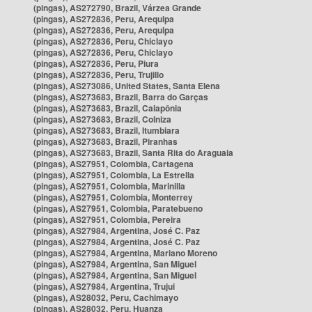
(pingas), AS272790, Brazil, Várzea Grande
(pingas), AS272836, Peru, Arequipa
(pingas), AS272836, Peru, Arequipa
(pingas), AS272836, Peru, Chiclayo
(pingas), AS272836, Peru, Chiclayo
(pingas), AS272836, Peru, Piura
(pingas), AS272836, Peru, Trujillo
(pingas), AS273086, United States, Santa Elena
(pingas), AS273683, Brazil, Barra do Garças
(pingas), AS273683, Brazil, Caiapônia
(pingas), AS273683, Brazil, Colniza
(pingas), AS273683, Brazil, Itumbiara
(pingas), AS273683, Brazil, Piranhas
(pingas), AS273683, Brazil, Santa Rita do Araguaia
(pingas), AS27951, Colombia, Cartagena
(pingas), AS27951, Colombia, La Estrella
(pingas), AS27951, Colombia, Marinilla
(pingas), AS27951, Colombia, Monterrey
(pingas), AS27951, Colombia, Paratebueno
(pingas), AS27951, Colombia, Pereira
(pingas), AS27984, Argentina, José C. Paz
(pingas), AS27984, Argentina, José C. Paz
(pingas), AS27984, Argentina, Mariano Moreno
(pingas), AS27984, Argentina, San Miguel
(pingas), AS27984, Argentina, San Miguel
(pingas), AS27984, Argentina, Trujui
(pingas), AS28032, Peru, Cachimayo
(pingas), AS28032, Peru, Huanza