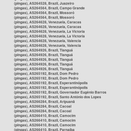
(pingas), AS264528, Brazil, Juazeiro
(pingas), AS264564, Brazil, Campo Grande
(pingas), AS264564, Brazil, Mossoró
(pingas), AS264564, Brazil, Mossoró
(pingas), AS264628, Venezuela, Caracas
(pingas), AS264628, Venezuela, Caracas
(pingas), AS264628, Venezuela, La Victoria
(pingas), AS264628, Venezuela, La Victoria
(pingas), AS264628, Venezuela, Valencia
(pingas), AS264628, Venezuela, Valencia
(pingas), AS264926, Brazil, Tianguá
(pingas), AS264926, Brazil, Tianguá
(pingas), AS264926, Brazil, Tianguá
(pingas), AS264926, Brazil, Tianguá
(pingas), AS264926, Brazil, Tianguá
(pingas), AS265192, Brazil, Dom Pedro
(pingas), AS265192, Brazil, Dom Pedro
(pingas), AS265192, Brazil, Esperantinópolis
(pingas), AS265192, Brazil, Esperantinópolis
(pingas), AS265192, Brazil, Governador Eugênio Barros
(pingas), AS265192, Brazil, Santo Antônio dos Lopes
(pingas), AS266284, Brazil, Aripuanã
(pingas), AS266284, Brazil, Cacoal
(pingas), AS266284, Brazil, Cacoal
(pingas), AS266410, Brazil, Camocim
(pingas), AS266410, Brazil, Camocim
(pingas), AS266410, Brazil, Camocim
(pingas), AS266410, Brazil, Parnaíba