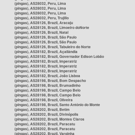
(pingas), AS28032, Peru, Lima
(pingas), AS28032, Peru, Lima
(pingas), AS28032, Peru, Lima
(pingas), AS28032, Peru, Trujillo
(pingas), AS28126, Brazil, Aracaju
(pingas), AS28126, Brazil, Limoeiro doNorte
(pingas), AS28126, Brazil, Natal
(pingas), AS28126, Brazil, São Paulo
(pingas), AS28126, Brazil, São Paulo
(pingas), AS28126, Brazil, Tabuleiro do Norte
(pingas), AS28182, Brazil, Açailândia
(pingas), AS28182, Brazil, Governador Edison Lobão
(pingas), AS28182, Brazil, Imperatriz
(pingas), AS28182, Brazil, Imperatriz
(pingas), AS28182, Brazil, Imperatriz
(pingas), AS28182, Brazil, João Lisboa
(pingas), AS28198, Brazil, Bom Despacho
(pingas), AS28198, Brazil, Brumadinho
(pingas), AS28198, Brazil, Campo Belo
(pingas), AS28198, Brazil, Campo Belo
(pingas), AS28198, Brazil, Oliveira
(pingas), AS28198, Brazil, Santo Antônio do Monte
(pingas), AS28202, Brazil, Betim
(pingas), AS28202, Brazil, Divinópolis
(pingas), AS28202, Brazil, Montes Claros
(pingas), AS28202, Brazil, Paracatu
(pingas), AS28202, Brazil, Paracatu
(pingas), AS28202, Brazil, Varginha