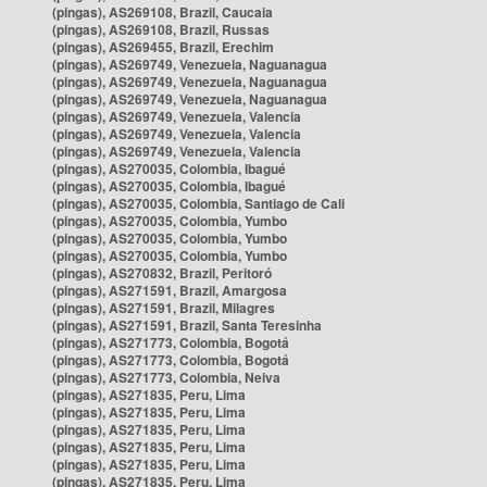
(pingas), AS269108, Brazil, Caucaia
(pingas), AS269108, Brazil, Russas
(pingas), AS269455, Brazil, Erechim
(pingas), AS269749, Venezuela, Naguanagua
(pingas), AS269749, Venezuela, Naguanagua
(pingas), AS269749, Venezuela, Naguanagua
(pingas), AS269749, Venezuela, Valencia
(pingas), AS269749, Venezuela, Valencia
(pingas), AS269749, Venezuela, Valencia
(pingas), AS270035, Colombia, Ibagué
(pingas), AS270035, Colombia, Ibagué
(pingas), AS270035, Colombia, Santiago de Cali
(pingas), AS270035, Colombia, Yumbo
(pingas), AS270035, Colombia, Yumbo
(pingas), AS270035, Colombia, Yumbo
(pingas), AS270832, Brazil, Peritoró
(pingas), AS271591, Brazil, Amargosa
(pingas), AS271591, Brazil, Milagres
(pingas), AS271591, Brazil, Santa Teresinha
(pingas), AS271773, Colombia, Bogotá
(pingas), AS271773, Colombia, Bogotá
(pingas), AS271773, Colombia, Neiva
(pingas), AS271835, Peru, Lima
(pingas), AS271835, Peru, Lima
(pingas), AS271835, Peru, Lima
(pingas), AS271835, Peru, Lima
(pingas), AS271835, Peru, Lima
(pingas), AS271835, Peru, Lima