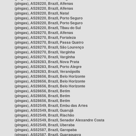
(pingas), AS28220, Brazil, Alfenas
(pingas), AS28220, Brazil, Alfenas
(pingas), AS28220, Brazil, Natal
(pingas), AS28220, Brazil, Porto Seguro
(pingas), AS28220, Brazil, Porto Seguro
(pingas), AS28220, Brazil, Tibau do Sul
(pingas), AS28270, Brazil, Alfenas
(pingas), AS28270, Brazil, Fortaleza
(pingas), AS28270, Brazil, Passa Quatro
(pingas), AS28270, Brazil, São Lourenço
(pingas), AS28270, Brazil, Varginha
(pingas), AS28270, Brazil, Varginha
(pingas), AS28283, Brazil, Nova Prata
(pingas), AS28283, Brazil, Porto Alegre
(pingas), AS28283, Brazil, Veranópolis
(pingas), AS28656, Brazil, Belo Horizonte
(pingas), AS28656, Brazil, Belo Horizonte
(pingas), AS28656, Brazil, Belo Horizonte
(pingas), AS28656, Brazil, Betim
(pingas), AS28656, Brazil, Betim
(pingas), AS28656, Brazil, Betim
(pingas), AS52549, Brazil, Embu das Artes
(pingas), AS52549, Brazil, Guarujá
(pingas), AS52549, Brazil, Riachão
(pingas), AS52549, Brazil, Senador Alexandre Costa
(pingas), AS52549, Brazil, Uberaba
(pingas), AS52587, Brazil, Garopaba
(pingas), AS52587, Brazil, Guarapuava