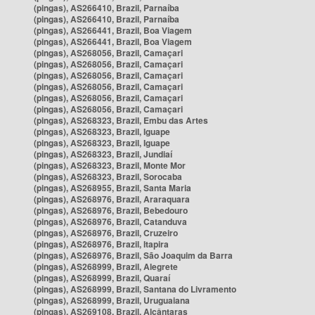
(pingas), AS266410, Brazil, Parnaíba
(pingas), AS266410, Brazil, Parnaíba
(pingas), AS266441, Brazil, Boa Viagem
(pingas), AS266441, Brazil, Boa Viagem
(pingas), AS268056, Brazil, Camaçari
(pingas), AS268056, Brazil, Camaçari
(pingas), AS268056, Brazil, Camaçari
(pingas), AS268056, Brazil, Camaçari
(pingas), AS268056, Brazil, Camaçari
(pingas), AS268056, Brazil, Camaçari
(pingas), AS268323, Brazil, Embu das Artes
(pingas), AS268323, Brazil, Iguape
(pingas), AS268323, Brazil, Iguape
(pingas), AS268323, Brazil, Jundiaí
(pingas), AS268323, Brazil, Monte Mor
(pingas), AS268323, Brazil, Sorocaba
(pingas), AS268955, Brazil, Santa Maria
(pingas), AS268976, Brazil, Araraquara
(pingas), AS268976, Brazil, Bebedouro
(pingas), AS268976, Brazil, Catanduva
(pingas), AS268976, Brazil, Cruzeiro
(pingas), AS268976, Brazil, Itapira
(pingas), AS268976, Brazil, São Joaquim da Barra
(pingas), AS268999, Brazil, Alegrete
(pingas), AS268999, Brazil, Quaraí
(pingas), AS268999, Brazil, Santana do Livramento
(pingas), AS268999, Brazil, Uruguaiana
(pingas), AS269108, Brazil, Alcântaras