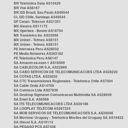
BR Telefonica Data AS10429
BR Vtal AS8167
BR i3D Brazil, Sao Paulo AS49544
CL i3D Chile, Santiago AS49544
GF Canal+ Telecom AS21351
MX Alestra AS11172
MX Operbes - Bestel AS18734
MX Transtelco Inc AS32098
MX Uninet - Telmex AS8151
MX Uninet - Telmex AS8151
PE Internexa Peru AS28032
PE Media Networks AS262182
PE Telefonica Peru AS6147
SA Amazon sa-east-1 AS16509
SA CABLECOLOR S.A. AS22869
SA CABO SERVICOS DE TELECOMUNICACOES LTDA AS28220
SA COTAS LTDA. AS25620
SA CTC Transmisiones Regionales - Telefonica Chile AS7004
SA Cable Onda AS14709
SA Comteco Ltda AS27839
SA Desktop Sigmanet Comunicacao Multimidia SA AS28649
SA Entel S.A. AS6568
SA ITS TELECOMUNICACOES LTDA AS28186
SA LOGPLAY TELECOM AS267224
SA MOB SERVICOS DE TELECOMUNICACOES S.A. AS28598
SA Movistar Uruguay - Telefonica Moviles del Uruguay SA AS19422
SA Otecel S.A. AS19114
SA PEGASO PCS AS7438