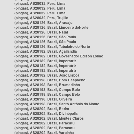
(pingas), AS28032, Peru, Lima
(pingas), AS28032, Peru, Lima
(pingas), AS28032, Peru, Lima
(pingas), AS28032, Peru, Trujillo
(pingas), AS28126, Brazil, Aracaju
(pingas), AS28126, Brazil, Limoeiro doNorte
(pingas), AS28126, Brazil, Natal
(pingas), AS28126, Brazil, São Paulo
(pingas), AS28126, Brazil, São Paulo
(pingas), AS28126, Brazil, Tabuleiro do Norte
(pingas), AS28182, Brazil, Açailândia
(pingas), AS28182, Brazil, Governador Edison Lobão
(pingas), AS28182, Brazil, Imperatriz
(pingas), AS28182, Brazil, Imperatriz
(pingas), AS28182, Brazil, Imperatriz
(pingas), AS28182, Brazil, João Lisboa
(pingas), AS28198, Brazil, Bom Despacho
(pingas), AS28198, Brazil, Brumadinho
(pingas), AS28198, Brazil, Campo Belo
(pingas), AS28198, Brazil, Campo Belo
(pingas), AS28198, Brazil, Oliveira
(pingas), AS28198, Brazil, Santo Antônio do Monte
(pingas), AS28202, Brazil, Betim
(pingas), AS28202, Brazil, Divinópolis
(pingas), AS28202, Brazil, Montes Claros
(pingas), AS28202, Brazil, Paracatu
(pingas), AS28202, Brazil, Paracatu
(pingas), AS28202, Brazil, Varginha