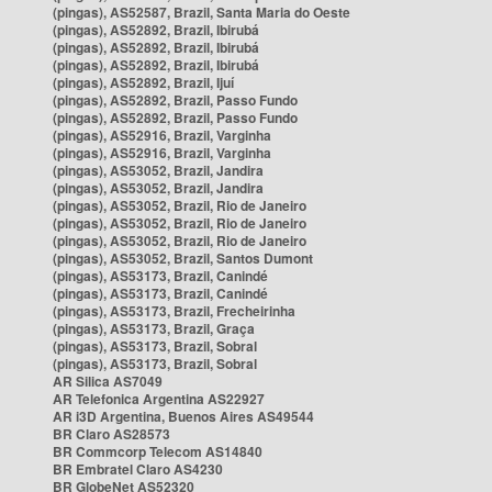
(pingas), AS52587, Brazil, Santa Maria do Oeste
(pingas), AS52892, Brazil, Ibirubá
(pingas), AS52892, Brazil, Ibirubá
(pingas), AS52892, Brazil, Ibirubá
(pingas), AS52892, Brazil, Ijuí
(pingas), AS52892, Brazil, Passo Fundo
(pingas), AS52892, Brazil, Passo Fundo
(pingas), AS52916, Brazil, Varginha
(pingas), AS52916, Brazil, Varginha
(pingas), AS53052, Brazil, Jandira
(pingas), AS53052, Brazil, Jandira
(pingas), AS53052, Brazil, Rio de Janeiro
(pingas), AS53052, Brazil, Rio de Janeiro
(pingas), AS53052, Brazil, Rio de Janeiro
(pingas), AS53052, Brazil, Santos Dumont
(pingas), AS53173, Brazil, Canindé
(pingas), AS53173, Brazil, Canindé
(pingas), AS53173, Brazil, Frecheirinha
(pingas), AS53173, Brazil, Graça
(pingas), AS53173, Brazil, Sobral
(pingas), AS53173, Brazil, Sobral
AR Silica AS7049
AR Telefonica Argentina AS22927
AR i3D Argentina, Buenos Aires AS49544
BR Claro AS28573
BR Commcorp Telecom AS14840
BR Embratel Claro AS4230
BR GlobeNet AS52320