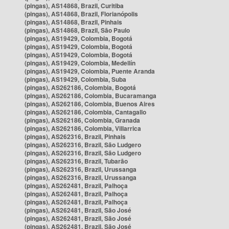
(pingas), AS14868, Brazil, Curitiba
(pingas), AS14868, Brazil, Florianópolis
(pingas), AS14868, Brazil, Pinhais
(pingas), AS14868, Brazil, São Paulo
(pingas), AS19429, Colombia, Bogotá
(pingas), AS19429, Colombia, Bogotá
(pingas), AS19429, Colombia, Bogotá
(pingas), AS19429, Colombia, Medellín
(pingas), AS19429, Colombia, Puente Aranda
(pingas), AS19429, Colombia, Suba
(pingas), AS262186, Colombia, Bogotá
(pingas), AS262186, Colombia, Bucaramanga
(pingas), AS262186, Colombia, Buenos Aires
(pingas), AS262186, Colombia, Cantagallo
(pingas), AS262186, Colombia, Granada
(pingas), AS262186, Colombia, Villarrica
(pingas), AS262316, Brazil, Pinhais
(pingas), AS262316, Brazil, São Ludgero
(pingas), AS262316, Brazil, São Ludgero
(pingas), AS262316, Brazil, Tubarão
(pingas), AS262316, Brazil, Urussanga
(pingas), AS262316, Brazil, Urussanga
(pingas), AS262481, Brazil, Palhoça
(pingas), AS262481, Brazil, Palhoça
(pingas), AS262481, Brazil, Palhoça
(pingas), AS262481, Brazil, São José
(pingas), AS262481, Brazil, São José
(pingas), AS262481, Brazil, São José