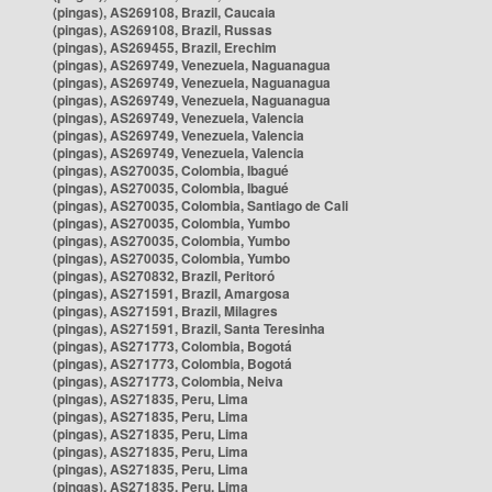
(pingas), AS269108, Brazil, Caucaia
(pingas), AS269108, Brazil, Russas
(pingas), AS269455, Brazil, Erechim
(pingas), AS269749, Venezuela, Naguanagua
(pingas), AS269749, Venezuela, Naguanagua
(pingas), AS269749, Venezuela, Naguanagua
(pingas), AS269749, Venezuela, Valencia
(pingas), AS269749, Venezuela, Valencia
(pingas), AS269749, Venezuela, Valencia
(pingas), AS270035, Colombia, Ibagué
(pingas), AS270035, Colombia, Ibagué
(pingas), AS270035, Colombia, Santiago de Cali
(pingas), AS270035, Colombia, Yumbo
(pingas), AS270035, Colombia, Yumbo
(pingas), AS270035, Colombia, Yumbo
(pingas), AS270832, Brazil, Peritoró
(pingas), AS271591, Brazil, Amargosa
(pingas), AS271591, Brazil, Milagres
(pingas), AS271591, Brazil, Santa Teresinha
(pingas), AS271773, Colombia, Bogotá
(pingas), AS271773, Colombia, Bogotá
(pingas), AS271773, Colombia, Neiva
(pingas), AS271835, Peru, Lima
(pingas), AS271835, Peru, Lima
(pingas), AS271835, Peru, Lima
(pingas), AS271835, Peru, Lima
(pingas), AS271835, Peru, Lima
(pingas), AS271835, Peru, Lima