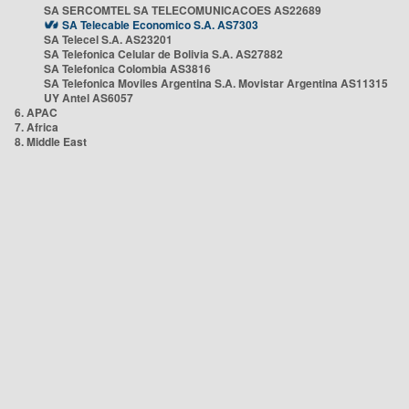
SA SERCOMTEL SA TELECOMUNICACOES AS22689
SA Telecable Economico S.A. AS7303
SA Telecel S.A. AS23201
SA Telefonica Celular de Bolivia S.A. AS27882
SA Telefonica Colombia AS3816
SA Telefonica Moviles Argentina S.A. Movistar Argentina AS11315
UY Antel AS6057
6. APAC
7. Africa
8. Middle East