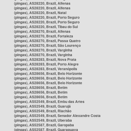
(pingas), AS28220, Brazil, Alfenas
(pingas), AS28220, Brazil, Alfenas
(pingas), AS28220, Brazil, Natal
(pingas), AS28220, Brazil, Porto Seguro
(pingas), AS28220, Brazil, Porto Seguro
(pingas), AS28220, Brazil, Tibau do Sul
(pingas), AS28270, Brazil, Alfenas
(pingas), AS28270, Brazil, Fortaleza
(pingas), AS28270, Brazil, Passa Quatro
(pingas), AS28270, Brazil, São Lourenço
(pingas), AS28270, Brazil, Varginha
(pingas), AS28270, Brazil, Varginha
(pingas), AS28283, Brazil, Nova Prata
(pingas), AS28283, Brazil, Porto Alegre
(pingas), AS28283, Brazil, Veranópolis
(pingas), AS28656, Brazil, Belo Horizonte
(pingas), AS28656, Brazil, Belo Horizonte
(pingas), AS28656, Brazil, Belo Horizonte
(pingas), AS28656, Brazil, Betim
(pingas), AS28656, Brazil, Betim
(pingas), AS28656, Brazil, Betim
(pingas), AS52549, Brazil, Embu das Artes
(pingas), AS52549, Brazil, Guarujá
(pingas), AS52549, Brazil, Riachão
(pingas), AS52549, Brazil, Senador Alexandre Costa
(pingas), AS52549, Brazil, Uberaba
(pingas), AS52587, Brazil, Garopaba
(pingas), AS52587, Brazil, Guarapuava