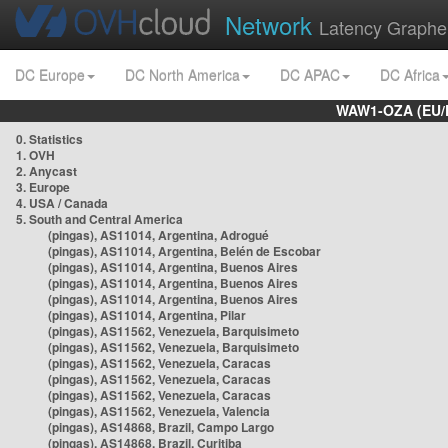
Network
Latency Graphe
DC Europe
DC North America
DC APAC
DC Africa
WAW1-OZA (EU/
0. Statistics
1. OVH
2. Anycast
3. Europe
4. USA / Canada
5. South and Central America
(pingas), AS11014, Argentina, Adrogué
(pingas), AS11014, Argentina, Belén de Escobar
(pingas), AS11014, Argentina, Buenos Aires
(pingas), AS11014, Argentina, Buenos Aires
(pingas), AS11014, Argentina, Buenos Aires
(pingas), AS11014, Argentina, Pilar
(pingas), AS11562, Venezuela, Barquisimeto
(pingas), AS11562, Venezuela, Barquisimeto
(pingas), AS11562, Venezuela, Caracas
(pingas), AS11562, Venezuela, Caracas
(pingas), AS11562, Venezuela, Caracas
(pingas), AS11562, Venezuela, Valencia
(pingas), AS14868, Brazil, Campo Largo
(pingas), AS14868, Brazil, Curitiba