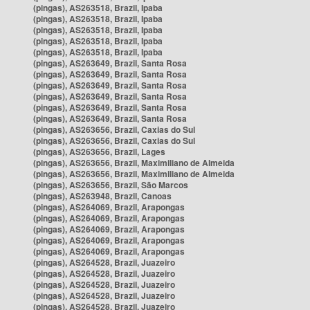
(pingas), AS263518, Brazil, Ipaba
(pingas), AS263518, Brazil, Ipaba
(pingas), AS263518, Brazil, Ipaba
(pingas), AS263518, Brazil, Ipaba
(pingas), AS263518, Brazil, Ipaba
(pingas), AS263649, Brazil, Santa Rosa
(pingas), AS263649, Brazil, Santa Rosa
(pingas), AS263649, Brazil, Santa Rosa
(pingas), AS263649, Brazil, Santa Rosa
(pingas), AS263649, Brazil, Santa Rosa
(pingas), AS263649, Brazil, Santa Rosa
(pingas), AS263656, Brazil, Caxias do Sul
(pingas), AS263656, Brazil, Caxias do Sul
(pingas), AS263656, Brazil, Lages
(pingas), AS263656, Brazil, Maximiliano de Almeida
(pingas), AS263656, Brazil, Maximiliano de Almeida
(pingas), AS263656, Brazil, São Marcos
(pingas), AS263948, Brazil, Canoas
(pingas), AS264069, Brazil, Arapongas
(pingas), AS264069, Brazil, Arapongas
(pingas), AS264069, Brazil, Arapongas
(pingas), AS264069, Brazil, Arapongas
(pingas), AS264069, Brazil, Arapongas
(pingas), AS264528, Brazil, Juazeiro
(pingas), AS264528, Brazil, Juazeiro
(pingas), AS264528, Brazil, Juazeiro
(pingas), AS264528, Brazil, Juazeiro
(pingas), AS264528, Brazil, Juazeiro