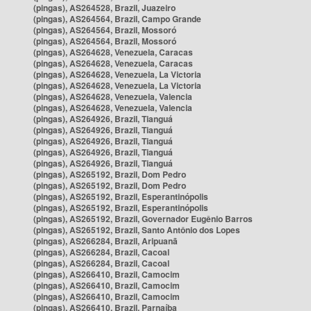
(pingas), AS264528, Brazil, Juazeiro
(pingas), AS264564, Brazil, Campo Grande
(pingas), AS264564, Brazil, Mossoró
(pingas), AS264564, Brazil, Mossoró
(pingas), AS264628, Venezuela, Caracas
(pingas), AS264628, Venezuela, Caracas
(pingas), AS264628, Venezuela, La Victoria
(pingas), AS264628, Venezuela, La Victoria
(pingas), AS264628, Venezuela, Valencia
(pingas), AS264628, Venezuela, Valencia
(pingas), AS264926, Brazil, Tianguá
(pingas), AS264926, Brazil, Tianguá
(pingas), AS264926, Brazil, Tianguá
(pingas), AS264926, Brazil, Tianguá
(pingas), AS264926, Brazil, Tianguá
(pingas), AS265192, Brazil, Dom Pedro
(pingas), AS265192, Brazil, Dom Pedro
(pingas), AS265192, Brazil, Esperantinópolis
(pingas), AS265192, Brazil, Esperantinópolis
(pingas), AS265192, Brazil, Governador Eugênio Barros
(pingas), AS265192, Brazil, Santo Antônio dos Lopes
(pingas), AS266284, Brazil, Aripuanã
(pingas), AS266284, Brazil, Cacoal
(pingas), AS266284, Brazil, Cacoal
(pingas), AS266410, Brazil, Camocim
(pingas), AS266410, Brazil, Camocim
(pingas), AS266410, Brazil, Camocim
(pingas), AS266410, Brazil, Parnaíba