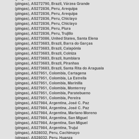
(pingas), AS272790, Brazil, Várzea Grande
(pingas), AS272836, Peru, Arequipa
(pingas), AS272836, Peru, Arequipa
(pingas), AS272836, Peru, Chiclayo
(pingas), AS272836, Peru, Chiclayo
(pingas), AS272836, Peru, Piura
(pingas), AS272836, Peru, Trujillo
(pingas), AS273086, United States, Santa Elena
(pingas), AS273683, Brazil, Barra do Garças
(pingas), AS273683, Brazil, Caiapônia
(pingas), AS273683, Brazil, Colniza
(pingas), AS273683, Brazil, Itumbiara
(pingas), AS273683, Brazil, Piranhas
(pingas), AS273683, Brazil, Santa Rita do Araguaia
(pingas), AS27951, Colombia, Cartagena
(pingas), AS27951, Colombia, La Estrella
(pingas), AS27951, Colombia, Marinilla
(pingas), AS27951, Colombia, Monterrey
(pingas), AS27951, Colombia, Paratebueno
(pingas), AS27951, Colombia, Pereira
(pingas), AS27984, Argentina, José C. Paz
(pingas), AS27984, Argentina, José C. Paz
(pingas), AS27984, Argentina, Mariano Moreno
(pingas), AS27984, Argentina, San Miguel
(pingas), AS27984, Argentina, San Miguel
(pingas), AS27984, Argentina, Trujui
(pingas), AS28032, Peru, Cachimayo
(pingas), AS28032, Peru, Huanza