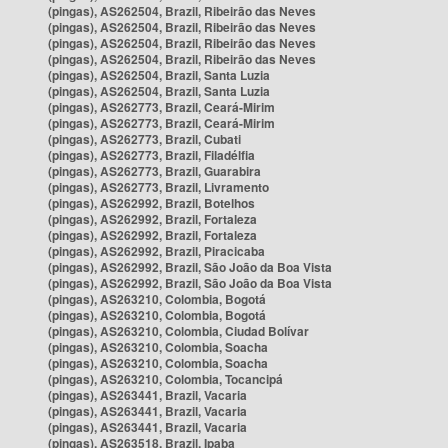
(pingas), AS262504, Brazil, Ribeirão das Neves
(pingas), AS262504, Brazil, Ribeirão das Neves
(pingas), AS262504, Brazil, Ribeirão das Neves
(pingas), AS262504, Brazil, Ribeirão das Neves
(pingas), AS262504, Brazil, Santa Luzia
(pingas), AS262504, Brazil, Santa Luzia
(pingas), AS262773, Brazil, Ceará-Mirim
(pingas), AS262773, Brazil, Ceará-Mirim
(pingas), AS262773, Brazil, Cubati
(pingas), AS262773, Brazil, Filadélfia
(pingas), AS262773, Brazil, Guarabira
(pingas), AS262773, Brazil, Livramento
(pingas), AS262992, Brazil, Botelhos
(pingas), AS262992, Brazil, Fortaleza
(pingas), AS262992, Brazil, Fortaleza
(pingas), AS262992, Brazil, Piracicaba
(pingas), AS262992, Brazil, São João da Boa Vista
(pingas), AS262992, Brazil, São João da Boa Vista
(pingas), AS263210, Colombia, Bogotá
(pingas), AS263210, Colombia, Bogotá
(pingas), AS263210, Colombia, Ciudad Bolívar
(pingas), AS263210, Colombia, Soacha
(pingas), AS263210, Colombia, Soacha
(pingas), AS263210, Colombia, Tocancipá
(pingas), AS263441, Brazil, Vacaria
(pingas), AS263441, Brazil, Vacaria
(pingas), AS263441, Brazil, Vacaria
(pingas), AS263518, Brazil, Ipaba