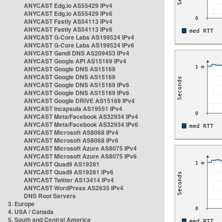
ANYCAST Edg.io AS55429 IPv4
ANYCAST Edg.io AS55429 IPv6
ANYCAST Fastly AS54113 IPv4
ANYCAST Fastly AS54113 IPv6
ANYCAST G-Core Labs AS199524 IPv4
ANYCAST G-Core Labs AS199524 IPv6
ANYCAST Gandi DNS AS209453 IPv4
ANYCAST Google API AS15169 IPv4
ANYCAST Google DNS AS15169
ANYCAST Google DNS AS15169
ANYCAST Google DNS AS15169 IPv6
ANYCAST Google DNS AS15169 IPv6
ANYCAST Google DRIVE AS15169 IPv4
ANYCAST Incapsula AS19551 IPv4
ANYCAST Meta/Facebook AS32934 IPv4
ANYCAST Meta/Facebook AS32934 IPv6
ANYCAST Microsoft AS8068 IPv4
ANYCAST Microsoft AS8068 IPv6
ANYCAST Microsoft Azure AS8075 IPv4
ANYCAST Microsoft Azure AS8075 IPv6
ANYCAST Quad9 AS19281
ANYCAST Quad9 AS19281 IPv6
ANYCAST Twitter AS13414 IPv4
ANYCAST WordPress AS2635 IPv4
DNS Root Servers
3. Europe
4. USA / Canada
5. South and Central America