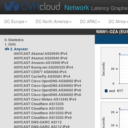
Network
Latency Graphe
DC Europe
DC North America
DC APAC
DC Africa
WAW1-OZA (EU/
0. Statistics
1. OVH
2. Anycast
ANYCAST Akamai AS20940 IPv4
ANYCAST Akamai AS20940 IPv6
ANYCAST Amazon AS16509 IPv4
ANYCAST Bunny.net AS200325 IPv4
ANYCAST CDN77 AS60068 IPv4
ANYCAST CacheFly AS30081 IPv4
ANYCAST Cisco OpenDNS AS36692 IPv4
ANYCAST Cisco OpenDNS AS36692 IPv4
ANYCAST Cisco OpenDNS AS36692 IPv6
ANYCAST Cisco OpenDNS AS36692 IPv6
ANYCAST Cisco Webex AS13445 IPv4
ANYCAST Cloudflare AS13335
ANYCAST Cloudflare AS13335
ANYCAST Cloudflare AS13335 IPv6
ANYCAST Cloudflare AS13335 IPv6
ANYCAST DNS-OARC AS112
ANYCAST DNS-OARC AS112 IPv6