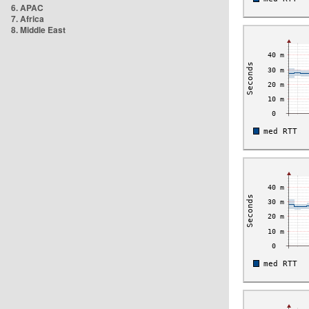
6. APAC
7. Africa
8. Middle East