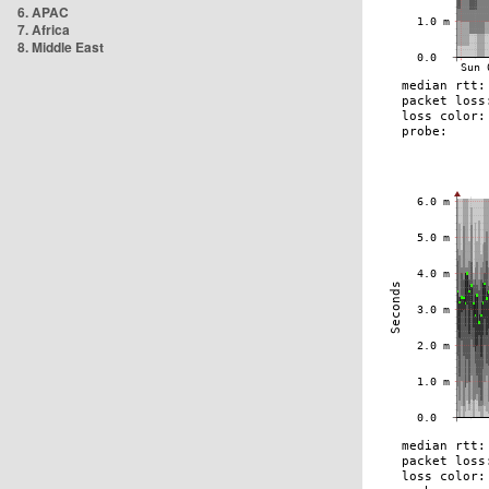
6. APAC
7. Africa
8. Middle East