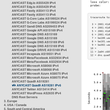
ANYCAST Edg.io AS55429 IPv4
ANYCAST Edg.io AS55429 IPv6
ANYCAST Fastly AS54113 IPv4
ANYCAST Fastly AS54113 IPv6
ANYCAST G-Core Labs AS199524 IPv4
ANYCAST G-Core Labs AS199524 IPv6
 3 > 2001:41d
ANYCAST Gandi DNS AS209453 IPv4
 4 > 2001:41d
ANYCAST Google API AS15169 IPv4
 5 > 2001:41d
ANYCAST Google DNS AS15169
 6 > 2001:41d
ANYCAST Google DNS AS15169
 7 > be100.wa
ANYCAST Google DNS AS15169 IPv6
 8 > be101.wa
 9 > be302.wa
ANYCAST Google DNS AS15169 IPv6
10 >         
ANYCAST Google DRIVE AS15169 IPv4
11 > 2a04:c60
ANYCAST Incapsula AS19551 IPv4
12 > dns.quad
ANYCAST Meta/Facebook AS32934 IPv4
ANYCAST Meta/Facebook AS32934 IPv6
ANYCAST Microsoft AS8068 IPv4
ANYCAST Microsoft AS8068 IPv6
ANYCAST Microsoft Azure AS8075 IPv4
ANYCAST Microsoft Azure AS8075 IPv6
ANYCAST Quad9 AS19281
ANYCAST Quad9 AS19281 IPv6
ANYCAST Twitter AS13414 IPv4
ANYCAST WordPress AS2635 IPv4
DNS Root Servers
3. Europe
4. USA / Canada
5. South and Central America