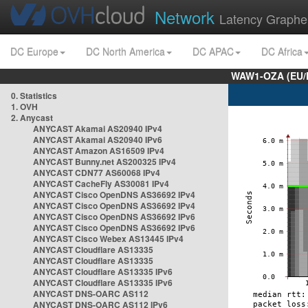
Network
Latency Graphe
DC Europe
DC North America
DC APAC
DC Africa
WAW1-OZA (EU/
0. Statistics
1. OVH
2. Anycast
ANYCAST Akamai AS20940 IPv4
ANYCAST Akamai AS20940 IPv6
ANYCAST Amazon AS16509 IPv4
ANYCAST Bunny.net AS200325 IPv4
ANYCAST CDN77 AS60068 IPv4
ANYCAST CacheFly AS30081 IPv4
ANYCAST Cisco OpenDNS AS36692 IPv4
ANYCAST Cisco OpenDNS AS36692 IPv4
ANYCAST Cisco OpenDNS AS36692 IPv6
ANYCAST Cisco OpenDNS AS36692 IPv6
ANYCAST Cisco Webex AS13445 IPv4
ANYCAST Cloudflare AS13335
ANYCAST Cloudflare AS13335
ANYCAST Cloudflare AS13335 IPv6
ANYCAST Cloudflare AS13335 IPv6
ANYCAST DNS-OARC AS112
ANYCAST DNS-OARC AS112 IPv6